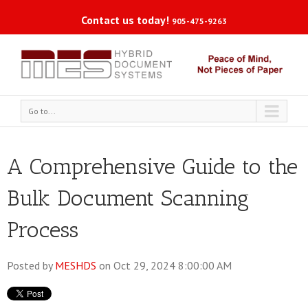
Contact us today!
905-475-9263
Go to...
A Comprehensive Guide to the
Bulk Document Scanning
Process
Posted by
MESHDS
on Oct 29, 2024 8:00:00 AM