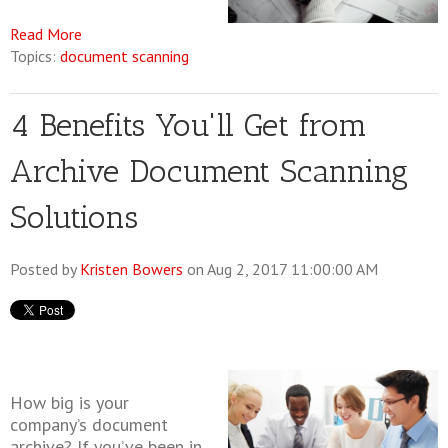
Read More
Topics:
document scanning
4 Benefits You'll Get from
Archive Document Scanning
Solutions
Posted by
Kristen Bowers
on Aug 2, 2017 11:00:00 AM
How big is your
company’s document
archive? If you’ve been in