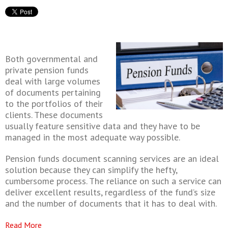
Both governmental and
private pension funds
deal with large volumes
of documents pertaining
to the portfolios of their
clients. These documents
usually feature sensitive data and they have to be
managed in the most adequate way possible.
Pension funds document scanning services are an ideal
solution because they can simplify the hefty,
cumbersome process. The reliance on such a service can
deliver excellent results, regardless of the fund’s size
and the number of documents that it has to deal with.
Read More