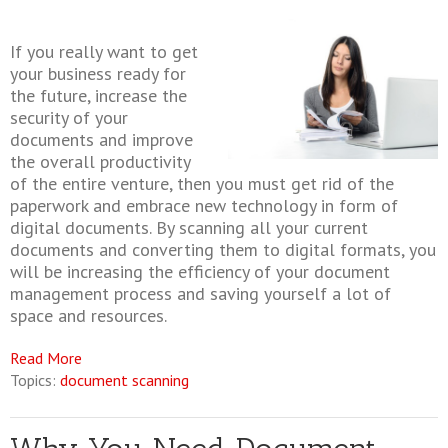
If you really want to get
your business ready for
the future, increase the
security of your
documents and improve
the overall productivity
of the entire venture, then you must get rid of the
paperwork and embrace new technology in form of
digital documents. By scanning all your current
documents and converting them to digital formats, you
will be increasing the efficiency of your document
management process and saving yourself a lot of
space and resources.
Read More
Topics:
document scanning