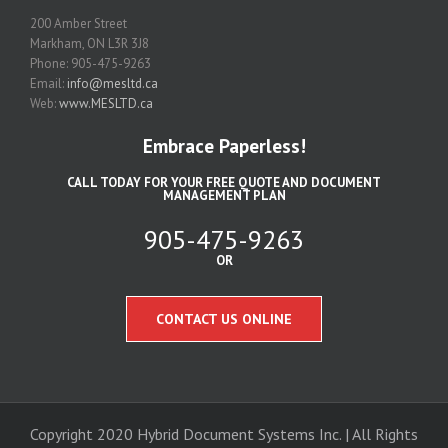
200 Amber Street
Markham, ON L3R 3J8
Phone: 905-475-9263
Email:
info@mesltd.ca
Web:
www.MESLTD.ca
Embrace Paperless!
CALL TODAY FOR YOUR FREE QUOTE AND DOCUMENT
MANAGEMENT PLAN
905-475-9263
OR
CONTACT US ONLINE
Copyright 2020 Hybrid Document Systems Inc. | All Rights