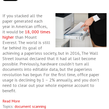
If you stacked all the
paper generated each
year in American offices,
it would be
18, 000 times
higher
than Mount
Everest. The world is still
far behind its goal of
achieving a paperless society, but in 2016, The Wall
Street Journal declared that it had at last become
possible. Previously, hardware couldn’t turn all
documents into editable data, but the paperless
revolution has begun. For the first time, office paper
usage is declining by 1 – 2% annually, and you don’t
need to clear out your whole expense account to
benefit.
Read More
Topics:
document scanning