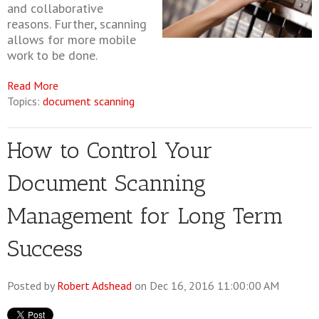
and collaborative
reasons. Further, scanning
allows for more mobile
work to be done.
Read More
Topics:
document scanning
How to Control Your
Document Scanning
Management for Long Term
Success
Posted by
Robert Adshead
on Dec 16, 2016 11:00:00 AM