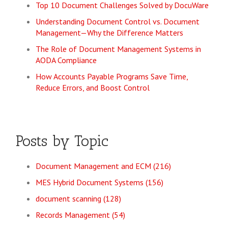
Top 10 Document Challenges Solved by DocuWare
Understanding Document Control vs. Document
Management—Why the Difference Matters
The Role of Document Management Systems in
AODA Compliance
How Accounts Payable Programs Save Time,
Reduce Errors, and Boost Control
Posts by Topic
Document Management and ECM
(216)
MES Hybrid Document Systems
(156)
document scanning
(128)
Records Management
(54)