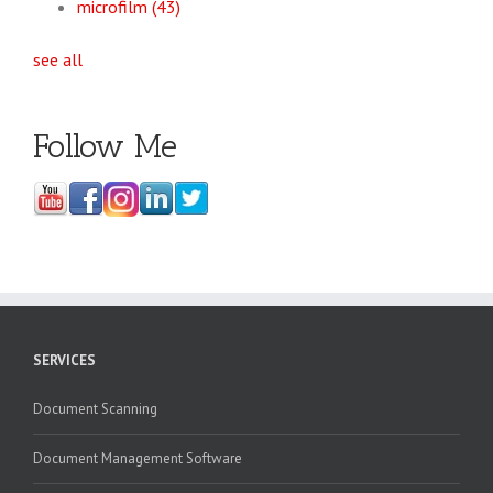
microfilm
(43)
see all
Follow Me
SERVICES
Document Scanning
Document Management Software