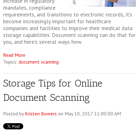
increase in regulatory
mandates, compliance
requirements, and transitions to electronic records, it’s
become increasingly important for healthcare
companies and facilities to improve their medical data
storage capabilities. Document scanning can do that for
you, and here’s several ways how.
Read More
Topics:
document scanning
Storage Tips for Online
Document Scanning
Posted by
Kristen Bowers
on May 10, 2017 11:00:00 AM