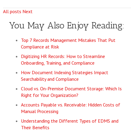
All posts
Next
You May Also Enjoy Reading:
Top 7 Records Management Mistakes That Put
Compliance at Risk
Digitizing HR Records: How to Streamline
Onboarding, Training, and Compliance
How Document Indexing Strategies Impact
Searchability and Compliance
Cloud vs. On-Premise Document Storage: Which Is
Right for Your Organization?
Accounts Payable vs. Receivable: Hidden Costs of
Manual Processing
Understanding the Different Types of EDMS and
Their Benefits