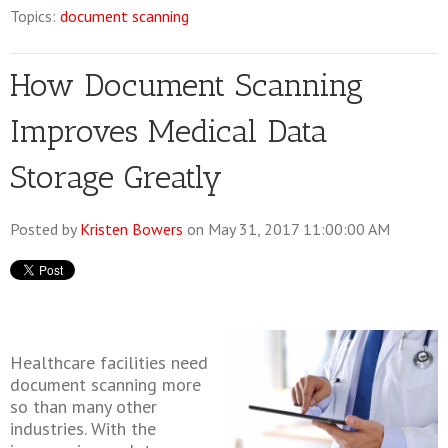
Topics:
document scanning
How Document Scanning
Improves Medical Data
Storage Greatly
Posted by
Kristen Bowers
on May 31, 2017 11:00:00 AM
Healthcare facilities need
document scanning more
so than many other
industries. With the