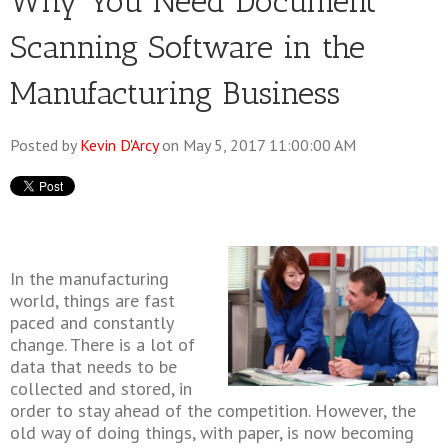
Why You Need Document
Scanning Software in the
Manufacturing Business
Posted by
Kevin D'Arcy
on May 5, 2017 11:00:00 AM
In the manufacturing
world, things are fast
paced and constantly
change. There is a lot of
data that needs to be
collected and stored, in
order to stay ahead of the competition. However, the
old way of doing things, with paper, is now becoming