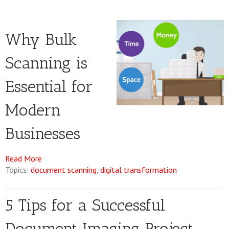
Why Bulk
Scanning is
Essential for
Modern
Businesses
Read More
Topics:
document scanning
,
digital transformation
5 Tips for a Successful
Document Imaging Project