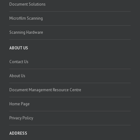
Document Solutions
Microfilm Scanning
Scanning Hardware
ABOUT US
Contact Us
About Us
Document Management Resource Centre
Home Page
Privacy Policy
ADDRESS