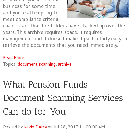
business for some time
and you’re attempting to
meet compliance criteria,
chances are that the folders have stacked up over the
years. This archive requires space, it requires
management and it doesn’t make it particularly easy to
retrieve the documents that you need immediately.
Read More
Topics:
document scanning
,
archive
What Pension Funds
Document Scanning Services
Can do for You
Posted by
Kevin D'Arcy
on Jul 28, 2017 11:00:00 AM