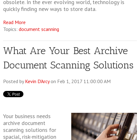
obsolete. In the ever evolving world, technology is
quickly finding new ways to store data.
Read More
Topics:
document scanning
What Are Your Best Archive
Document Scanning Solutions
Posted by
Kevin D'Arcy
on Feb 1, 2017 11:00:00 AM
Your business needs
archive document
scanning solutions for
spacial, risk-mitigation