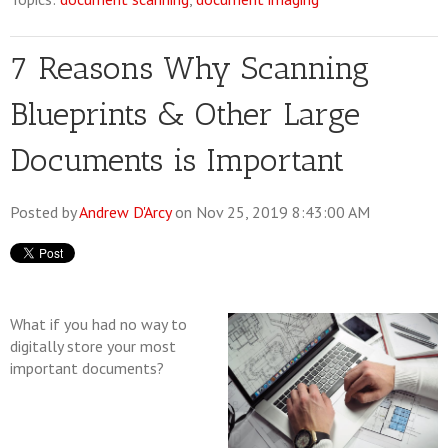
7 Reasons Why Scanning
Blueprints & Other Large
Documents is Important
Posted by
Andrew D'Arcy
on Nov 25, 2019 8:43:00 AM
What if you had no way to
digitally store your most
important documents?