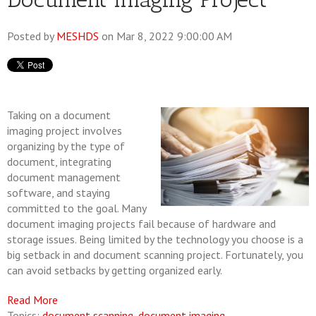
Posted by
MESHDS
on Mar 8, 2022 9:00:00 AM
Taking on a document
imaging project involves
organizing by the type of
document, integrating
document management
software, and staying
committed to the goal. Many
document imaging projects fail because of hardware and
storage issues. Being limited by the technology you choose is a
big setback in and document scanning project. Fortunately, you
can avoid setbacks by getting organized early.
Read More
Topics:
document scanning
,
document imaging