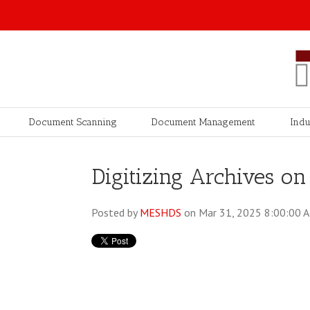
Document Scanning
Document Management
Indu
Digitizing Archives on
Posted by
MESHDS
on Mar 31, 2025 8:00:00 