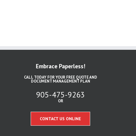
Embrace Paperless!
CALL TODAY FOR YOUR FREE QUOTE AND
DOCUMENT MANAGEMENT PLAN
905-475-9263
OR
CONTACT US ONLINE