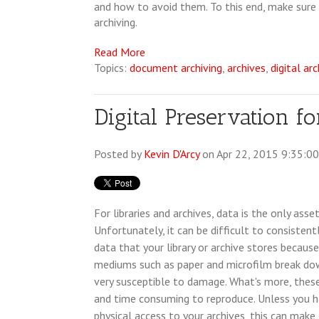
and how to avoid them. To this end, make sure 
archiving.
Read More
Topics:
document archiving
,
archives
,
digital ar
Digital Preservation f
Posted by
Kevin D'Arcy
on Apr 22, 2015 9:35:0
For libraries and archives, data is the only asse
Unfortunately, it can be difficult to consistent
data that your library or archive stores becaus
mediums such as paper and microfilm break do
very susceptible to damage. What's more, the
and time consuming to reproduce. Unless you ha
physical access to your archives, this can mak