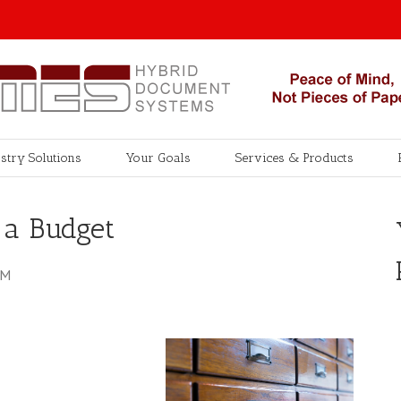
stry Solutions
Your Goals
Services & Products
 a Budget
AM