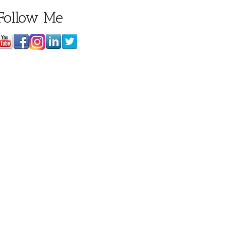
Follow Me