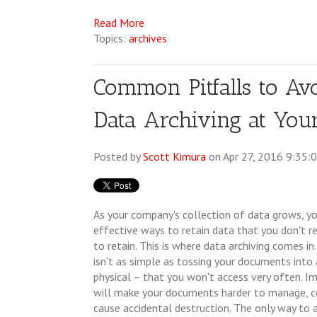
Read More
Topics:
archives
Common Pitfalls to A
Data Archiving at You
Posted by
Scott Kimura
on Apr 27, 2016 9:35:
As your company's collection of data grows, yo
effective ways to retain data that you don't re
to retain. This is where data archiving comes in
isn't as simple as tossing your documents into a
physical – that you won't access very often. Im
will make your documents harder to manage, 
cause accidental destruction. The only way to a