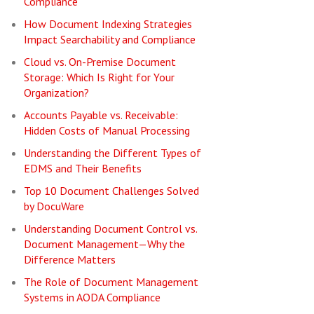
Compliance
How Document Indexing Strategies
Impact Searchability and Compliance
Cloud vs. On-Premise Document
Storage: Which Is Right for Your
Organization?
Accounts Payable vs. Receivable:
Hidden Costs of Manual Processing
Understanding the Different Types of
EDMS and Their Benefits
Top 10 Document Challenges Solved
by DocuWare
Understanding Document Control vs.
Document Management—Why the
Difference Matters
The Role of Document Management
Systems in AODA Compliance