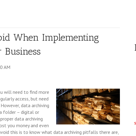
void When Implementing
r Business
00 AM
u will need to find more
gularly access, but need
. However, data archiving
 folder – digital or
proper data archiving
cost you money and even
void this is to know what data archiving pitfalls there are,