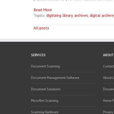
Read More
Topics:
digitizing library
,
archives
,
digital archive
All posts
SERVICES
ABOUT
Document Scanning
Contact
Document Management Software
About 
Document Solutions
Docume
Microfilm Scanning
Home 
Scanning Hardware
Privacy