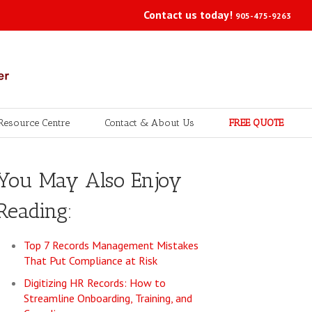
Contact us today!
905-475-9263
Resource Centre
Contact & About Us
FREE QUOTE
You May Also Enjoy
Reading:
Top 7 Records Management Mistakes
That Put Compliance at Risk
Digitizing HR Records: How to
Streamline Onboarding, Training, and