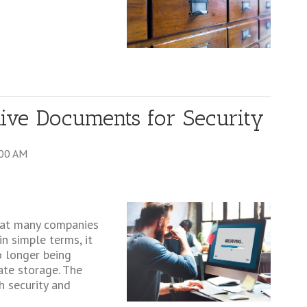
ve Documents for Security
:00 AM
that many companies
n simple terms, it
o longer being
ate storage. The
h security and