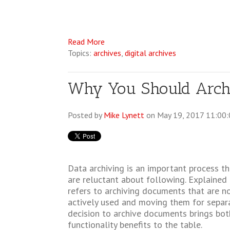
Read More
Topics:
archives
,
digital archives
Why You Should Archi
Posted by
Mike Lynett
on May 19, 2017 11:00
Data archiving is an important process 
are reluctant about following. Explained i
refers to archiving documents that are n
actively used and moving them for separ
decision to archive documents brings bot
functionality benefits to the table.