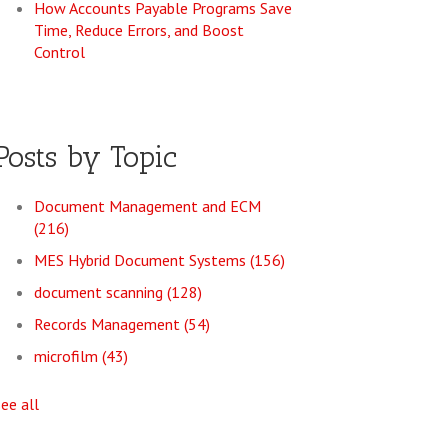
How Accounts Payable Programs Save
Time, Reduce Errors, and Boost
Control
Posts by Topic
Document Management and ECM
(216)
MES Hybrid Document Systems
(156)
document scanning
(128)
Records Management
(54)
microfilm
(43)
see all