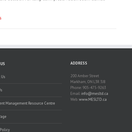
s
ADDRESS
 US
200 Amber Street
 Us
Markham, ON L3R 3J8
Phone: 905-475-9263
Us
Email:
info@mesltd.ca
Web:
www.MESLTD.ca
nt Management Resource Centre
Page
 Policy