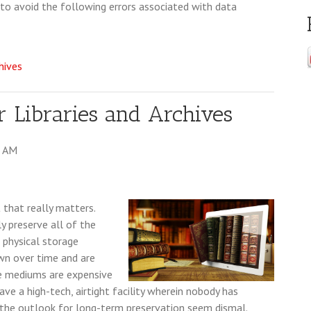
to avoid the following errors associated with data
chives
or Libraries and Archives
0 AM
t that really matters.
ly preserve all of the
e physical storage
wn over time and are
se mediums are expensive
ve a high-tech, airtight facility wherein nobody has
e the outlook for long-term preservation seem dismal.