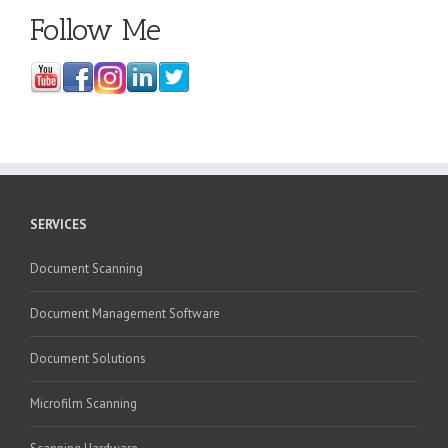
Follow Me
SERVICES
Document Scanning
Document Management Software
Document Solutions
Microfilm Scanning