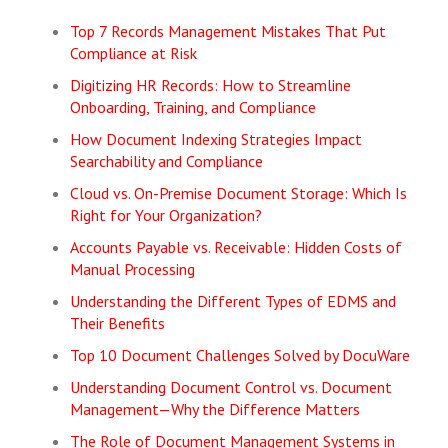
Top 7 Records Management Mistakes That Put
Compliance at Risk
Digitizing HR Records: How to Streamline
Onboarding, Training, and Compliance
How Document Indexing Strategies Impact
Searchability and Compliance
Cloud vs. On-Premise Document Storage: Which Is
Right for Your Organization?
Accounts Payable vs. Receivable: Hidden Costs of
Manual Processing
Understanding the Different Types of EDMS and
Their Benefits
Top 10 Document Challenges Solved by DocuWare
Understanding Document Control vs. Document
Management—Why the Difference Matters
The Role of Document Management Systems in