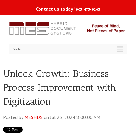
Contact us today!
905-475-9263
Go to...
Unlock Growth: Business
Process Improvement with
Digitization
Posted by
MESHDS
on Jul 25, 2024 8:00:00 AM