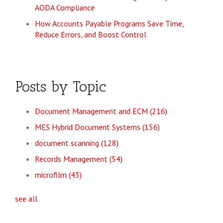
AODA Compliance
How Accounts Payable Programs Save Time,
Reduce Errors, and Boost Control
Posts by Topic
Document Management and ECM
(216)
MES Hybrid Document Systems
(156)
document scanning
(128)
Records Management
(54)
microfilm
(43)
see all