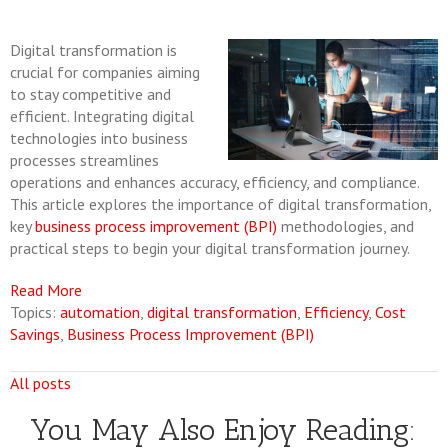
Digital transformation is
crucial for companies aiming
to stay competitive and
efficient. Integrating digital
technologies into business
processes streamlines
operations and enhances accuracy, efficiency, and compliance.
This article explores the importance of digital transformation,
key
business process improvement (BPI)
methodologies, and
practical steps to begin your digital transformation journey.
Read More
Topics:
automation
,
digital transformation
,
Efficiency
,
Cost
Savings
,
Business Process Improvement (BPI)
All posts
You May Also Enjoy Reading: