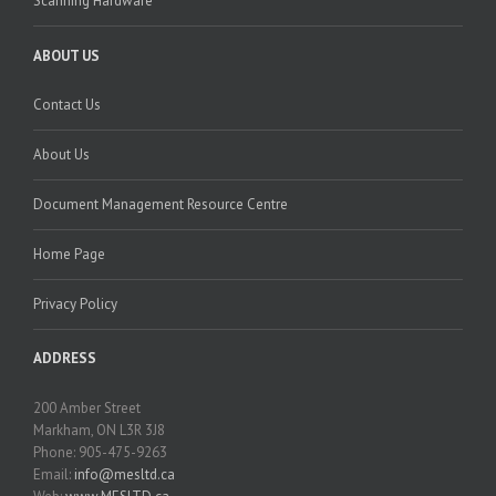
Scanning Hardware
ABOUT US
Contact Us
About Us
Document Management Resource Centre
Home Page
Privacy Policy
ADDRESS
200 Amber Street
Markham, ON L3R 3J8
Phone: 905-475-9263
Email:
info@mesltd.ca