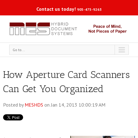
Contact us today!
905-475-9263
Go to...
How Aperture Card Scanners
Can Get You Organized
Posted by
MESHDS
on Jan 14, 2013 10:00:19 AM