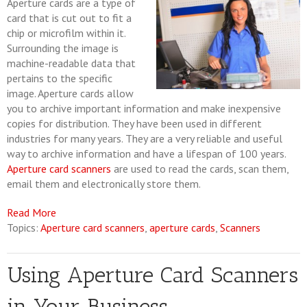
Aperture cards are a type of
card that is cut out to fit a
chip or microfilm within it.
Surrounding the image is
machine-readable data that
pertains to the specific
image. Aperture cards allow
you to archive important information and make inexpensive
copies for distribution. They have been used in different
industries for many years. They are a very reliable and useful
way to archive information and have a lifespan of 100 years.
Aperture card scanners
are used to read the cards, scan them,
email them and electronically store them.
Read More
Topics:
Aperture card scanners
,
aperture cards
,
Scanners
Using Aperture Card Scanners
in Your Business