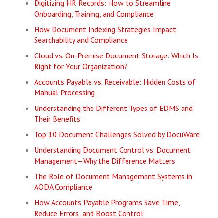
Digitizing HR Records: How to Streamline
Onboarding, Training, and Compliance
How Document Indexing Strategies Impact
Searchability and Compliance
Cloud vs. On-Premise Document Storage: Which Is
Right for Your Organization?
Accounts Payable vs. Receivable: Hidden Costs of
Manual Processing
Understanding the Different Types of EDMS and
Their Benefits
Top 10 Document Challenges Solved by DocuWare
Understanding Document Control vs. Document
Management—Why the Difference Matters
The Role of Document Management Systems in
AODA Compliance
How Accounts Payable Programs Save Time,
Reduce Errors, and Boost Control