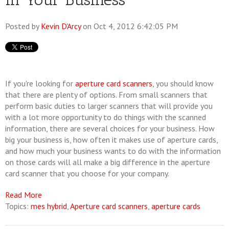
Posted by
Kevin D'Arcy
on Oct 4, 2012 6:42:05 PM
If you're looking for
aperture card scanners
, you should know
that there are plenty of options. From small scanners that
perform basic duties to larger scanners that will provide you
with a lot more opportunity to do things with the scanned
information, there are several choices for your business. How
big your business is, how often it makes use of aperture cards,
and how much your business wants to do with the information
on those cards will all make a big difference in the aperture
card scanner that you choose for your company.
Read More
Topics:
mes hybrid
,
Aperture card scanners
,
aperture cards