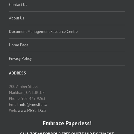
Contact Us
About Us
Document Management Resource Centre
Home Page
Privacy Policy
ADDRESS
200 Amber Street
Markham, ON L3R 3J8
Phone: 905-475-9263
Email:
info@mesltd.ca
Web:
www.MESLTD.ca
Embrace Paperless!