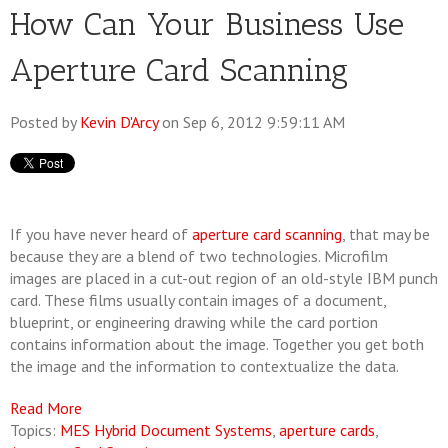
How Can Your Business Use
Aperture Card Scanning
Posted by
Kevin D'Arcy
on Sep 6, 2012 9:59:11 AM
If you have never heard of
aperture card scanning
, that may be
because they are a blend of two technologies. Microfilm
images are placed in a cut-out region of an old-style IBM punch
card. These films usually contain images of a document,
blueprint, or engineering drawing while the card portion
contains information about the image. Together you get both
the image and the information to contextualize the data.
Read More
Topics:
MES Hybrid Document Systems
,
aperture cards
,