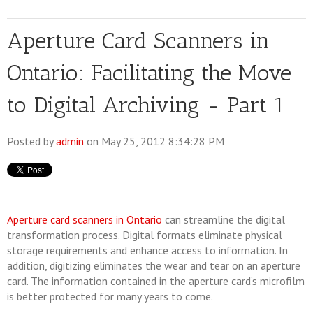
Aperture Card Scanners in
Ontario: Facilitating the Move
to Digital Archiving - Part 1
Posted by
admin
on May 25, 2012 8:34:28 PM
Aperture card scanners in Ontario
can streamline the digital
transformation process. Digital formats eliminate physical
storage requirements and enhance access to information. In
addition, digitizing eliminates the wear and tear on an aperture
card. The information contained in the aperture card’s microfilm
is better protected for many years to come.