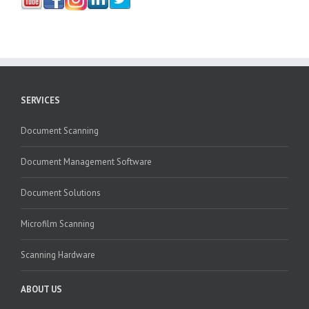
SERVICES
Document Scanning
Document Management Software
Document Solutions
Microfilm Scanning
Scanning Hardware
ABOUT US