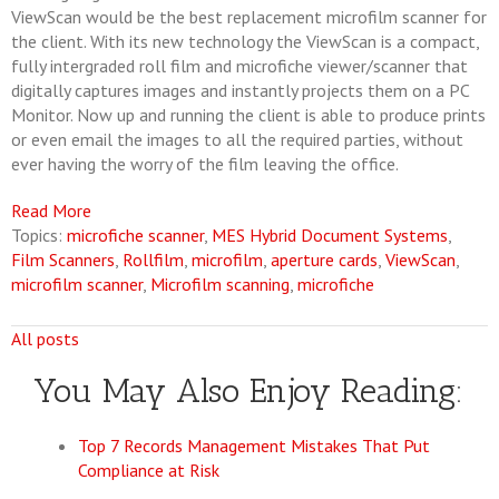
ViewScan would be the best replacement microfilm scanner for
the client. With its new technology the ViewScan is a compact,
fully intergraded roll film and microfiche viewer/scanner that
digitally captures images and instantly projects them on a PC
Monitor. Now up and running the client is able to produce prints
or even email the images to all the required parties, without
ever having the worry of the film leaving the office.
Read More
Topics:
microfiche scanner
,
MES Hybrid Document Systems
,
Film Scanners
,
Rollfilm
,
microfilm
,
aperture cards
,
ViewScan
,
microfilm scanner
,
Microfilm scanning
,
microfiche
All posts
You May Also Enjoy Reading:
Top 7 Records Management Mistakes That Put
Compliance at Risk