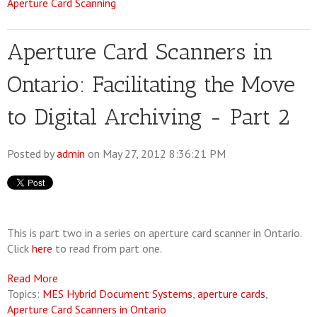
Aperture Card Scanning
Aperture Card Scanners in
Ontario: Facilitating the Move
to Digital Archiving - Part 2
Posted by
admin
on May 27, 2012 8:36:21 PM
This is part two in a series on aperture card scanner in Ontario.
Click
here
to read from part one.
Read More
Topics:
MES Hybrid Document Systems
,
aperture cards
,
Aperture Card Scanners in Ontario