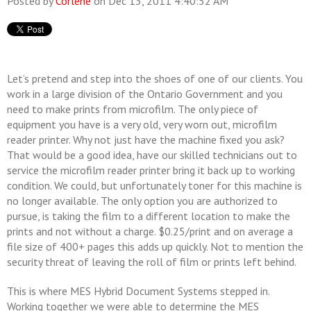
Posted by
Corlene
on Dec 13, 2011 4:40:52 AM
Let’s pretend and step into the shoes of one of our clients. You
work in a large division of the Ontario Government and you
need to make prints from microfilm. The only piece of
equipment you have is a very old, very worn out, microfilm
reader printer. Why not just have the machine fixed you ask?
That would be a good idea, have our skilled technicians out to
service the microfilm reader printer bring it back up to working
condition. We could, but unfortunately toner for this machine is
no longer available. The only option you are authorized to
pursue, is taking the film to a different location to make the
prints and not without a charge. $0.25/print and on average a
file size of 400+ pages this adds up quickly. Not to mention the
security threat of leaving the roll of film or prints left behind.
This is where MES Hybrid Document Systems stepped in.
Working together we were able to determine the MES