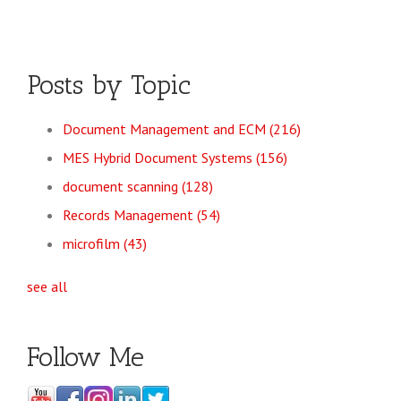
Posts by Topic
Document Management and ECM
(216)
MES Hybrid Document Systems
(156)
document scanning
(128)
Records Management
(54)
microfilm
(43)
see all
Follow Me