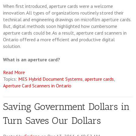
When first introduced, aperture cards were a welcome
innovation. All types of organizations routinely stored their
technical and engineering drawings on microfilm aperture cards.
But, digital methods soon highlighted how cumbersome
aperture cards could be. As a result, aperture card scanners in
Ontario offered a more efficient and productive digital
solution.
What is an aperture card?
Read More
Topics:
MES Hybrid Document Systems
,
aperture cards
,
Aperture Card Scanners in Ontario
Saving Government Dollars in
Turn Saves Our Dollars