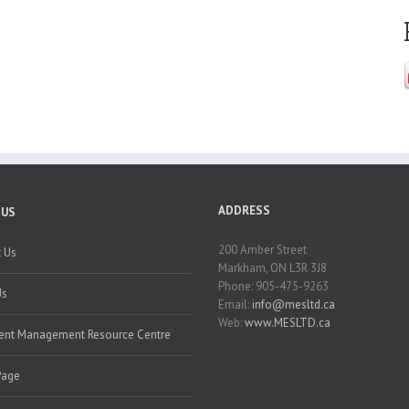
ADDRESS
 US
200 Amber Street
 Us
Markham, ON L3R 3J8
Phone: 905-475-9263
Us
Email:
info@mesltd.ca
Web:
www.MESLTD.ca
nt Management Resource Centre
Page