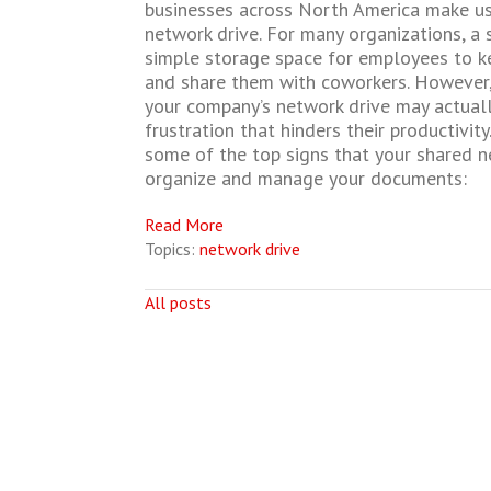
businesses across North America make us
network drive. For many organizations, a 
simple storage space for employees to k
and share them with coworkers. However
your company’s network drive may actuall
frustration that hinders their productivit
some of the top signs that your shared ne
organize and manage your documents:
Read More
Topics:
network drive
All posts