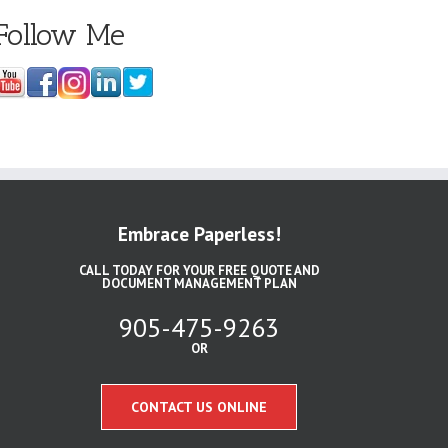
Follow Me
Embrace Paperless!
CALL TODAY FOR YOUR FREE QUOTE AND
DOCUMENT MANAGEMENT PLAN
905-475-9263
OR
CONTACT US ONLINE