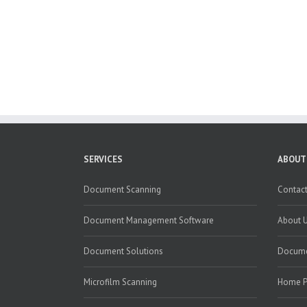
SERVICES
ABOUT
Document Scanning
Contact
Document Management Software
About 
Document Solutions
Docume
Microfilm Scanning
Home 