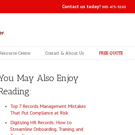
Contact us today!
905-475-9263
Resource Centre
Contact & About Us
FREE QUOTE
You May Also Enjoy
Reading:
Top 7 Records Management Mistakes
That Put Compliance at Risk
Digitizing HR Records: How to
Streamline Onboarding, Training, and