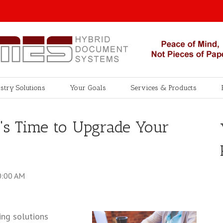
stry Solutions
Your Goals
Services & Products
s Time to Upgrade Your
0:00 AM
ng solutions