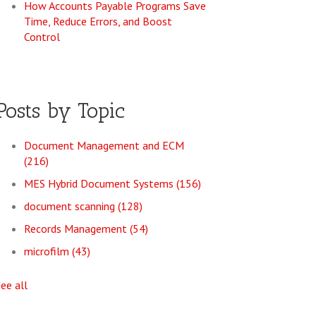
How Accounts Payable Programs Save
Time, Reduce Errors, and Boost
Control
Posts by Topic
Document Management and ECM
(216)
MES Hybrid Document Systems
(156)
document scanning
(128)
Records Management
(54)
microfilm
(43)
see all