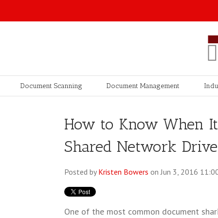
Document Scanning
Document Management
Indu
How to Know When It'
Shared Network Drive
Posted by
Kristen Bowers
on Jun 3, 2016 11:0
One of the most common document shari