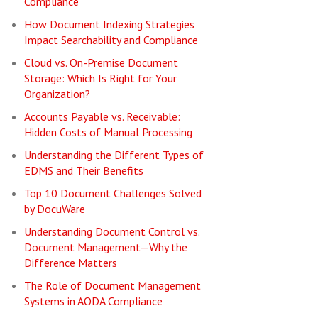
Compliance
How Document Indexing Strategies
Impact Searchability and Compliance
Cloud vs. On-Premise Document
Storage: Which Is Right for Your
Organization?
Accounts Payable vs. Receivable:
Hidden Costs of Manual Processing
Understanding the Different Types of
EDMS and Their Benefits
Top 10 Document Challenges Solved
by DocuWare
Understanding Document Control vs.
Document Management—Why the
Difference Matters
The Role of Document Management
Systems in AODA Compliance