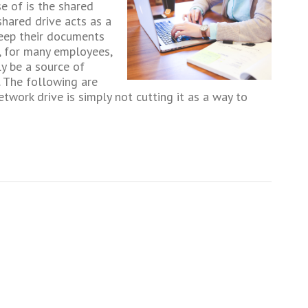
e of is the shared
shared drive acts as a
eep their documents
, for many employees,
y be a source of
y. The following are
twork drive is simply not cutting it as a way to