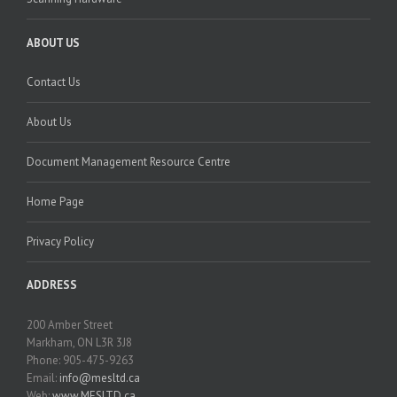
ABOUT US
Contact Us
About Us
Document Management Resource Centre
Home Page
Privacy Policy
ADDRESS
200 Amber Street
Markham, ON L3R 3J8
Phone: 905-475-9263
Email:
info@mesltd.ca
Web:
www.MESLTD.ca