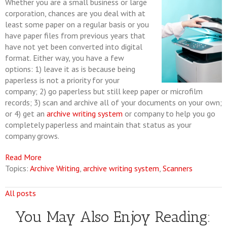
Whether you are a small business or large
corporation, chances are you deal with at
least some paper on a regular basis or you
have paper files from previous years that
have not yet been converted into digital
format. Either way, you have a few
options: 1) leave it as is because being
paperless is not a priority for your
company; 2) go paperless but still keep paper or microfilm
records; 3) scan and archive all of your documents on your own;
or 4) get an
archive writing system
or company to help you go
completely paperless and maintain that status as your
company grows.
Read More
Topics:
Archive Writing
,
archive writing system
,
Scanners
All posts
You May Also Enjoy Reading: