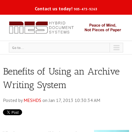
Contact us today!
905-475-9263
Go to...
Benefits of Using an Archive
Writing System
Posted by
MESHDS
on Jan 17, 2013 10:30:34 AM