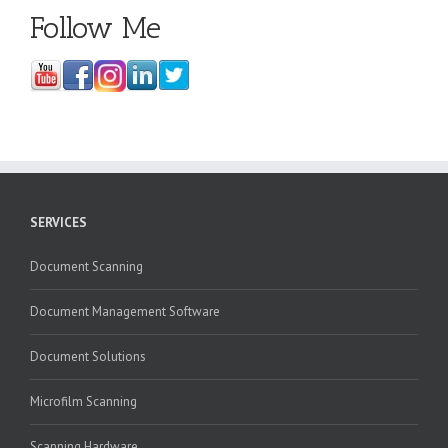
Follow Me
SERVICES
Document Scanning
Document Management Software
Document Solutions
Microfilm Scanning
Scanning Hardware