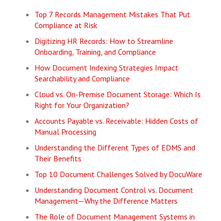
Top 7 Records Management Mistakes That Put
Compliance at Risk
Digitizing HR Records: How to Streamline
Onboarding, Training, and Compliance
How Document Indexing Strategies Impact
Searchability and Compliance
Cloud vs. On-Premise Document Storage: Which Is
Right for Your Organization?
Accounts Payable vs. Receivable: Hidden Costs of
Manual Processing
Understanding the Different Types of EDMS and
Their Benefits
Top 10 Document Challenges Solved by DocuWare
Understanding Document Control vs. Document
Management—Why the Difference Matters
The Role of Document Management Systems in