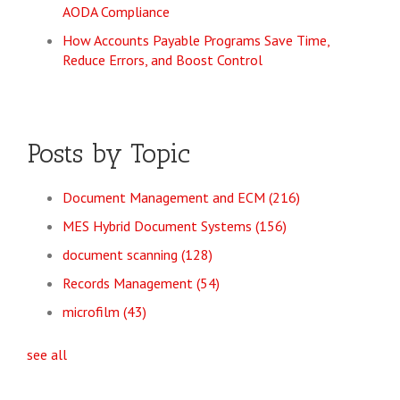
AODA Compliance
How Accounts Payable Programs Save Time,
Reduce Errors, and Boost Control
Posts by Topic
Document Management and ECM
(216)
MES Hybrid Document Systems
(156)
document scanning
(128)
Records Management
(54)
microfilm
(43)
see all