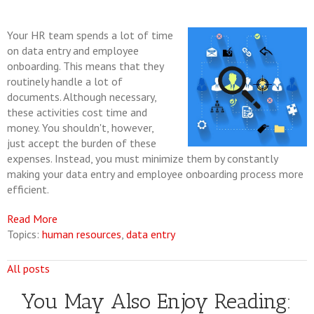
Your HR team spends a lot of time
on data entry and employee
onboarding. This means that they
routinely handle a lot of
documents. Although necessary,
these activities cost time and
money. You shouldn't, however,
just accept the burden of these
expenses. Instead, you must minimize them by constantly
making your data entry and employee onboarding process more
efficient.
Read More
Topics:
human resources
,
data entry
All posts
You May Also Enjoy Reading: