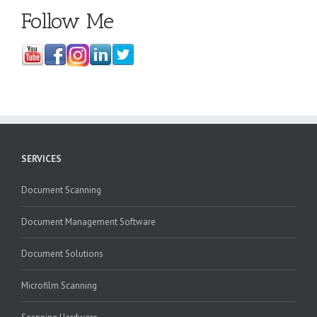
Follow Me
SERVICES
Document Scanning
Document Management Software
Document Solutions
Microfilm Scanning