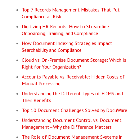
Top 7 Records Management Mistakes That Put
Compliance at Risk
Digitizing HR Records: How to Streamline
Onboarding, Training, and Compliance
How Document Indexing Strategies Impact
Searchability and Compliance
Cloud vs. On-Premise Document Storage: Which Is
Right for Your Organization?
Accounts Payable vs. Receivable: Hidden Costs of
Manual Processing
Understanding the Different Types of EDMS and
Their Benefits
Top 10 Document Challenges Solved by DocuWare
Understanding Document Control vs. Document
Management—Why the Difference Matters
The Role of Document Management Systems in