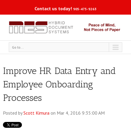
Contact us today!
905-475-9263
Go to...
Improve HR Data Entry and
Employee Onboarding
Processes
Posted by
Scott Kimura
on Mar 4, 2016 9:35:00 AM