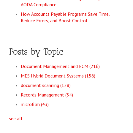
AODA Compliance
How Accounts Payable Programs Save Time,
Reduce Errors, and Boost Control
Posts by Topic
Document Management and ECM
(216)
MES Hybrid Document Systems
(156)
document scanning
(128)
Records Management
(54)
microfilm
(43)
see all