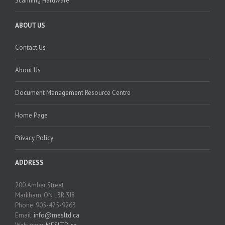
Scanning Hardware
ABOUT US
Contact Us
About Us
Document Management Resource Centre
Home Page
Privacy Policy
ADDRESS
200 Amber Street
Markham, ON L3R 3J8
Phone: 905-475-9263
Email:
info@mesltd.ca