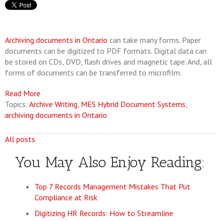
Archiving documents in Ontario
can take many forms. Paper
documents can be digitized to PDF formats. Digital data can
be stored on CDs, DVD, flash drives and magnetic tape. And, all
forms of documents can be transferred to microfilm.
Read More
Topics:
Archive Writing
,
MES Hybrid Document Systems
,
archiving documents in Ontario
All posts
You May Also Enjoy Reading:
Top 7 Records Management Mistakes That Put
Compliance at Risk
Digitizing HR Records: How to Streamline