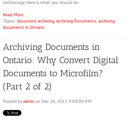
technology. Here is what you should do:
Read More
Topics:
document archiving
,
Archiving Documents
,
archiving
documents in Ontario
Archiving Documents in
Ontario: Why Convert Digital
Documents to Microfilm?
(Part 2 of 2)
Posted by
admin
on Dec 26, 2011 9:04:00 PM