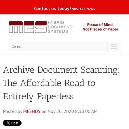
Contact us today!
905-475-9263
Go to...
Archive Document Scanning:
The Affordable Road to
Entirely Paperless
Posted by
MESHDS
on Nov 20, 2020 8:30:00 AM