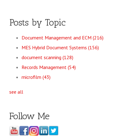
Posts by Topic
Document Management and ECM
(216)
MES Hybrid Document Systems
(156)
document scanning
(128)
Records Management
(54)
microfilm
(43)
see all
Follow Me