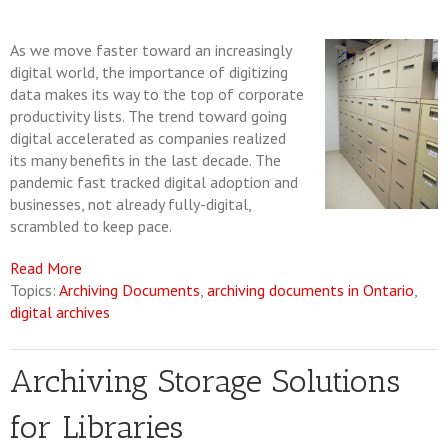
As we move faster toward an increasingly
digital world, the importance of digitizing
data makes its way to the top of corporate
productivity lists. The trend toward going
digital accelerated as companies realized
its many benefits in the last decade. The
pandemic fast tracked digital adoption and
businesses, not already fully-digital,
scrambled to keep pace.
Read More
Topics:
Archiving Documents
,
archiving documents in Ontario
,
digital archives
Archiving Storage Solutions
for Libraries