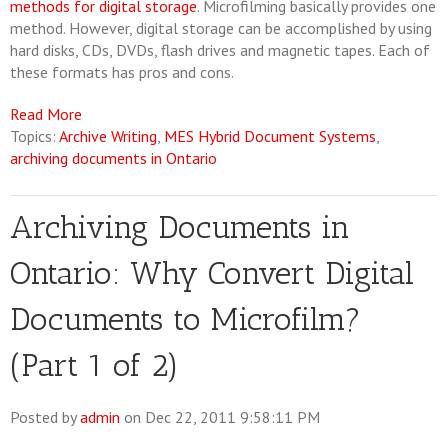
methods for digital storage
. Microfilming basically provides one
method. However, digital storage can be accomplished by using
hard disks, CDs, DVDs, flash drives and magnetic tapes. Each of
these formats has pros and cons.
Read More
Topics:
Archive Writing
,
MES Hybrid Document Systems
,
archiving documents in Ontario
Archiving Documents in
Ontario: Why Convert Digital
Documents to Microfilm?
(Part 1 of 2)
Posted by
admin
on Dec 22, 2011 9:58:11 PM