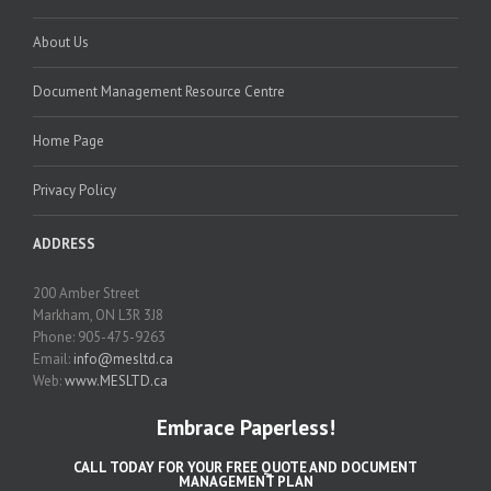
About Us
Document Management Resource Centre
Home Page
Privacy Policy
ADDRESS
200 Amber Street
Markham, ON L3R 3J8
Phone: 905-475-9263
Email:
info@mesltd.ca
Web:
www.MESLTD.ca
Embrace Paperless!
CALL TODAY FOR YOUR FREE QUOTE AND DOCUMENT
MANAGEMENT PLAN