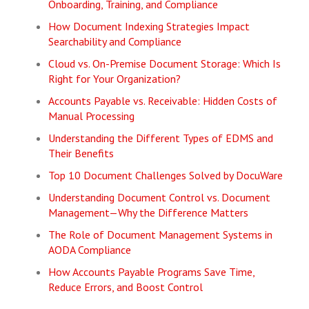
Onboarding, Training, and Compliance
How Document Indexing Strategies Impact
Searchability and Compliance
Cloud vs. On-Premise Document Storage: Which Is
Right for Your Organization?
Accounts Payable vs. Receivable: Hidden Costs of
Manual Processing
Understanding the Different Types of EDMS and
Their Benefits
Top 10 Document Challenges Solved by DocuWare
Understanding Document Control vs. Document
Management—Why the Difference Matters
The Role of Document Management Systems in
AODA Compliance
How Accounts Payable Programs Save Time,
Reduce Errors, and Boost Control