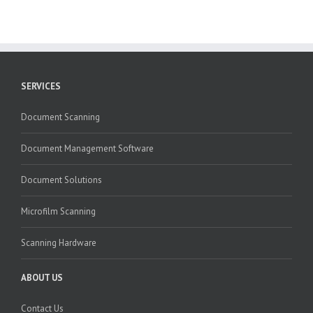
SERVICES
Document Scanning
Document Management Software
Document Solutions
Microfilm Scanning
Scanning Hardware
ABOUT US
Contact Us