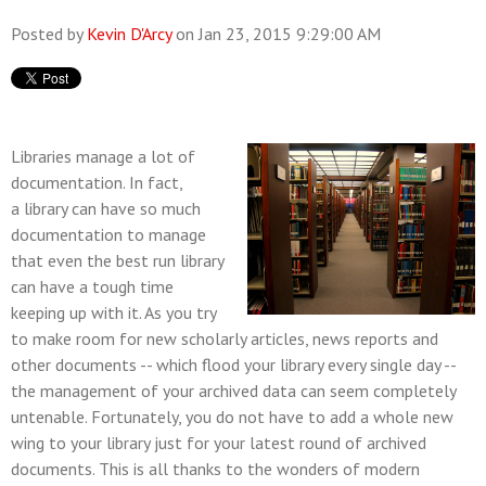
Posted by
Kevin D'Arcy
on Jan 23, 2015 9:29:00 AM
Libraries manage a lot of
documentation. In fact,
a library can have so much
documentation to manage
that even the best run library
can have a tough time
keeping up with it. As you try
to make room for new scholarly articles, news reports and
other documents -- which flood your library every single day --
the management of your archived data can seem completely
untenable. Fortunately, you do not have to add a whole new
wing to your library just for your latest round of archived
documents. This is all thanks to the wonders of modern