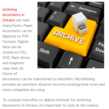
Archiving
documents in
Ontario
can take
many forms. Paper
documents can be
digitized to PDF
formats. Digital
data can be
stored on CDs,
DVD, flash drives
and magnetic
tape. And, all
forms of
documents can be transferred to microfilm. Microfilming
provides an excellent disaster recovery strategy that more and
more companies are using.
To compare microfilm to digital methods for archiving
documents in Ontario, it’s important to look at the various