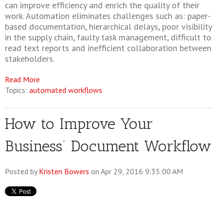
can improve efficiency and enrich the quality of their
work. Automation eliminates challenges such as: paper-
based documentation, hierarchical delays, poor visibility
in the supply chain, faulty task management, difficult to
read text reports and inefficient collaboration between
stakeholders.
Read More
Topics:
automated workflows
How to Improve Your
Business’ Document Workflow
Posted by
Kristen Bowers
on Apr 29, 2016 9:35:00 AM