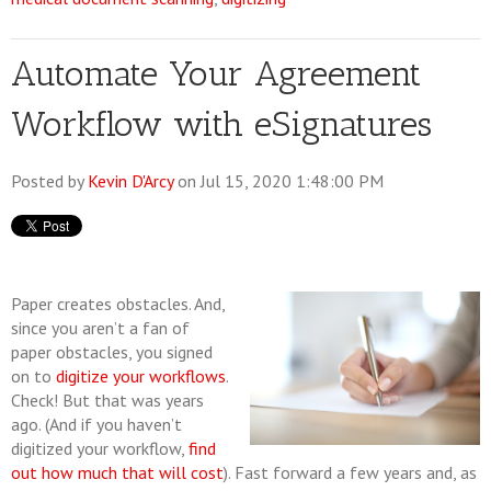
Automate Your Agreement
Workflow with eSignatures
Posted by
Kevin D'Arcy
on Jul 15, 2020 1:48:00 PM
Paper creates obstacles. And,
since you aren’t a fan of
paper obstacles, you signed
on to
digitize your workflows
.
Check! But that was years
ago. (And if you haven’t
digitized your workflow,
find
out how much that will cost
). Fast forward a few years and, as