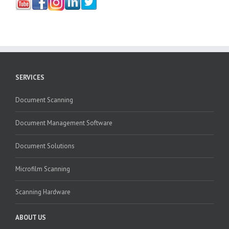
SERVICES
Document Scanning
Document Management Software
Document Solutions
Microfilm Scanning
Scanning Hardware
ABOUT US