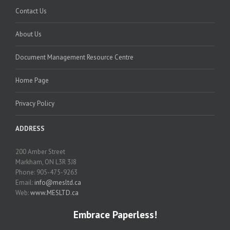
Contact Us
About Us
Document Management Resource Centre
Home Page
Privacy Policy
ADDRESS
200 Amber Street
Markham, ON L3R 3J8
Phone: 905-475-9263
Email:
info@mesltd.ca
Web:
www.MESLTD.ca
Embrace Paperless!