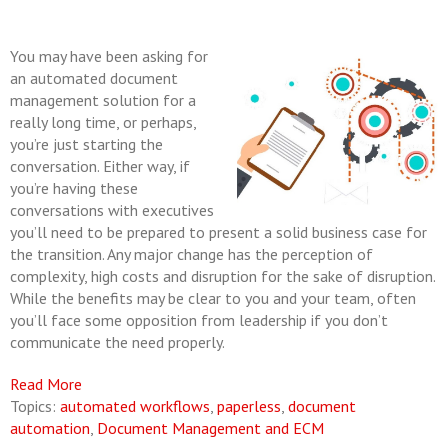
You may have been asking for
an automated document
management solution for a
really long time, or perhaps,
you’re just starting the
conversation. Either way, if
you’re having these
conversations with executives
you’ll need to be prepared to present a solid business case for
the transition. Any major change has the perception of
complexity, high costs and disruption for the sake of disruption.
While the benefits may be clear to you and your team, often
you’ll face some opposition from leadership if you don’t
communicate the need properly.
Read More
Topics:
automated workflows
,
paperless
,
document
automation
,
Document Management and ECM