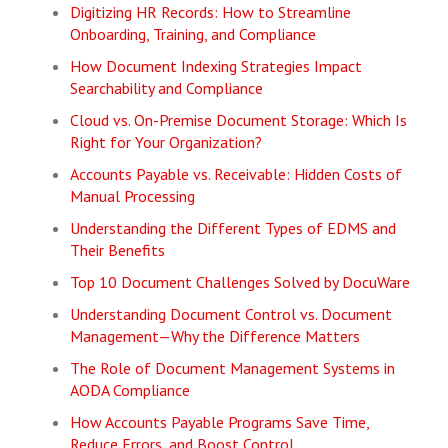
Digitizing HR Records: How to Streamline
Onboarding, Training, and Compliance
How Document Indexing Strategies Impact
Searchability and Compliance
Cloud vs. On-Premise Document Storage: Which Is
Right for Your Organization?
Accounts Payable vs. Receivable: Hidden Costs of
Manual Processing
Understanding the Different Types of EDMS and
Their Benefits
Top 10 Document Challenges Solved by DocuWare
Understanding Document Control vs. Document
Management—Why the Difference Matters
The Role of Document Management Systems in
AODA Compliance
How Accounts Payable Programs Save Time,
Reduce Errors, and Boost Control