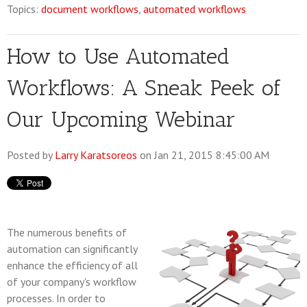
Topics:
document workflows
,
automated workflows
How to Use Automated
Workflows: A Sneak Peek of
Our Upcoming Webinar
Posted by
Larry Karatsoreos
on Jan 21, 2015 8:45:00 AM
The numerous benefits of
automation can significantly
enhance the efficiency of all
of your company's workflow
processes. In order to