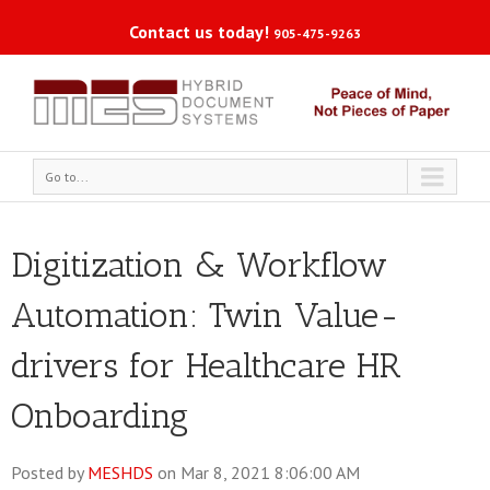
Contact us today!
905-475-9263
Go to...
Digitization & Workflow
Automation: Twin Value-
drivers for Healthcare HR
Onboarding
Posted by
MESHDS
on Mar 8, 2021 8:06:00 AM