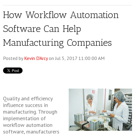
How Workflow Automation
Software Can Help
Manufacturing Companies
Posted by
Kevin D'Arcy
on Jul 5, 2017 11:00:00 AM
Quality and efficiency
influence success in
manufacturing. Through
implementation of
workflow automation
software, manufacturers