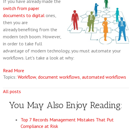
If you have already made the
switch from paper
documents to digital
ones,
then you are
already benefiting from the
modern tech boom. However,
in order to take full
advantage of modern technology, you must automate your
workflows. Let's take a look at why:
Read More
Topics:
Workflow
,
document workflows
,
automated workflows
All posts
You May Also Enjoy Reading:
Top 7 Records Management Mistakes That Put
Compliance at Risk