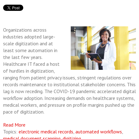
Organizations across
industries adopted large-
scale digitization and at
least some automation in
the last few years.
Healthcare IT faced a host
of hurdles in digitization,
ranging from patient privacy issues, stringent regulations over
records maintenance to institutional stakeholder concerns. This
lag is now receding. The COVID-19 pandemic accelerated digital
workflow adoption. Increasing demands on healthcare systems,
medical workers, and pressure on profile margins pushed up the
pace of digitization.
Read More
Topics:
electronic medical records
,
automated workflows
,
medical document scanning
,
digitizing