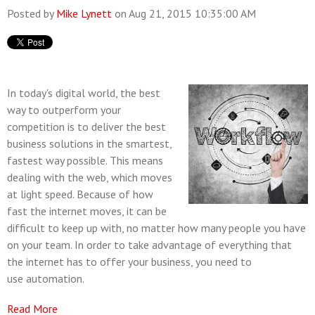
Posted by
Mike Lynett
on Aug 21, 2015 10:35:00 AM
In today's digital world, the best
way to outperform your
competition is to deliver the best
business solutions in the smartest,
fastest way possible. This means
dealing with the web, which moves
at light speed. Because of how
fast the internet moves, it can be
difficult to keep up with, no matter how many people you have
on your team. In order to take advantage of everything that
the internet has to offer your business, you need to
use automation.
Read More