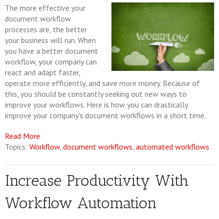
The more effective your
document workflow
processes are, the better
your business will run. When
you have a better document
workflow, your company can
react and adapt faster,
operate more efficiently, and save more money. Because of
this, you should be constantly seeking out new ways to
improve your workflows. Here is how you can drastically
improve your company's document workflows in a short time.
Read More
Topics:
Workflow
,
document workflows
,
automated workflows
Increase Productivity With
Workflow Automation