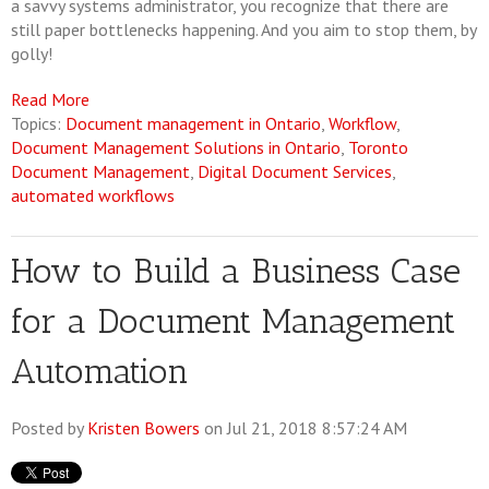
a savvy systems administrator, you recognize that there are
still paper bottlenecks happening. And you aim to stop them, by
golly!
Read More
Topics:
Document management in Ontario
,
Workflow
,
Document Management Solutions in Ontario
,
Toronto
Document Management
,
Digital Document Services
,
automated workflows
How to Build a Business Case
for a Document Management
Automation
Posted by
Kristen Bowers
on Jul 21, 2018 8:57:24 AM