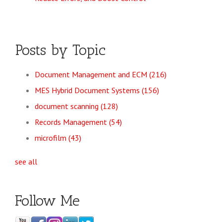
Posts by Topic
Document Management and ECM
(216)
MES Hybrid Document Systems
(156)
document scanning
(128)
Records Management
(54)
microfilm
(43)
see all
Follow Me