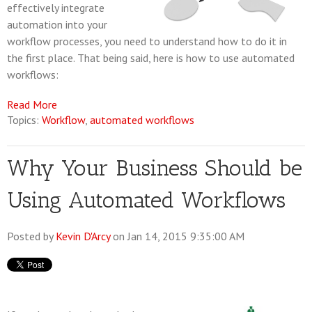
effectively integrate
automation into your
workflow processes, you need to understand how to do it in
the first place. That being said, here is how to use automated
workflows:
Read More
Topics:
Workflow
,
automated workflows
Why Your Business Should be
Using Automated Workflows
Posted by
Kevin D'Arcy
on Jan 14, 2015 9:35:00 AM