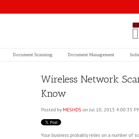
Document Scanning
Document Management
Indu
Wireless Network Sca
Know
Posted by
MESHDS
on Jul 10, 2013 4:00:35 P
Your business probably relies on a number of s