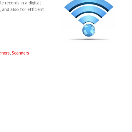
e records in a digital
 and also for efficient
nners
,
Scanners