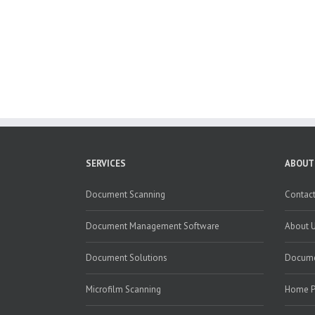
SERVICES
ABOUT
Document Scanning
Contact
Document Management Software
About 
Document Solutions
Docume
Microfilm Scanning
Home 