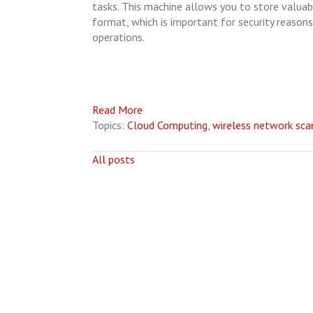
tasks. This machine allows you to store valuabl
format, which is important for security reasons,
operations.
Read More
Topics:
Cloud Computing
,
wireless network sca
All posts