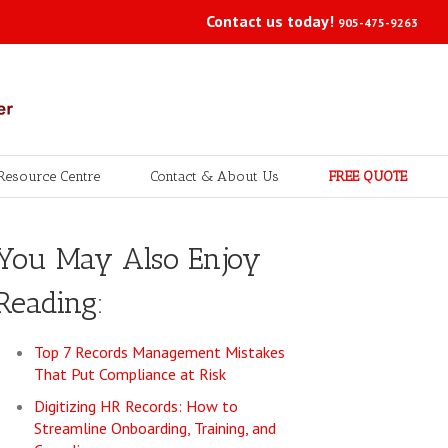
Contact us today!
905-475-9263
Resource Centre
Contact & About Us
FREE QUOTE
You May Also Enjoy
Reading:
Top 7 Records Management Mistakes
That Put Compliance at Risk
Digitizing HR Records: How to
Streamline Onboarding, Training, and