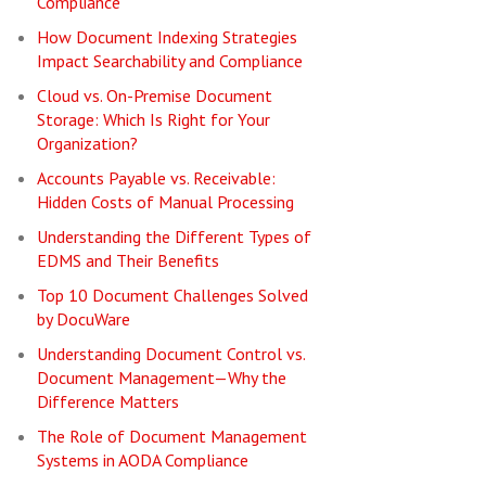
Compliance
How Document Indexing Strategies
Impact Searchability and Compliance
Cloud vs. On-Premise Document
Storage: Which Is Right for Your
Organization?
Accounts Payable vs. Receivable:
Hidden Costs of Manual Processing
Understanding the Different Types of
EDMS and Their Benefits
Top 10 Document Challenges Solved
by DocuWare
Understanding Document Control vs.
Document Management—Why the
Difference Matters
The Role of Document Management
Systems in AODA Compliance