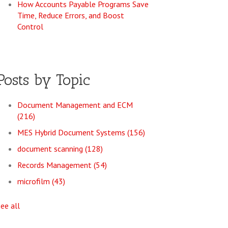
How Accounts Payable Programs Save
Time, Reduce Errors, and Boost
Control
Posts by Topic
Document Management and ECM
(216)
MES Hybrid Document Systems
(156)
document scanning
(128)
Records Management
(54)
microfilm
(43)
see all