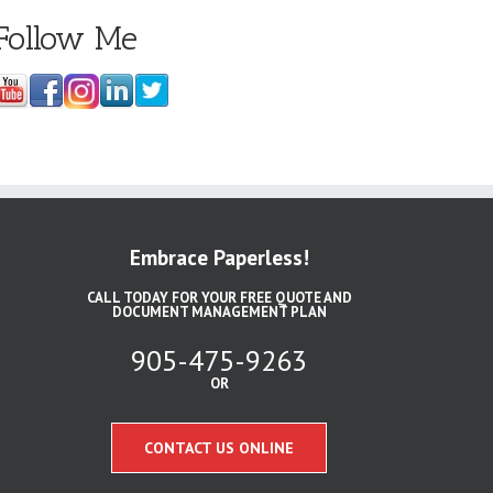
Follow Me
Embrace Paperless!
CALL TODAY FOR YOUR FREE QUOTE AND
DOCUMENT MANAGEMENT PLAN
905-475-9263
OR
CONTACT US ONLINE