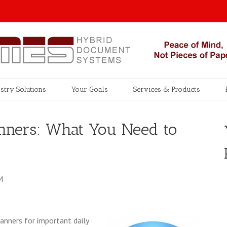
stry Solutions
Your Goals
Services & Products
nners: What You Need to
M
canners for important daily