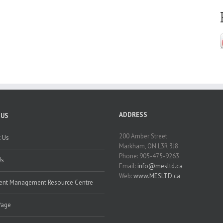
ADDRESS
 US
200 Amber Street
 Us
Markham, ON L3R 3J8
Phone: 905-475-9263
Us
Email:
info@mesltd.ca
Web:
www.MESLTD.ca
nt Management Resource Centre
Page