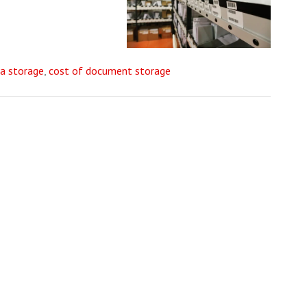
a storage
,
cost of document storage