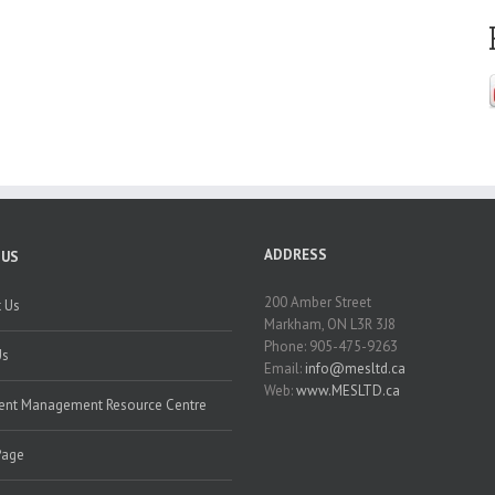
ADDRESS
 US
200 Amber Street
 Us
Markham, ON L3R 3J8
Phone: 905-475-9263
Us
Email:
info@mesltd.ca
Web:
www.MESLTD.ca
nt Management Resource Centre
Page