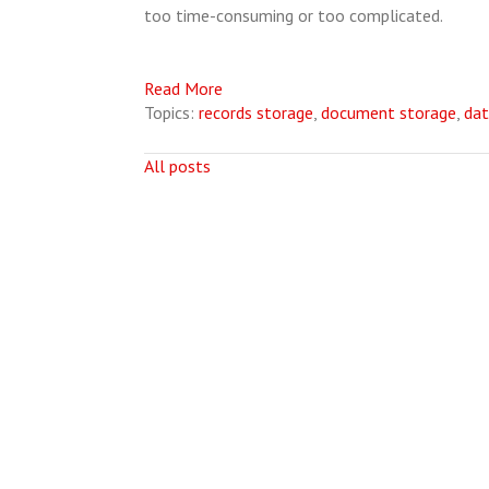
too time-consuming or too complicated.
Read More
Topics:
records storage
,
document storage
,
dat
All posts