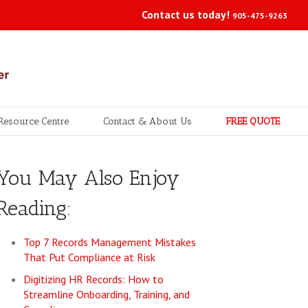
Contact us today!
905-475-9263
Resource Centre
Contact & About Us
FREE QUOTE
You May Also Enjoy
Reading:
Top 7 Records Management Mistakes
That Put Compliance at Risk
Digitizing HR Records: How to
Streamline Onboarding, Training, and