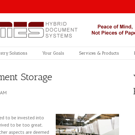
stry Solutions
Your Goals
Services & Products
ment Storage
0 AM
d to be invested into
ived to be too great.
other aspects are deemed