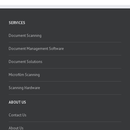
SERVICES
Document Scanning
Document Management Software
Document Solutions
Microfilm Scanning
Scanning Hardware
ABOUT US
Contact Us
About Us