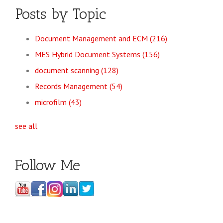
Posts by Topic
Document Management and ECM
(216)
MES Hybrid Document Systems
(156)
document scanning
(128)
Records Management
(54)
microfilm
(43)
see all
Follow Me