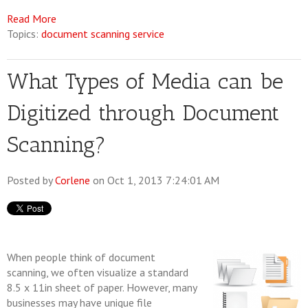
Read More
Topics:
document scanning service
What Types of Media can be
Digitized through Document
Scanning?
Posted by
Corlene
on Oct 1, 2013 7:24:01 AM
When people think of document
scanning, we often visualize a standard
8.5 x 11in sheet of paper. However, many
businesses may have unique file