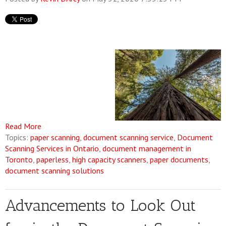
Read More
Topics:
paper scanning
,
document scanning service
,
Document
Scanning Services in Ontario
,
document management in
Toronto
,
paperless
,
high capacity scanners
,
paper documents
,
document scanning solutions
Advancements to Look Out