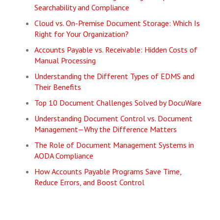
Searchability and Compliance
Cloud vs. On-Premise Document Storage: Which Is
Right for Your Organization?
Accounts Payable vs. Receivable: Hidden Costs of
Manual Processing
Understanding the Different Types of EDMS and
Their Benefits
Top 10 Document Challenges Solved by DocuWare
Understanding Document Control vs. Document
Management—Why the Difference Matters
The Role of Document Management Systems in
AODA Compliance
How Accounts Payable Programs Save Time,
Reduce Errors, and Boost Control