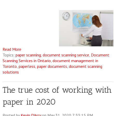
Read More
Topics:
paper scanning
,
document scanning service
,
Document
Scanning Services in Ontario
,
document management in
Toronto
,
paperless
,
paper documents
,
document scanning
solutions
The true cost of working with
paper in 2020
Posted by
Kevin D'Arcy
on May 31, 2020 7:33:15 PM