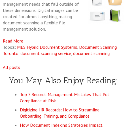
management needs that fall outside of
these dimensions. Digital images can be
created for almost anything, making
document scanning a flexible file
management solution.
Read More
Topics:
MES Hybrid Document Systems
,
Document Scanning
Toronto
,
document scanning service
,
document scanning
All posts
You May Also Enjoy Reading:
Top 7 Records Management Mistakes That Put
Compliance at Risk
Digitizing HR Records: How to Streamline
Onboarding, Training, and Compliance
How Document Indexing Strategies Impact