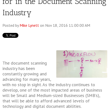
for in the Document Scanning
Industry
Posted by
Mike Lynett
on Nov 18, 2016 11:00:00 AM
The document scanning
industry has been
constantly growing and
advancing for many years,
with no stop in sight. As the industry continues to
develop, one of the most impacted areas of business
will be Small and Medium-sized Businesses (SMB’s),
that will be able to afford advanced levels of
technology and digital document abilities.