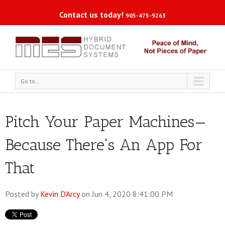
Contact us today!
905-475-9263
Go to...
Pitch Your Paper Machines—
Because There's An App For
That
Posted by
Kevin D'Arcy
on Jun 4, 2020 8:41:00 PM