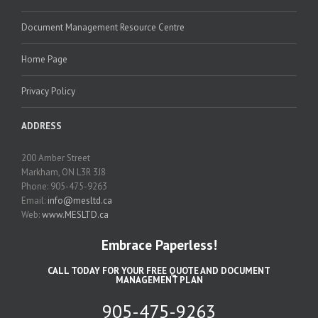
Document Management Resource Centre
Home Page
Privacy Policy
ADDRESS
200 Amber Street
Markham, ON L3R 3J8
Phone: 905-475-9263
Email:
info@mesltd.ca
Web:
www.MESLTD.ca
Embrace Paperless!
CALL TODAY FOR YOUR FREE QUOTE AND DOCUMENT
MANAGEMENT PLAN
905-475-9263