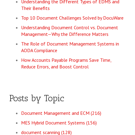
Understanding the Different Types of EDMS and
Their Benefits
Top 10 Document Challenges Solved by DocuWare
Understanding Document Control vs. Document
Management—Why the Difference Matters
The Role of Document Management Systems in
AODA Compliance
How Accounts Payable Programs Save Time,
Reduce Errors, and Boost Control
Posts by Topic
Document Management and ECM
(216)
MES Hybrid Document Systems
(156)
document scanning
(128)