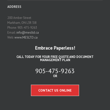
ADDRESS
200 Amber Street
Markham, ON L3R 3J8
Phone: 905-475-9263
Email:
info@mesltd.ca
Web:
www.MESLTD.ca
Embrace Paperless!
CALL TODAY FOR YOUR FREE QUOTE AND DOCUMENT
MANAGEMENT PLAN
905-475-9263
OR
CONTACT US ONLINE