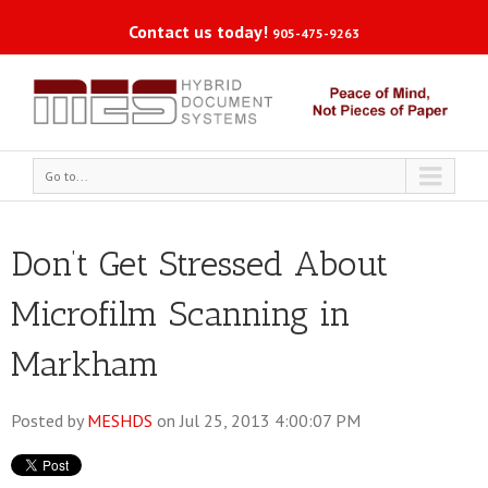
Contact us today!
905-475-9263
Go to...
Don’t Get Stressed About
Microfilm Scanning in
Markham
Posted by
MESHDS
on Jul 25, 2013 4:00:07 PM