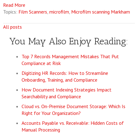
Read More
Topics:
Film Scanners
,
microfilm
,
Microfilm scanning Markham
All posts
You May Also Enjoy Reading:
Top 7 Records Management Mistakes That Put
Compliance at Risk
Digitizing HR Records: How to Streamline
Onboarding, Training, and Compliance
How Document Indexing Strategies Impact
Searchability and Compliance
Cloud vs. On-Premise Document Storage: Which Is
Right for Your Organization?
Accounts Payable vs. Receivable: Hidden Costs of
Manual Processing