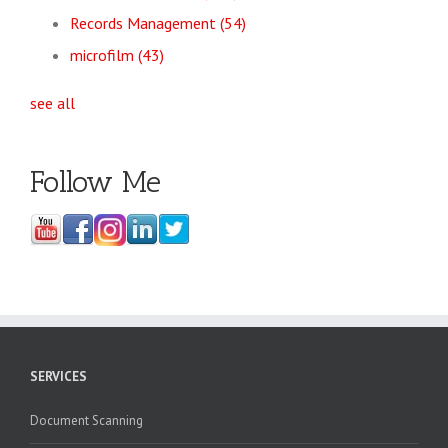
Records Management
(54)
microfilm
(43)
see all
Follow Me
SERVICES
Document Scanning