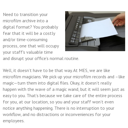
Need to transition your
microfilm archive into a
digital format? You probably
fear that it will be a costly
and/or time-consuming
process, one that will occupy
your staff’s valuable time
and disrupt your office’s normal routine.
Well, it doesn’t have to be that way. At MES, we are like
microfilm magicians. We pick up your microfilm records and –like
magic—turn them into digital files. Okay, it doesn’t really
happen with the wave of a magic wand, but it will seem just as
easy to you. That’s because we take care of the entire process
for you, at our location, so you and your staff won’t even
notice anything happening. There is no interruption to your
workflow, and no distractions or inconveniences for your
employees.