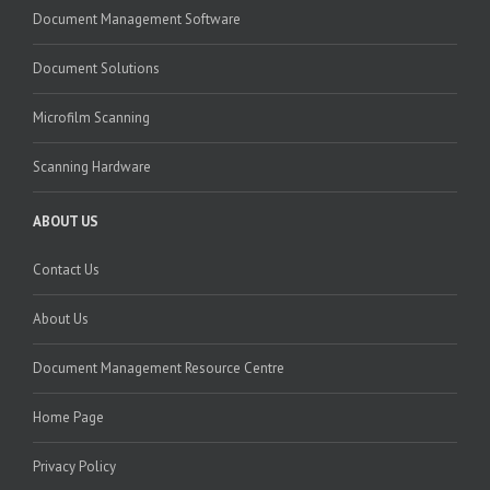
Document Management Software
Document Solutions
Microfilm Scanning
Scanning Hardware
ABOUT US
Contact Us
About Us
Document Management Resource Centre
Home Page
Privacy Policy