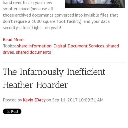
hand over fist in your new
smaller space (because all
those archived documents converted into invisible files that
don’t require a 3000 square foot facility), and your data
security is lock-tight—oh yeah!
Read More
Topics:
share information
,
Digital Document Services
,
shared
drives
,
shared documents
The Infamously Inefficient
Heather Hoarder
Posted by
Kevin D'Arcy
on Sep 14, 2017 10:09:31 AM