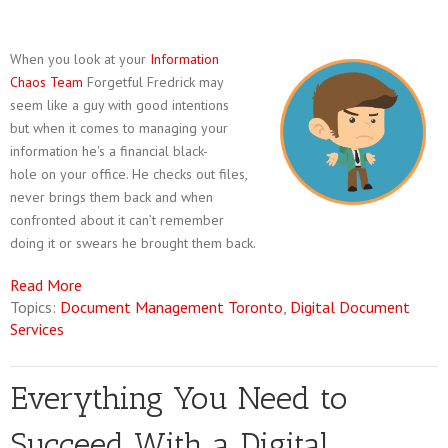
When you look at your
Information
Chaos Team
Forgetful Fredrick may
seem like a guy with good intentions
but when it comes to managing your
information he's a financial black-
hole on your office. He checks out files,
never brings them back and when
confronted about it can’t remember
doing it or swears he brought them back.
Read More
Topics:
Document Management Toronto
,
Digital Document
Services
Everything You Need to
Succeed With a Digital