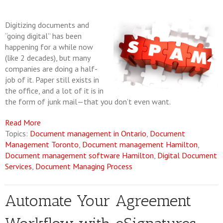
Digitizing documents and
“going digital” has been
happening for a while now
(like 2 decades), but many
companies are doing a half-
job of it. Paper still exists in
the office, and a lot of it is in
the form of junk mail—that you don’t even want.
Read More
Topics:
Document management in Ontario
,
Document
Management Toronto
,
Document management Hamilton
,
Document management software Hamilton
,
Digital Document
Services
,
Document Managing Process
Automate Your Agreement