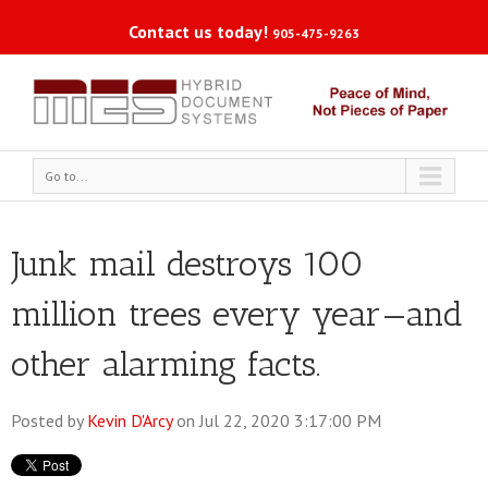
Contact us today!
905-475-9263
Go to...
Junk mail destroys 100
million trees every year—and
other alarming facts.
Posted by
Kevin D'Arcy
on Jul 22, 2020 3:17:00 PM