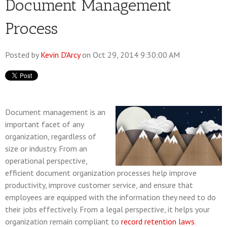
Document Management
Process
Posted by
Kevin D'Arcy
on Oct 29, 2014 9:30:00 AM
Document management is an
important facet of any
organization, regardless of
size or industry. From an
operational perspective,
efficient document organization processes help improve
productivity, improve customer service, and ensure that
employees are equipped with the information they need to do
their jobs effectively. From a legal perspective, it helps your
organization remain compliant to
record retention laws
.