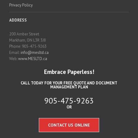
Privacy Policy
ADDRESS
200 Amber Street
Markham, ON L3R 3J8
Phone: 905-475-9263
Email:
info@mesltd.ca
Web:
www.MESLTD.ca
Embrace Paperless!
CALL TODAY FOR YOUR FREE QUOTE AND DOCUMENT
MANAGEMENT PLAN
905-475-9263
OR
CONTACT US ONLINE