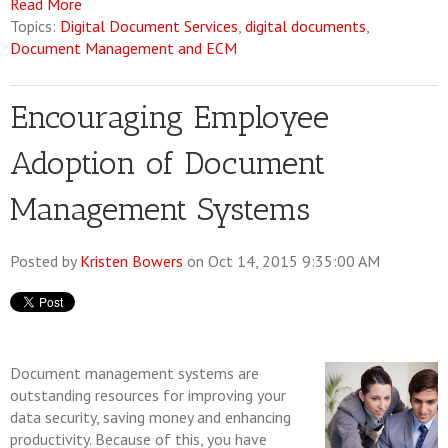
Read More
Topics:
Digital Document Services
,
digital documents
,
Document Management and ECM
Encouraging Employee
Adoption of Document
Management Systems
Posted by
Kristen Bowers
on Oct 14, 2015 9:35:00 AM
Document management systems are
outstanding resources for improving your
data security, saving money and enhancing
productivity. Because of this, you have