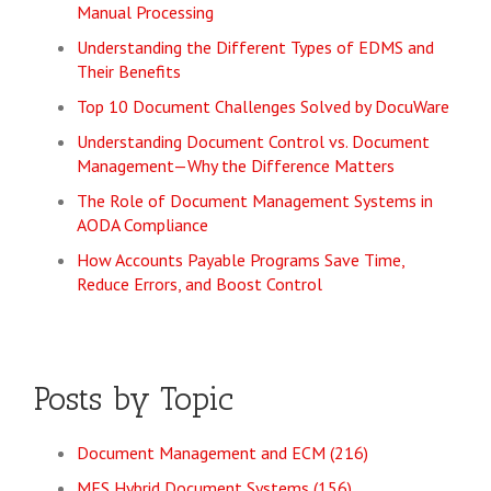
Manual Processing
Understanding the Different Types of EDMS and
Their Benefits
Top 10 Document Challenges Solved by DocuWare
Understanding Document Control vs. Document
Management—Why the Difference Matters
The Role of Document Management Systems in
AODA Compliance
How Accounts Payable Programs Save Time,
Reduce Errors, and Boost Control
Posts by Topic
Document Management and ECM
(216)
MES Hybrid Document Systems
(156)