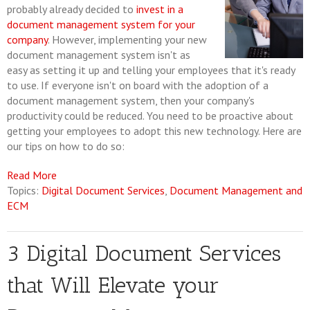
probably already decided to
invest in a
document management system for your
company
. However, implementing your new
document management system isn't as
easy as setting it up and telling your employees that it's ready
to use. If everyone isn't on board with the adoption of a
document management system, then your company's
productivity could be reduced. You need to be proactive about
getting your employees to adopt this new technology. Here are
our tips on how to do so:
Read More
Topics:
Digital Document Services
,
Document Management and
ECM
3 Digital Document Services
that Will Elevate your