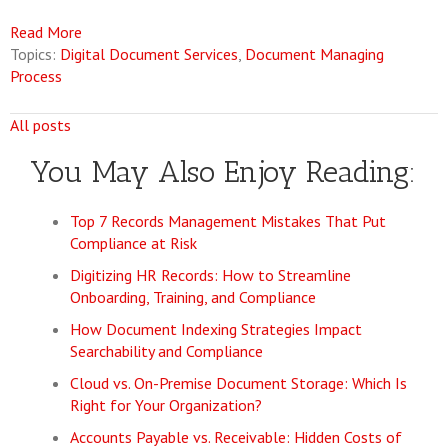
Read More
Topics:
Digital Document Services
,
Document Managing
Process
All posts
You May Also Enjoy Reading:
Top 7 Records Management Mistakes That Put
Compliance at Risk
Digitizing HR Records: How to Streamline
Onboarding, Training, and Compliance
How Document Indexing Strategies Impact
Searchability and Compliance
Cloud vs. On-Premise Document Storage: Which Is
Right for Your Organization?
Accounts Payable vs. Receivable: Hidden Costs of