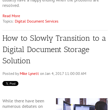
resolved.
Read More
Topics:
Digital Document Services
How to Slowly Transition to a
Digital Document Storage
Solution
Posted by
Mike Lynett
on Jan 4, 2017 11:00:00 AM
While there have been
numerous debates on