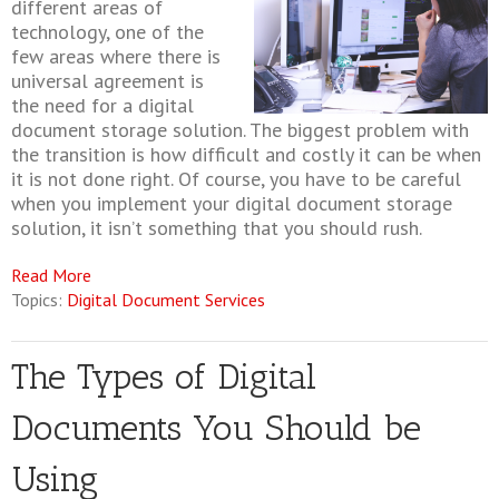
different areas of
technology, one of the
few areas where there is
universal agreement is
the need for a digital
document storage solution. The biggest problem with
the transition is how difficult and costly it can be when
it is not done right. Of course, you have to be careful
when you implement your digital document storage
solution, it isn’t something that you should rush.
Read More
Topics:
Digital Document Services
The Types of Digital
Documents You Should be
Using