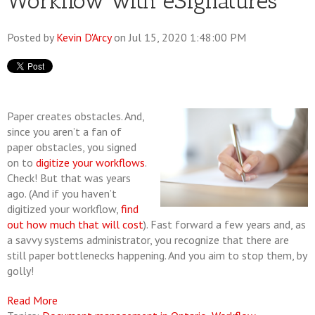
Workflow with eSignatures
Posted by
Kevin D'Arcy
on Jul 15, 2020 1:48:00 PM
Paper creates obstacles. And,
since you aren’t a fan of
paper obstacles, you signed
on to
digitize your workflows
.
Check! But that was years
ago. (And if you haven’t
digitized your workflow,
find
out how much that will cost
). Fast forward a few years and, as
a savvy systems administrator, you recognize that there are
still paper bottlenecks happening. And you aim to stop them, by
golly!
Read More