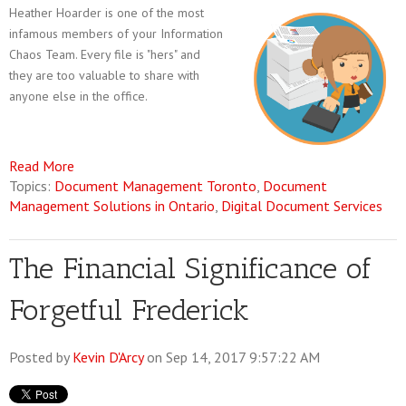
Heather Hoarder is one of the most
infamous members of your Information
Chaos Team. Every file is "hers" and
they are too valuable to share with
anyone else in the office.
Read More
Topics:
Document Management Toronto
,
Document
Management Solutions in Ontario
,
Digital Document Services
The Financial Significance of
Forgetful Frederick
Posted by
Kevin D'Arcy
on Sep 14, 2017 9:57:22 AM