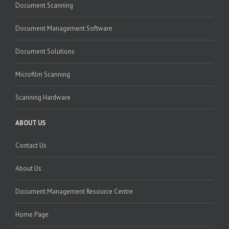
Document Scanning
Document Management Software
Document Solutions
Microfilm Scanning
Scanning Hardware
ABOUT US
Contact Us
About Us
Document Management Resource Centre
Home Page