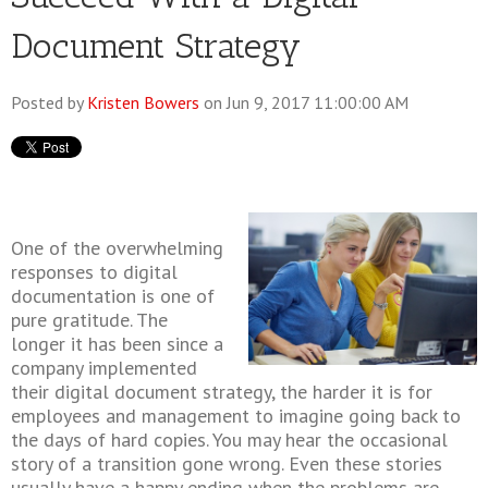
Document Strategy
Posted by
Kristen Bowers
on Jun 9, 2017 11:00:00 AM
One of the overwhelming
responses to digital
documentation is one of
pure gratitude. The
longer it has been since a
company implemented
their digital document strategy, the harder it is for
employees and management to imagine going back to
the days of hard copies. You may hear the occasional
story of a transition gone wrong. Even these stories
usually have a happy ending when the problems are