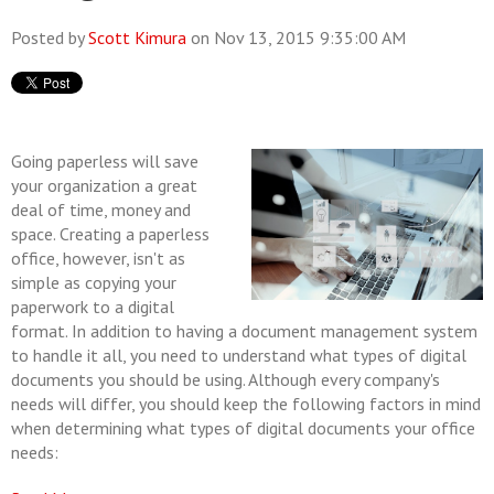
Posted by
Scott Kimura
on Nov 13, 2015 9:35:00 AM
Going paperless will save
your organization a great
deal of time, money and
space. Creating a paperless
office, however, isn't as
simple as copying your
paperwork to a digital
format. In addition to having a document management system
to handle it all, you need to understand what types of digital
documents you should be using. Although every company's
needs will differ, you should keep the following factors in mind
when determining what types of digital documents your office
needs: