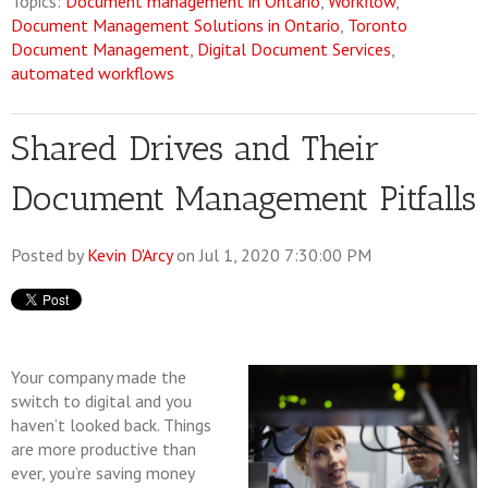
Topics:
Document management in Ontario
,
Workflow
,
Document Management Solutions in Ontario
,
Toronto
Document Management
,
Digital Document Services
,
automated workflows
Shared Drives and Their
Document Management Pitfalls
Posted by
Kevin D'Arcy
on Jul 1, 2020 7:30:00 PM
Your company made the
switch to digital and you
haven’t looked back. Things
are more productive than
ever, you’re saving money