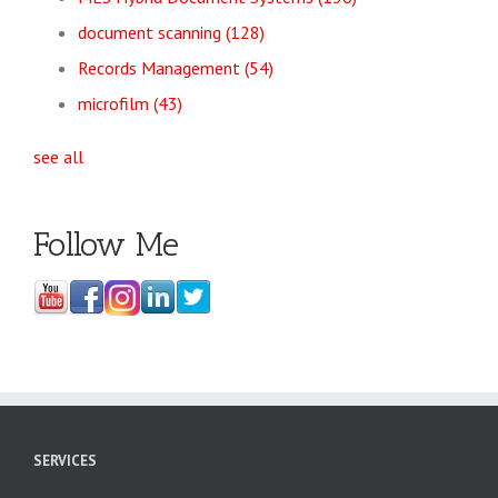
document scanning
(128)
Records Management
(54)
microfilm
(43)
see all
Follow Me
SERVICES