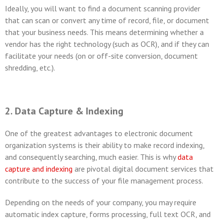
Ideally, you will want to find a document scanning provider
that can scan or convert any time of record, file, or document
that your business needs. This means determining whether a
vendor has the right technology (such as OCR), and if they can
facilitate your needs (on or off-site conversion, document
shredding, etc.).
2. Data Capture & Indexing
One of the greatest advantages to electronic document
organization systems is their ability to make record indexing,
and consequently searching, much easier. This is why
data
capture and indexing
are pivotal digital document services that
contribute to the success of your file management process.
Depending on the needs of your company, you may require
automatic index capture, forms processing, full text OCR, and