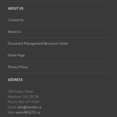
ABOUT US
Contact Us
About Us
Document Management Resource Centre
Home Page
Privacy Policy
ADDRESS
200 Amber Street
Markham, ON L3R 3J8
Phone: 905-475-9263
Email:
info@mesltd.ca
Web:
www.MESLTD.ca