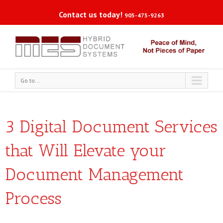
Contact us today!
905-475-9263
Go to...
3 Digital Document Services
that Will Elevate your
Document Management
Process