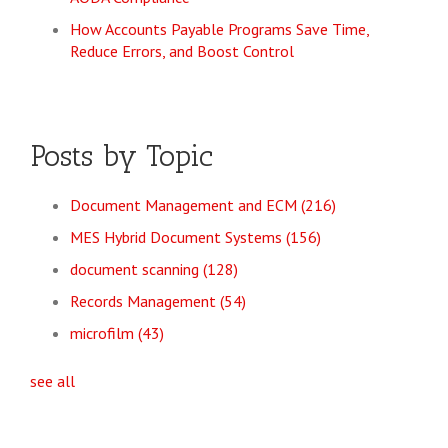
How Accounts Payable Programs Save Time,
Reduce Errors, and Boost Control
Posts by Topic
Document Management and ECM
(216)
MES Hybrid Document Systems
(156)
document scanning
(128)
Records Management
(54)
microfilm
(43)
see all