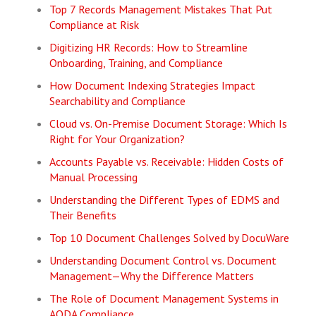
Top 7 Records Management Mistakes That Put
Compliance at Risk
Digitizing HR Records: How to Streamline
Onboarding, Training, and Compliance
How Document Indexing Strategies Impact
Searchability and Compliance
Cloud vs. On-Premise Document Storage: Which Is
Right for Your Organization?
Accounts Payable vs. Receivable: Hidden Costs of
Manual Processing
Understanding the Different Types of EDMS and
Their Benefits
Top 10 Document Challenges Solved by DocuWare
Understanding Document Control vs. Document
Management—Why the Difference Matters
The Role of Document Management Systems in
AODA Compliance