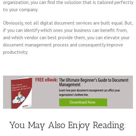
organization, you can find the solution that is tailored perfectly
to your company.
Obviously, not all digital document services are built equal. But,
if you can identify which ones your business can benefit from,
and which vendor can best provide them, you can elevate your
document management process and consequently improve
productivity.
You May Also Enjoy Reading: