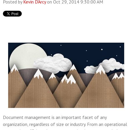
Posted by
Kevin D'Arcy
on Oct 29, 2014 9:30:00 AM
Document management is an important facet of any
organization, regardless of size or industry. From an operational