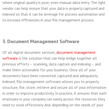
where original quality is poor, even manual data entry. The right
vendor can help ensure that your data is properly captured and
indexed so that it can be leverage for process automation and
to increase efficiencies in your file management process.
3. Document Management Software
Of all digital document services,
document management
software
is the solution that can help bridge together all
previous efforts – scanning, data capture and indexing – and
make them actionable for your business. Once all of your
documents have been converted, captured and adequately
indexed, file management software allows you to properly
structure, file, store, retrieve and secure all of your information
in order to improve productivity. In practice, it ensures that each
employee in your company can easily access the resources they
need to work effectively. And, depending on the needs of your