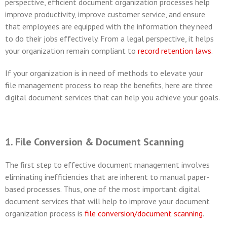
perspective, efficient document organization processes help
improve productivity, improve customer service, and ensure
that employees are equipped with the information they need
to do their jobs effectively. From a legal perspective, it helps
your organization remain compliant to
record retention laws
.
If your organization is in need of methods to elevate your
file management process to reap the benefits, here are three
digital document services that can help you achieve your goals.
1. File Conversion & Document Scanning
The first step to effective document management involves
eliminating inefficiencies that are inherent to manual paper-
based processes. Thus, one of the most important digital
document services that will help to improve your document
organization process is
file conversion/document scanning
.