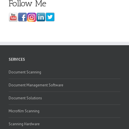
Follow Me
SERVICES
Document Scanning
Document Management Software
Document Solutions
Microfilm Scanning
Scanning Hardware