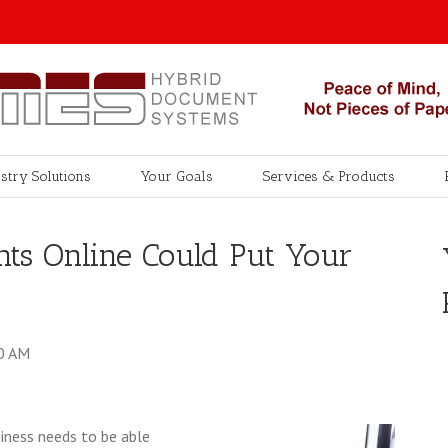
stry Solutions
Your Goals
Services & Products
s Online Could Put Your
00 AM
siness needs to be able