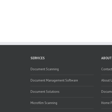
SERVICES
ABOUT
Document Scanning
Contact
Document Management Software
About 
Document Solutions
Docume
Microfilm Scanning
Home 