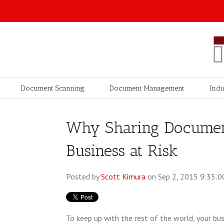
Document Scanning
Document Management
Indu
Why Sharing Document
Business at Risk
Posted by
Scott Kimura
on Sep 2, 2015 9:35:
To keep up with the rest of the world, your bu