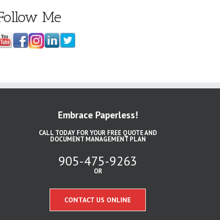
Follow Me
Embrace Paperless!
CALL TODAY FOR YOUR FREE QUOTE AND
DOCUMENT MANAGEMENT PLAN
905-475-9263
OR
CONTACT US ONLINE