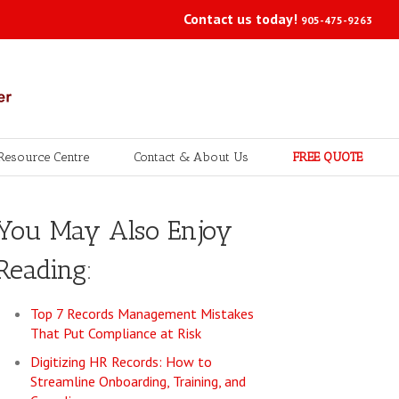
Contact us today!
905-475-9263
Resource Centre
Contact & About Us
FREE QUOTE
You May Also Enjoy
Reading:
Top 7 Records Management Mistakes
That Put Compliance at Risk
Digitizing HR Records: How to
Streamline Onboarding, Training, and