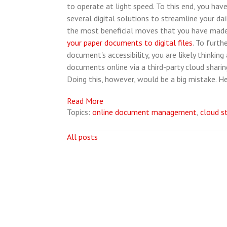
to operate at light speed. To this end, you have
several digital solutions to streamline your dai
the most beneficial moves that you have mad
your paper documents to digital files
. To furth
document's accessibility, you are likely thinking
documents online via a third-party cloud shar
Doing this, however, would be a big mistake. H
Read More
Topics:
online document management
,
cloud s
All posts