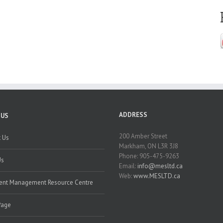
ADDRESS
 US
200 Amber Street
 Us
Markham, ON L3R 3J8
Phone: 905-475-9263
Us
Email:
info@mesltd.ca
Web:
www.MESLTD.ca
nt Management Resource Centre
Page