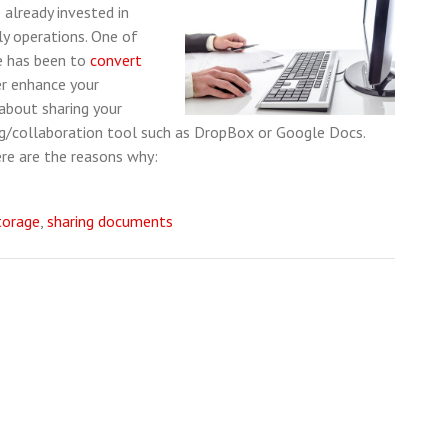
 already invested in
ly operations. One of
e has been to
convert
er enhance your
 about sharing your
ing/collaboration tool such as DropBox or Google Docs.
ere are the reasons why:
torage
,
sharing documents