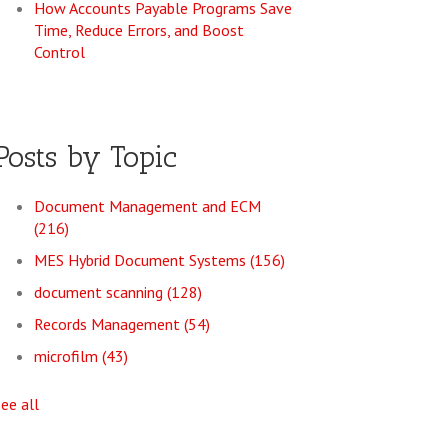
How Accounts Payable Programs Save
Time, Reduce Errors, and Boost
Control
Posts by Topic
Document Management and ECM
(216)
MES Hybrid Document Systems
(156)
document scanning
(128)
Records Management
(54)
microfilm
(43)
see all