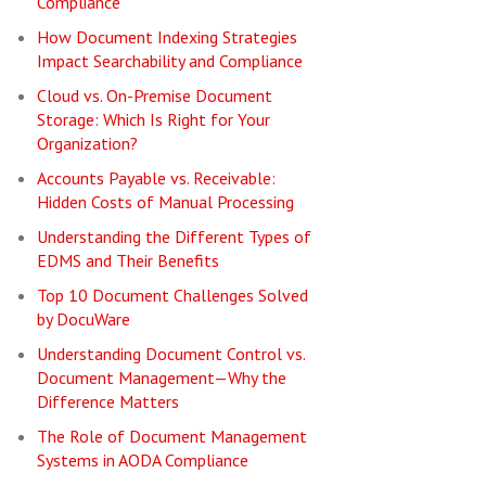
Compliance
How Document Indexing Strategies
Impact Searchability and Compliance
Cloud vs. On-Premise Document
Storage: Which Is Right for Your
Organization?
Accounts Payable vs. Receivable:
Hidden Costs of Manual Processing
Understanding the Different Types of
EDMS and Their Benefits
Top 10 Document Challenges Solved
by DocuWare
Understanding Document Control vs.
Document Management—Why the
Difference Matters
The Role of Document Management
Systems in AODA Compliance