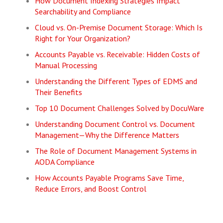
How Document Indexing Strategies Impact
Searchability and Compliance
Cloud vs. On-Premise Document Storage: Which Is
Right for Your Organization?
Accounts Payable vs. Receivable: Hidden Costs of
Manual Processing
Understanding the Different Types of EDMS and
Their Benefits
Top 10 Document Challenges Solved by DocuWare
Understanding Document Control vs. Document
Management—Why the Difference Matters
The Role of Document Management Systems in
AODA Compliance
How Accounts Payable Programs Save Time,
Reduce Errors, and Boost Control