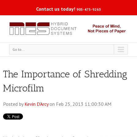
Contact us today!
905-475-9263
Go to...
The Importance of Shredding
Microfilm
Posted by
Kevin D'Arcy
on Feb 25, 2013 11:00:30 AM