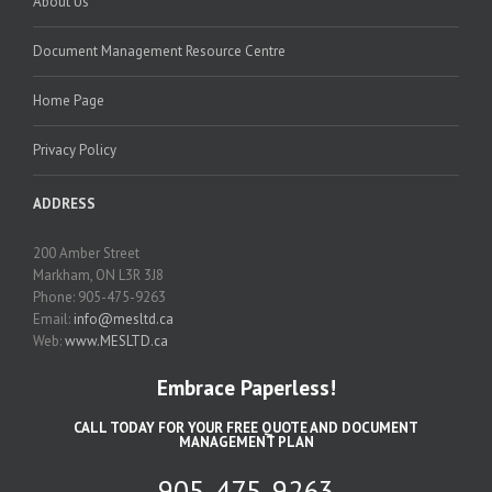
About Us
Document Management Resource Centre
Home Page
Privacy Policy
ADDRESS
200 Amber Street
Markham, ON L3R 3J8
Phone: 905-475-9263
Email:
info@mesltd.ca
Web:
www.MESLTD.ca
Embrace Paperless!
CALL TODAY FOR YOUR FREE QUOTE AND DOCUMENT
MANAGEMENT PLAN
905-475-9263