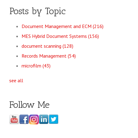
Posts by Topic
Document Management and ECM
(216)
MES Hybrid Document Systems
(156)
document scanning
(128)
Records Management
(54)
microfilm
(43)
see all
Follow Me