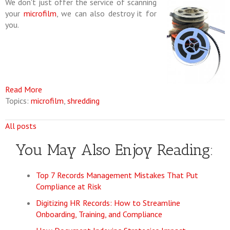
We don't just offer the service of scanning
your
microfilm
, we can also destroy it for
you.
Read More
Topics:
microfilm
,
shredding
All posts
You May Also Enjoy Reading:
Top 7 Records Management Mistakes That Put
Compliance at Risk
Digitizing HR Records: How to Streamline
Onboarding, Training, and Compliance