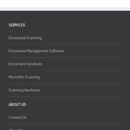
SERVICES
Document Scanning
Document Management Software
Document Solutions
Microfilm Scanning
Scanning Hardware
ABOUT US
Contact Us