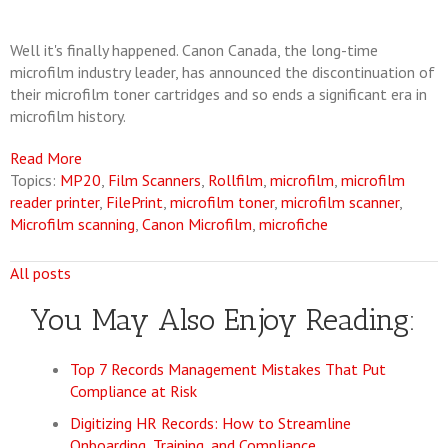
Well it's finally happened. Canon Canada, the long-time
microfilm industry leader, has announced the discontinuation of
their microfilm toner cartridges and so ends a significant era in
microfilm history.
Read More
Topics:
MP20
,
Film Scanners
,
Rollfilm
,
microfilm
,
microfilm
reader printer
,
FilePrint
,
microfilm toner
,
microfilm scanner
,
Microfilm scanning
,
Canon Microfilm
,
microfiche
All posts
You May Also Enjoy Reading:
Top 7 Records Management Mistakes That Put
Compliance at Risk
Digitizing HR Records: How to Streamline
Onboarding, Training, and Compliance