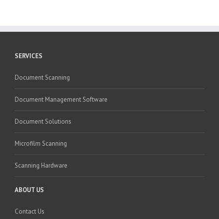
SERVICES
Document Scanning
Document Management Software
Document Solutions
Microfilm Scanning
Scanning Hardware
ABOUT US
Contact Us