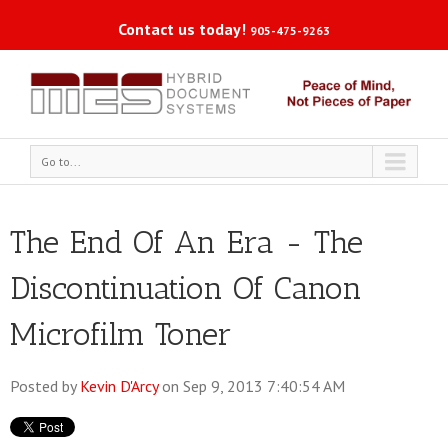
Contact us today!
905-475-9263
Go to...
The End Of An Era - The
Discontinuation Of Canon
Microfilm Toner
Posted by
Kevin D'Arcy
on Sep 9, 2013 7:40:54 AM