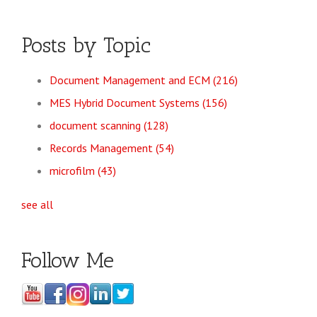
Posts by Topic
Document Management and ECM
(216)
MES Hybrid Document Systems
(156)
document scanning
(128)
Records Management
(54)
microfilm
(43)
see all
Follow Me