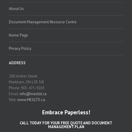
About Us
Document Management Resource Centre
Home Page
Privacy Policy
ADDRESS
200 Amber Street
Markham, ON L3R 3J8
Phone: 905-475-9263
Email:
info@mesltd.ca
Web:
www.MESLTD.ca
Embrace Paperless!
CALL TODAY FOR YOUR FREE QUOTE AND DOCUMENT
MANAGEMENT PLAN