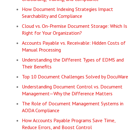
How Document Indexing Strategies Impact
Searchability and Compliance
Cloud vs. On-Premise Document Storage: Which Is
Right for Your Organization?
Accounts Payable vs. Receivable: Hidden Costs of
Manual Processing
Understanding the Different Types of EDMS and
Their Benefits
Top 10 Document Challenges Solved by DocuWare
Understanding Document Control vs. Document
Management—Why the Difference Matters
The Role of Document Management Systems in
AODA Compliance
How Accounts Payable Programs Save Time,
Reduce Errors, and Boost Control