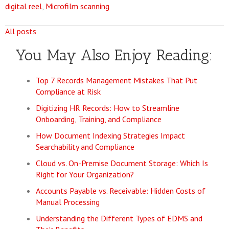
digital reel
,
Microfilm scanning
All posts
You May Also Enjoy Reading:
Top 7 Records Management Mistakes That Put
Compliance at Risk
Digitizing HR Records: How to Streamline
Onboarding, Training, and Compliance
How Document Indexing Strategies Impact
Searchability and Compliance
Cloud vs. On-Premise Document Storage: Which Is
Right for Your Organization?
Accounts Payable vs. Receivable: Hidden Costs of
Manual Processing
Understanding the Different Types of EDMS and