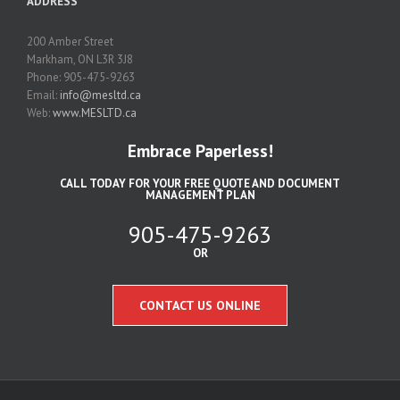
ADDRESS
200 Amber Street
Markham, ON L3R 3J8
Phone: 905-475-9263
Email:
info@mesltd.ca
Web:
www.MESLTD.ca
Embrace Paperless!
CALL TODAY FOR YOUR FREE QUOTE AND DOCUMENT
MANAGEMENT PLAN
905-475-9263
OR
CONTACT US ONLINE