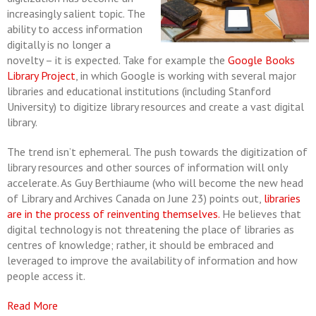
increasingly salient topic. The
ability to access information
digitally is no longer a
novelty ­– it is expected. Take for example the
Google Books
Library Project
, in which Google is working with several major
libraries and educational institutions (including Stanford
University) to digitize library resources and create a vast digital
library.
The trend isn’t ephemeral. The push towards the digitization of
library resources and other sources of information will only
accelerate. As Guy Berthiaume (who will become the new head
of Library and Archives Canada on June 23) points out,
libraries
are in the process of reinventing themselves.
He believes that
digital technology is not threatening the place of libraries as
centres of knowledge; rather, it should be embraced and
leveraged to improve the availability of information and how
people access it.
Read More