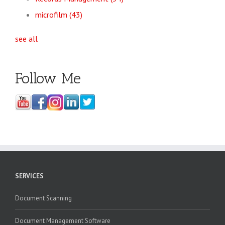
microfilm
(43)
see all
Follow Me
SERVICES
Document Scanning
Document Management Software