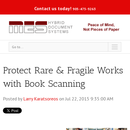
Contact us today!
905-475-9263
Go to...
Protect Rare & Fragile Works
with Book Scanning
Posted by
Larry Karatsoreos
on Jul 22, 2015 9:35:00 AM