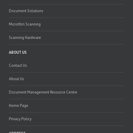
Document Solutions
Microfilm Scanning
Scanning Hardware
ABOUT US
Contact Us
About Us
Document Management Resource Centre
Home Page
Privacy Policy