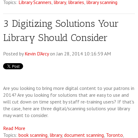
Topics:
Library Scanners
,
library
,
libraries
,
library scanning
3 Digitizing Solutions Your
Library Should Consider
Posted by
Kevin D'Arcy
on Jan 28, 2014 10:16:59 AM
Are you looking to bring more digital content to your patrons in
2014? Are you looking for solutions that are easy to use and
will cut down on time spent by staff re-training users? If that's
the case, here are three digital/scanning solutions your library
may want to consider.
Read More
Topics:
book scanning
,
library
,
document scanning
,
Toronto
,