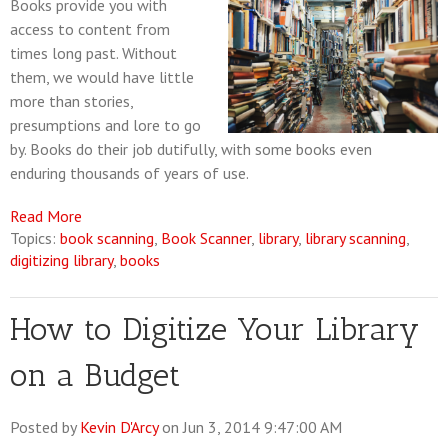
Books provide you with
access to content from
times long past. Without
them, we would have little
more than stories,
presumptions and lore to go
by. Books do their job dutifully, with some books even
enduring thousands of years of use.
Read More
Topics:
book scanning
,
Book Scanner
,
library
,
library scanning
,
digitizing library
,
books
How to Digitize Your Library
on a Budget
Posted by
Kevin D'Arcy
on Jun 3, 2014 9:47:00 AM