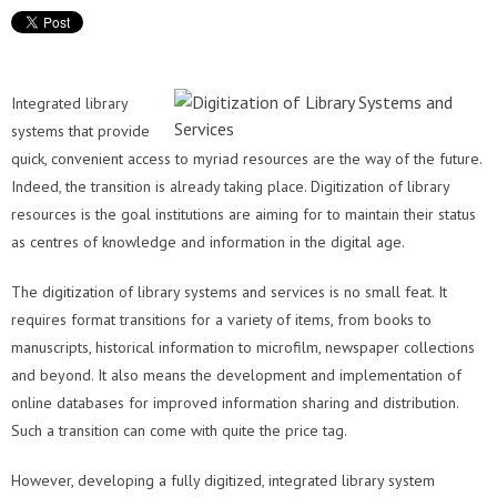
Integrated library
systems that provide
quick, convenient access to myriad resources are the way of the future.
Indeed, the transition is already taking place. Digitization of library
resources is the goal institutions are aiming for to maintain their status
as centres of knowledge and information in the digital age.
The digitization of library systems and services is no small feat. It
requires format transitions for a variety of items, from books to
manuscripts, historical information to microfilm, newspaper collections
and beyond. It also means the development and implementation of
online databases for improved information sharing and distribution.
Such a transition can come with quite the price tag.
However, developing a fully digitized, integrated library system