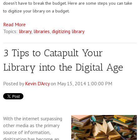
doesn’t have to break the budget. Here are some steps you can take
to digitize your library on a budget.
Read More
Topics:
library
,
libraries
,
digitizing library
3 Tips to Catapult Your
Library into the Digital Age
Posted by
Kevin D'Arcy
on May 15, 2014 1:00:00 PM
With the internet surpassing
other media as the primary
source of information,
digitization has become an