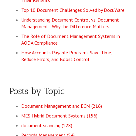
Their Benefits
Top 10 Document Challenges Solved by DocuWare
Understanding Document Control vs. Document
Management—Why the Difference Matters
The Role of Document Management Systems in
AODA Compliance
How Accounts Payable Programs Save Time,
Reduce Errors, and Boost Control
Posts by Topic
Document Management and ECM
(216)
MES Hybrid Document Systems
(156)
document scanning
(128)
Records Management
(54)