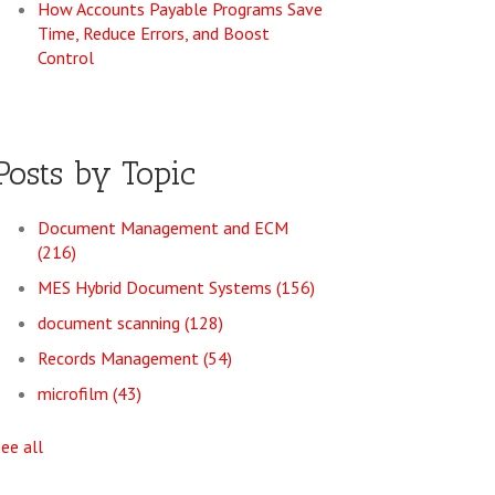
How Accounts Payable Programs Save
Time, Reduce Errors, and Boost
Control
Posts by Topic
Document Management and ECM
(216)
MES Hybrid Document Systems
(156)
document scanning
(128)
Records Management
(54)
microfilm
(43)
see all