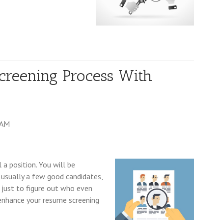
creening Process With
 AM
l a position. You will be
 usually a few good candidates,
m just to figure out who even
y enhance your resume screening