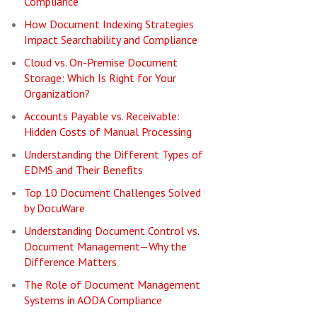
Compliance
How Document Indexing Strategies
Impact Searchability and Compliance
Cloud vs. On-Premise Document
Storage: Which Is Right for Your
Organization?
Accounts Payable vs. Receivable:
Hidden Costs of Manual Processing
Understanding the Different Types of
EDMS and Their Benefits
Top 10 Document Challenges Solved
by DocuWare
Understanding Document Control vs.
Document Management—Why the
Difference Matters
The Role of Document Management
Systems in AODA Compliance