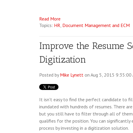
Read More
Topics:
HR
,
Document Management and ECM
Improve the Resume S
Digitization
Posted by
Mike Lynett
on Aug 5, 2015 9:35:00
It isn't easy to find the perfect candidate to fil
inundated with hundreds of resumes. There are
but you still have to filter through all of the
qualifies for the position. You can significantl
process by investing in a digitization solution.