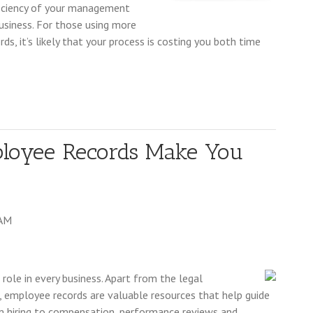
fficiency of your management
business. For those using more
s, it’s likely that your process is costing you both time
ployee Records Make You
 AM
ole in every business. Apart from the legal
, employee records are valuable resources that help guide
m hiring to compensation, performance reviews and