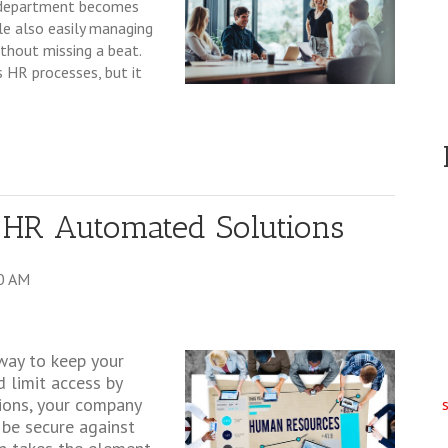
r department becomes
ile also easily managing
thout missing a beat.
 HR processes, but it
 HR Automated Solutions
0 AM
way to keep your
 limit access by
tions, your company
 be secure against