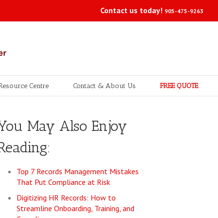
Contact us today!
905-475-9263
Resource Centre
Contact & About Us
FREE QUOTE
You May Also Enjoy
Reading:
Top 7 Records Management Mistakes
That Put Compliance at Risk
Digitizing HR Records: How to
Streamline Onboarding, Training, and