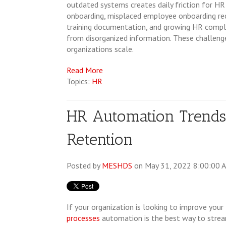
outdated systems creates daily friction for H
onboarding, mispla
ced employee onboarding rec
training documentation, and growing HR comp
from disorganized information. These challenge
organizations scale.
Read More
Topics:
HR
HR Automation Trends
Retention
Posted by
MESHDS
on May 31, 2022 8:00:00 
If your organization is looking to improve your
processes
automation is the best way to stre