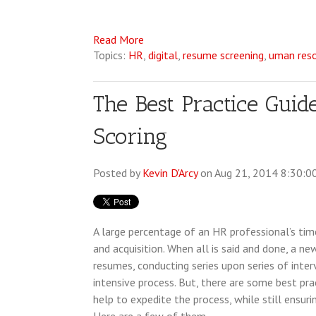
Read More
Topics:
HR
,
digital
,
resume screening
,
uman res
The Best Practice Guid
Scoring
Posted by
Kevin D'Arcy
on Aug 21, 2014 8:30:0
A large percentage of an HR professional’s tim
and acquisition. When all is said and done, a n
resumes, conducting series upon series of interv
intensive process. But, there are some best pra
help to expedite the process, while still ensuri