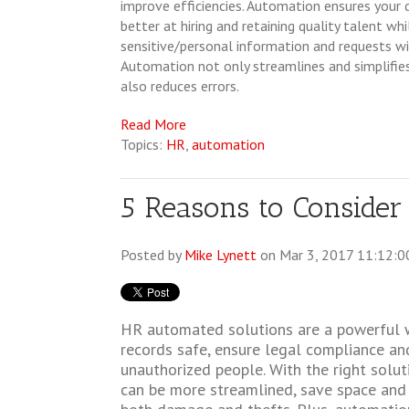
improve efficiencies. Automation ensures you
better at hiring and retaining quality talent wh
sensitive/personal information and requests wi
Automation not only streamlines and simplifies
also reduces errors.
Read More
Topics:
HR
,
automation
5 Reasons to Consider
Posted by
Mike Lynett
on Mar 3, 2017 11:12:0
HR automated solutions are a powerful 
records safe, ensure legal compliance and
unauthorized people. With the right solu
can be more streamlined, save space and