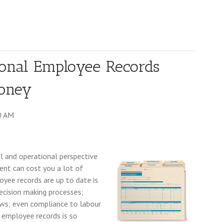
onal Employee Records
Money
0 AM
l and operational perspective
ent can cost you a lot of
oyee records are up to date is
ecision making processes;
ews; even compliance to labour
employee records is so