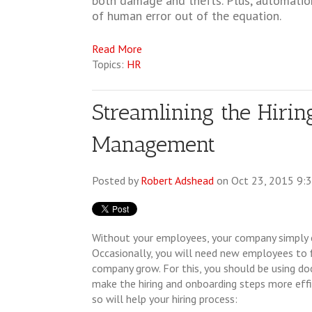
both damage and thefts. Plus, automatio
of human error out of the equation.
Read More
Topics:
HR
Streamlining the Hiri
Management
Posted by
Robert Adshead
on Oct 23, 2015 9:
Without your employees, your company simply
Occasionally, you will need new employees to f
company grow. For this, you should be using
make the hiring and onboarding steps more effi
so will help your hiring process: