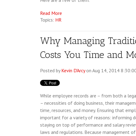
Here are a few of them.
Read More
Topics:
HR
Why Managing Traditi
Costs You Time and 
Posted by
Kevin D'Arcy
on Aug 14, 2014 8:30:0
While employee records are – from both a lega
– necessities of doing business, their managem
time, resources, and money. Ensuring that empl
important for a variety of reasons: informing d
staying on top of performance and salary revi
laws and regulations. Because management of 