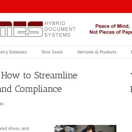
stry Solutions
Your Goals
Services & Products
: How to Streamline
 and Compliance
AM
red drives, and