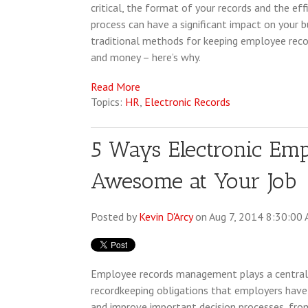
critical, the format of your records and the e
process can have a significant impact on your 
traditional methods for keeping employee record
and money – here’s why.
Read More
Topics:
HR
,
Electronic Records
5 Ways Electronic Em
Awesome at Your Job
Posted by
Kevin D'Arcy
on Aug 7, 2014 8:30:00
Employee records management plays a central r
recordkeeping obligations that employers have
and improve important decision processes, fro