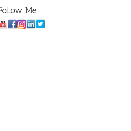
Follow Me