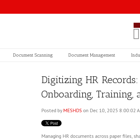
Document Scanning
Document Management
Indu
Digitizing HR Records
Onboarding, Training,
Posted by
MESHDS
on Dec 10, 2025 8:00:02 
Managing HR documents across paper files, sha