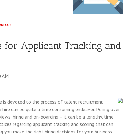
ources
e for Applicant Tracking and
0 AM
e is devoted to the process of talent recruitment
ew hire can be quite a time consuming endeavor. Poring over
iews, hiring and on-boarding – it can be a lengthy, time
ctices regarding applicant tracking and scoring that can
ng you make the right hiring decisions for your business.