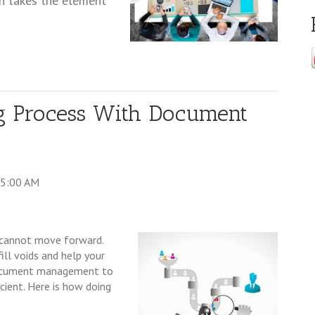
n takes the element
ng Process With Document
35:00 AM
 cannot move forward.
ill voids and help your
 document management to
cient. Here is how doing