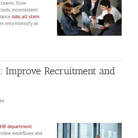
R teams. Slow
ords, inconsistent
liance
risks all stem
s only intensify as
: Improve Recruitment and
AM
HR department
amline workflows and