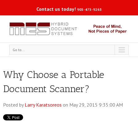
Contact us today!
905-475-9263
Go to...
Why Choose a Portable
Document Scanner?
Posted by
Larry Karatsoreos
on May 29, 2015 9:35:00 AM