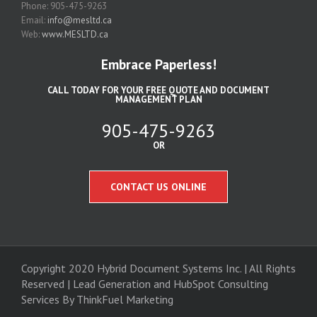
Phone: 905-475-9263
Email:
info@mesltd.ca
Web:
www.MESLTD.ca
Embrace Paperless!
CALL TODAY FOR YOUR FREE QUOTE AND DOCUMENT
MANAGEMENT PLAN
905-475-9263
OR
CONTACT US ONLINE
Copyright 2020 Hybrid Document Systems Inc. | All Rights
Reserved | Lead Generation and
HubSpot Consulting
Services
By ThinkFuel Marketing