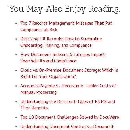
You May Also Enjoy Reading:
Top 7 Records Management Mistakes That Put
Compliance at Risk
Digitizing HR Records: How to Streamline
Onboarding, Training, and Compliance
How Document Indexing Strategies Impact
Searchability and Compliance
Cloud vs. On-Premise Document Storage: Which Is
Right for Your Organization?
Accounts Payable vs. Receivable: Hidden Costs of
Manual Processing
Understanding the Different Types of EDMS and
Their Benefits
Top 10 Document Challenges Solved by DocuWare
Understanding Document Control vs. Document