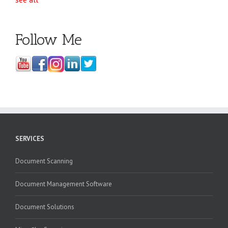
Follow Me
SERVICES
Document Scanning
Document Management Software
Document Solutions