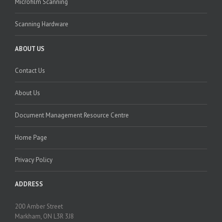
Microfilm Scanning
Scanning Hardware
ABOUT US
Contact Us
About Us
Document Management Resource Centre
Home Page
Privacy Policy
ADDRESS
200 Amber Street
Markham, ON L3R 3J8