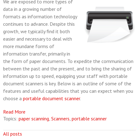
We are exposed to more types of
data in a growing number of
formats as information technology
continues to advance. Despite this
growth, we typically find it both
easier and necessary to deal with
more mundane forms of
information transfer, primarily in
the form of paper documents. To expedite the communication
between the past and the present, and to bring the sharing of
information up to speed, equipping your staff with portable
document scanners is key. Below is an outline of some of the
features and useful capabilities that you can expect when you
choose a
portable document scanner
.
Read More
Topics:
paper scanning
,
Scanners
,
portable scanner
All posts