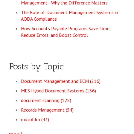
Management—Why the Difference Matters
The Role of Document Management Systems in
AODA Compliance
How Accounts Payable Programs Save Time,
Reduce Errors, and Boost Control
Posts by Topic
Document Management and ECM
(216)
MES Hybrid Document Systems
(156)
document scanning
(128)
Records Management
(54)
microfilm
(43)
see all