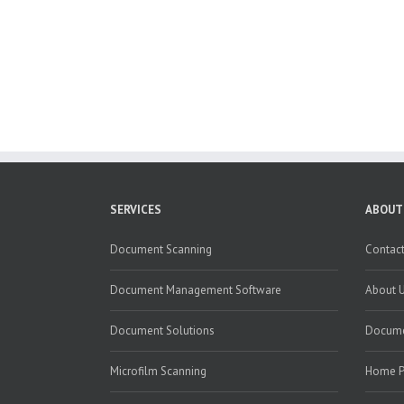
SERVICES
ABOUT
Document Scanning
Contact
Document Management Software
About 
Document Solutions
Docume
Microfilm Scanning
Home 