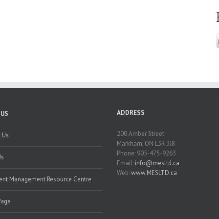
ADDRESS
 US
200 Amber Street
 Us
Markham, ON L3R 3J8
Phone: 905-475-9263
Us
Email:
info@mesltd.ca
Web:
www.MESLTD.ca
nt Management Resource Centre
Page