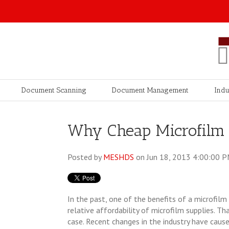
Document Scanning
Document Management
Indu
Why Cheap Microfilm 
Posted by
MESHDS
on Jun 18, 2013 4:00:00 
In the past, one of the benefits of a microfil
relative affordability of microfilm supplies. T
case. Recent changes in the industry have caused