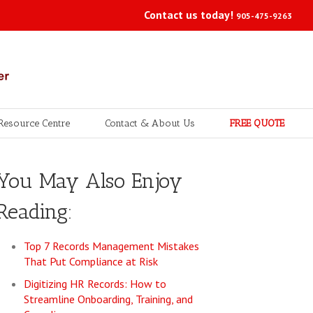
Contact us today!
905-475-9263
Resource Centre
Contact & About Us
FREE QUOTE
You May Also Enjoy
Reading:
Top 7 Records Management Mistakes
That Put Compliance at Risk
Digitizing HR Records: How to
Streamline Onboarding, Training, and