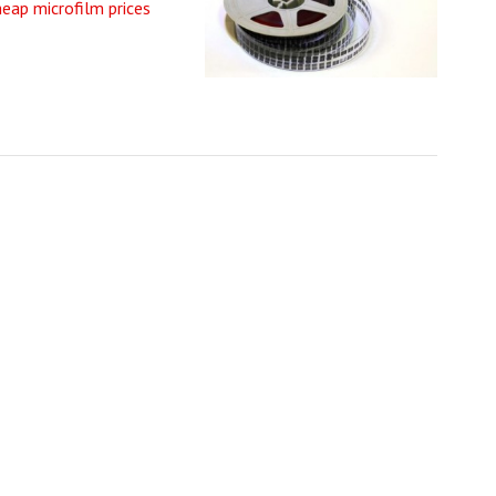
heap microfilm prices