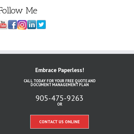
Follow Me
Embrace Paperless!
CALL TODAY FOR YOUR FREE QUOTE AND
DOCUMENT MANAGEMENT PLAN
905-475-9263
OR
CONTACT US ONLINE