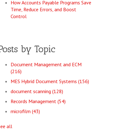
How Accounts Payable Programs Save
Time, Reduce Errors, and Boost
Control
Posts by Topic
Document Management and ECM
(216)
MES Hybrid Document Systems
(156)
document scanning
(128)
Records Management
(54)
microfilm
(43)
see all