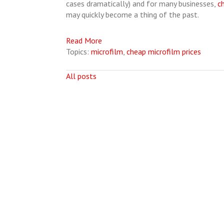
cases dramatically) and for many businesses,
c
may quickly become a thing of the past.
Read More
Topics:
microfilm
,
cheap microfilm prices
All posts