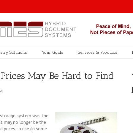
stry Solutions
Your Goals
Services & Products
Prices May Be Hard to Find
PM
m storage system was the
hat may no longer be the
 prices to rise (in some