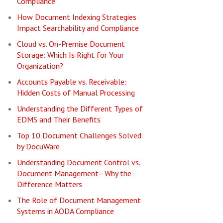
Compliance
How Document Indexing Strategies
Impact Searchability and Compliance
Cloud vs. On-Premise Document
Storage: Which Is Right for Your
Organization?
Accounts Payable vs. Receivable:
Hidden Costs of Manual Processing
Understanding the Different Types of
EDMS and Their Benefits
Top 10 Document Challenges Solved
by DocuWare
Understanding Document Control vs.
Document Management—Why the
Difference Matters
The Role of Document Management
Systems in AODA Compliance