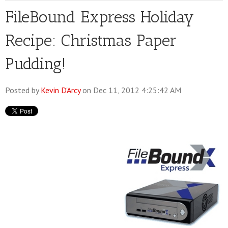
FileBound Express Holiday
Recipe: Christmas Paper
Pudding!
Posted by
Kevin D'Arcy
on Dec 11, 2012 4:25:42 AM