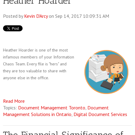
Heather Hoarder
Posted by
Kevin D'Arcy
on Sep 14, 2017 10:09:31 AM
Heather Hoarder is one of the most
infamous members of your Information
Chaos Team. Every file is "hers" and
they are too valuable to share with
anyone else in the office.
Read More
Topics:
Document Management Toronto
,
Document
Management Solutions in Ontario
,
Digital Document Services