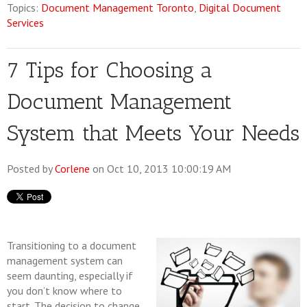
Topics:
Document Management Toronto
,
Digital Document
Services
7 Tips for Choosing a
Document Management
System that Meets Your Needs
Posted by
Corlene
on Oct 10, 2013 10:00:19 AM
Transitioning to a document
management system can
seem daunting, especially if
you don’t know where to
start. The decision to change