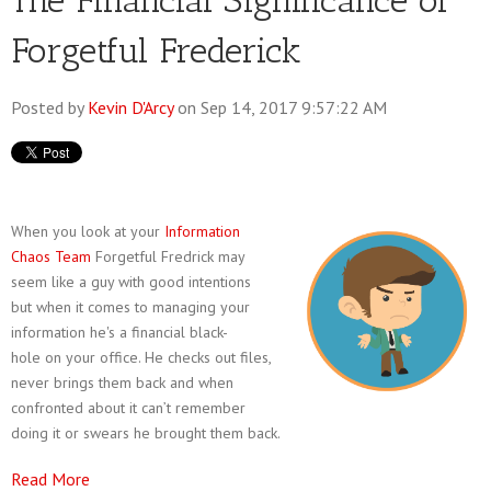
The Financial Significance of
Forgetful Frederick
Posted by
Kevin D'Arcy
on Sep 14, 2017 9:57:22 AM
When you look at your
Information
Chaos Team
Forgetful Fredrick may
seem like a guy with good intentions
but when it comes to managing your
information he's a financial black-
hole on your office. He checks out files,
never brings them back and when
confronted about it can’t remember
doing it or swears he brought them back.
Read More