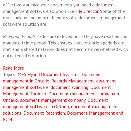
effectively archive your documents you need a document
management software solution like
FileDirector
. Some of the
most unique and helpful benefits of a document management
software solution are;
Retention Periods
- Files are deleted once they have reached the
mandated time period. This ensures that retention periods are
met and a shared network does not become overwhelmed with
outdated information.
Read More
Topics:
MES Hybrid Document Systems
,
Document
management in Ontario
,
Records Management
,
document
management software
,
document scanning
,
Document
Management Toronto
,
Document management company in
Ontario
,
document management company
,
Document
management software in Ontario
,
document management
solutions
,
Document Retention
,
Document Management and
ECM