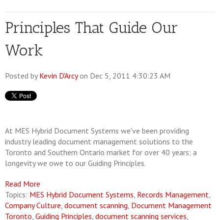
Principles That Guide Our
Work
Posted by
Kevin D'Arcy
on Dec 5, 2011 4:30:23 AM
At MES Hybrid Document Systems we've been providing
industry leading document management solutions to the
Toronto and Southern Ontario market for over 40 years; a
longevity we owe to our Guiding Principles.
Read More
Topics:
MES Hybrid Document Systems
,
Records Management
,
Company Culture
,
document scanning
,
Document Management
Toronto
,
Guiding Principles
,
document scanning services
,