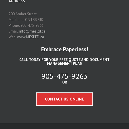
ADDRESS
200 Amber Street
Markham, ON L3R 3J8
Phone: 905-475-9263
Email:
info@mesltd.ca
Web:
www.MESLTD.ca
Embrace Paperless!
CALL TODAY FOR YOUR FREE QUOTE AND DOCUMENT
MANAGEMENT PLAN
905-475-9263
OR
CONTACT US ONLINE