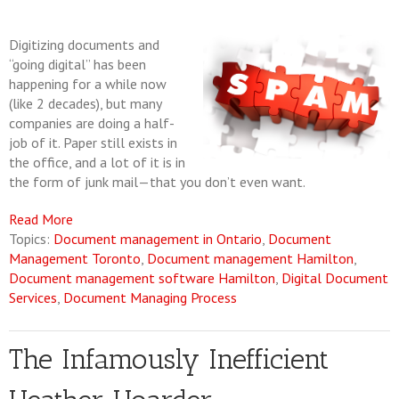
Digitizing documents and
“going digital” has been
happening for a while now
(like 2 decades), but many
companies are doing a half-
job of it. Paper still exists in
the office, and a lot of it is in
the form of junk mail—that you don’t even want.
Read More
Topics:
Document management in Ontario
,
Document
Management Toronto
,
Document management Hamilton
,
Document management software Hamilton
,
Digital Document
Services
,
Document Managing Process
The Infamously Inefficient