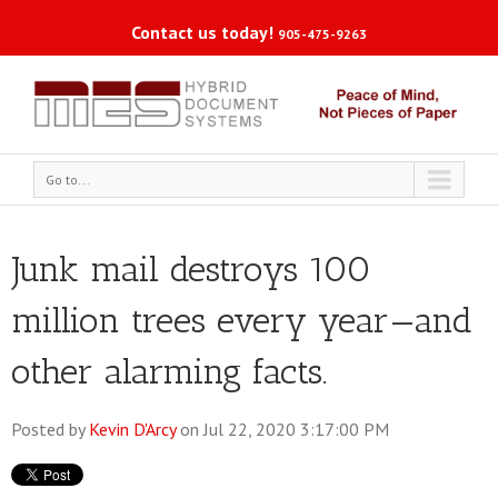
Contact us today!
905-475-9263
Go to...
Junk mail destroys 100
million trees every year—and
other alarming facts.
Posted by
Kevin D'Arcy
on Jul 22, 2020 3:17:00 PM