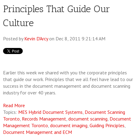
Principles That Guide Our
Culture
Posted by
Kevin D'Arcy
on Dec 8, 2011 9:21:14 AM
Earlier this week we shared with you the corporate principles
that guide our work. Principles that we all feel have lead to our
success in the document management and document scanning
industry for over 40 years.
Read More
Topics:
MES Hybrid Document Systems
,
Document Scanning
Toronto
,
Records Management
,
document scanning
,
Document
Management Toronto
,
document imaging
,
Guiding Principles
,
Document Management and ECM