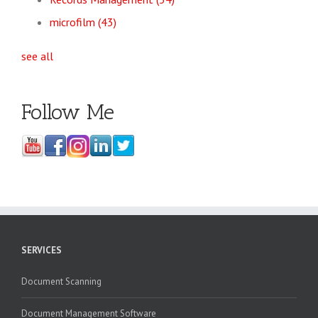
microfilm
(43)
see all
Follow Me
SERVICES
Document Scanning
Document Management Software