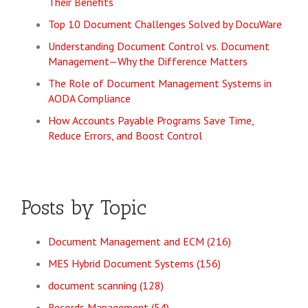
Their Benefits
Top 10 Document Challenges Solved by DocuWare
Understanding Document Control vs. Document
Management—Why the Difference Matters
The Role of Document Management Systems in
AODA Compliance
How Accounts Payable Programs Save Time,
Reduce Errors, and Boost Control
Posts by Topic
Document Management and ECM
(216)
MES Hybrid Document Systems
(156)
document scanning
(128)
Records Management
(54)