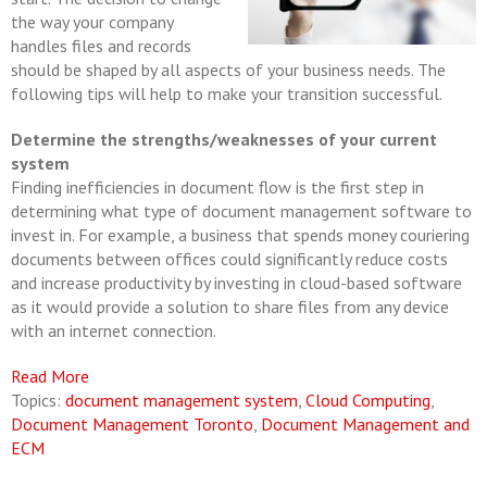
the way your company
handles files and records
should be shaped by all aspects of your business needs. The
following tips will help to make your transition successful.
Determine the strengths/weaknesses of your current
system
Finding inefficiencies in document flow is the first step in
determining what type of document management software to
invest in. For example, a business that spends money couriering
documents between offices could significantly reduce costs
and increase productivity by investing in cloud-based software
as it would provide a solution to share files from any device
with an internet connection.
Read More
Topics:
document management system
,
Cloud Computing
,
Document Management Toronto
,
Document Management and
ECM