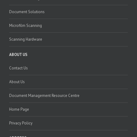
Document Solutions
Microfilm Scanning
Scanning Hardware
ABOUT US
Contact Us
About Us
Document Management Resource Centre
Home Page
Privacy Policy