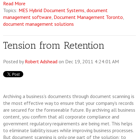
Read More
Topics:
MES Hybrid Document Systems
,
document
management software
,
Document Management Toronto
,
document management solutions
Tension from Retention
Posted by
Robert Adshead
on Dec 19, 2011 4:24:01 AM
Archiving a business’s documents through document scanning is
the most effective way to ensure that your company’s records
are secured for the foreseeable future. By archiving all business
content, you confirm that all corporate compliance and
government regulatory requirements are being met. This helps
to eliminate liability issues while improving business processes.
But document scanning is only one part of the solution; to