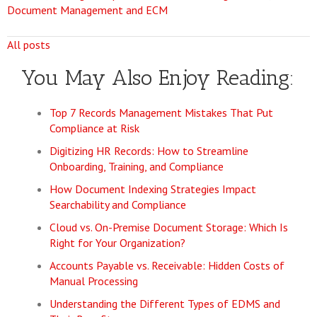
Document Management and ECM
All posts
You May Also Enjoy Reading:
Top 7 Records Management Mistakes That Put
Compliance at Risk
Digitizing HR Records: How to Streamline
Onboarding, Training, and Compliance
How Document Indexing Strategies Impact
Searchability and Compliance
Cloud vs. On-Premise Document Storage: Which Is
Right for Your Organization?
Accounts Payable vs. Receivable: Hidden Costs of
Manual Processing
Understanding the Different Types of EDMS and