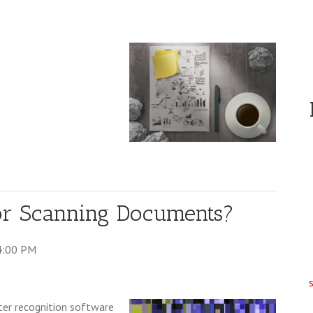
for Scanning Documents?
4:00 PM
ter recognition software