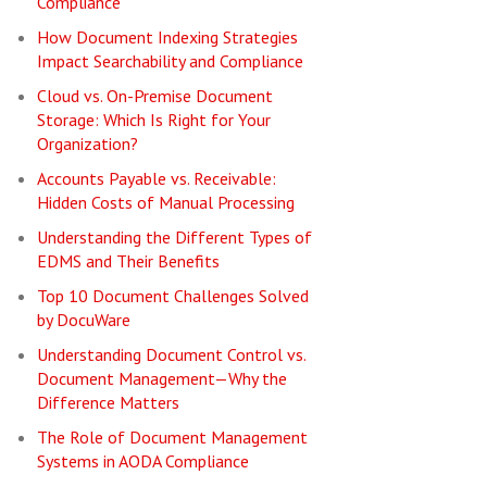
Compliance
How Document Indexing Strategies
Impact Searchability and Compliance
Cloud vs. On-Premise Document
Storage: Which Is Right for Your
Organization?
Accounts Payable vs. Receivable:
Hidden Costs of Manual Processing
Understanding the Different Types of
EDMS and Their Benefits
Top 10 Document Challenges Solved
by DocuWare
Understanding Document Control vs.
Document Management—Why the
Difference Matters
The Role of Document Management
Systems in AODA Compliance