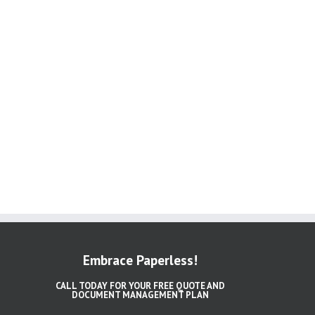
Embrace Paperless!
CALL TODAY FOR YOUR FREE QUOTE AND
DOCUMENT MANAGEMENT PLAN