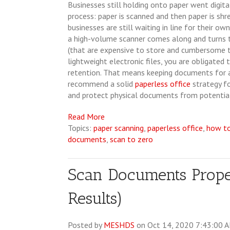
Businesses still holding onto paper went digit
process: paper is scanned and then paper is sh
businesses are still waiting in line for their own
a high-volume scanner comes along and turns 
(that are expensive to store and cumbersome to
lightweight electronic files, you are obligated 
retention. That means keeping documents for a 
recommend a solid
paperless office
strategy fo
and protect physical documents from potentia
Read More
Topics:
paper scanning
,
paperless office
,
how t
documents
,
scan to zero
Scan Documents Properl
Results)
Posted by
MESHDS
on Oct 14, 2020 7:43:00 