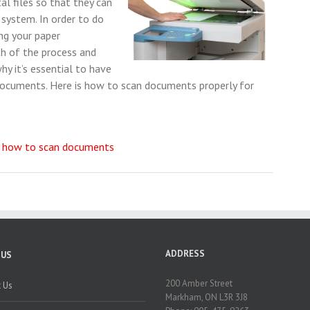
al files so that they can
 system. In order to do
ng your paper
h of the process and
hy it’s essential to have
 documents. Here is how to scan documents properly for
,
how to scan documents
ADDRESS
 US
200 Amber Street
 Us
Markham, ON L3R 3J8