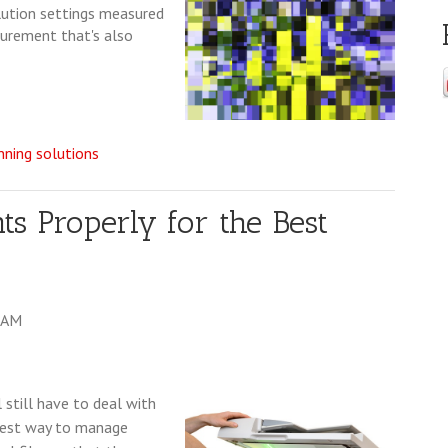
olution settings measured
asurement that's also
ning solutions
 Properly for the Best
0 AM
l still have to deal with
 best way to manage