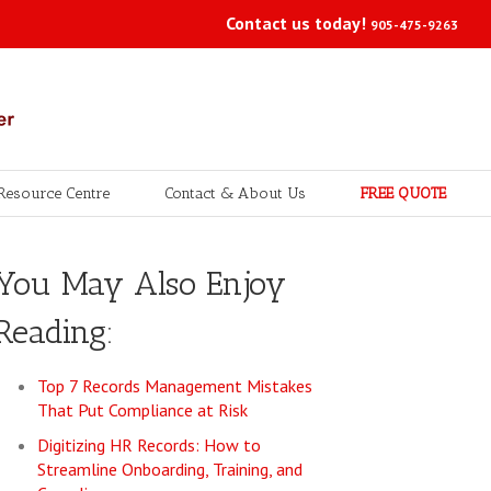
Contact us today!
905-475-9263
Resource Centre
Contact & About Us
FREE QUOTE
You May Also Enjoy
Reading:
Top 7 Records Management Mistakes
That Put Compliance at Risk
Digitizing HR Records: How to
Streamline Onboarding, Training, and