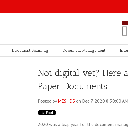
Document Scanning
Document Management
Indu
Not digital yet? Here a
Paper Documents
Posted by
MESHDS
on Dec 7, 2020 8:30:00 A
2020 was a leap year for the document manag