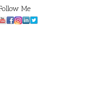
Follow Me