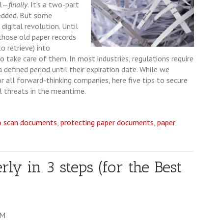
al—
finally
. It’s a two-part
redded. But some
 digital revolution. Until
those old paper records
 retrieve) into
to take care of them. In most industries, regulations require
defined period until their expiration date. While we
r all forward-thinking companies, here five tips to secure
l threats in the meantime.
o scan documents
,
protecting paper documents
,
paper
y in 3 steps (for the Best
AM