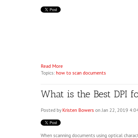
Read More
Topics:
how to scan documents
What is the Best DPI 
Posted by
Kristen Bowers
on Jan 22, 2019 4:0
When scanning documents using optical charac