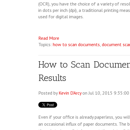
(OCR), you have the choice of a variety of res
in dots per inch (dpi), a traditional printing me
used for digital images.
Read More
Topics:
how to scan documents
,
document scan
How to Scan Documents
Results
Posted by
Kevin D'Arcy
on Jul 10, 2015 9:35:0
Even if your office is already paperless, you wil
an occasional influx of paper documents. The