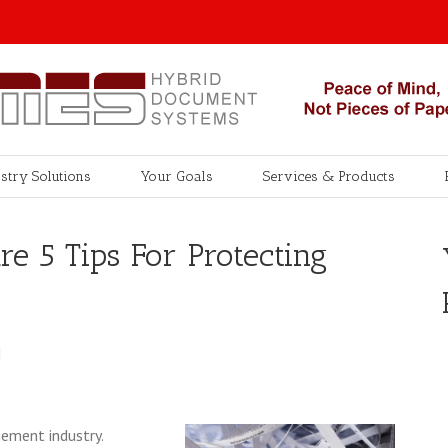
stry Solutions
Your Goals
Services & Products
re 5 Tips For Protecting
M
ement industry.