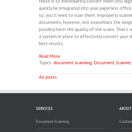
these is to immediately convert them into digit
quickly be integrated into your paperless office
so, you’ll need to scan them. Improperly scanni
documents, however, will exacerbate the lengt
possibly harm the quality of the scans. That’s w
a system in place to effectively convert your
best results:
Read More
Topics:
document scanning
,
Document Scanner
All posts
SERVICES
ABOUT
Document Scanning
Contact