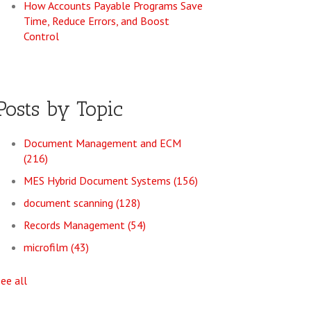
How Accounts Payable Programs Save
Time, Reduce Errors, and Boost
Control
Posts by Topic
Document Management and ECM
(216)
MES Hybrid Document Systems
(156)
document scanning
(128)
Records Management
(54)
microfilm
(43)
see all