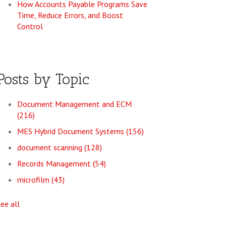
How Accounts Payable Programs Save
Time, Reduce Errors, and Boost
Control
Posts by Topic
Document Management and ECM
(216)
MES Hybrid Document Systems
(156)
document scanning
(128)
Records Management
(54)
microfilm
(43)
see all