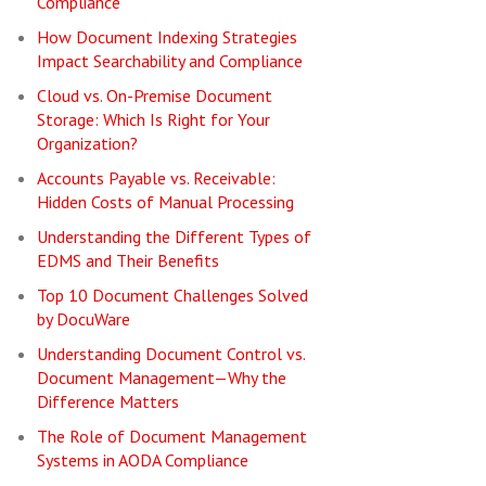
Compliance
How Document Indexing Strategies
Impact Searchability and Compliance
Cloud vs. On-Premise Document
Storage: Which Is Right for Your
Organization?
Accounts Payable vs. Receivable:
Hidden Costs of Manual Processing
Understanding the Different Types of
EDMS and Their Benefits
Top 10 Document Challenges Solved
by DocuWare
Understanding Document Control vs.
Document Management—Why the
Difference Matters
The Role of Document Management
Systems in AODA Compliance