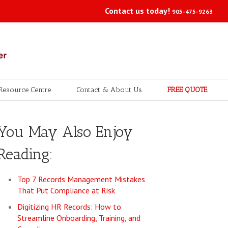
Contact us today!
905-475-9263
Resource Centre
Contact & About Us
FREE QUOTE
You May Also Enjoy
Reading:
Top 7 Records Management Mistakes
That Put Compliance at Risk
Digitizing HR Records: How to
Streamline Onboarding, Training, and