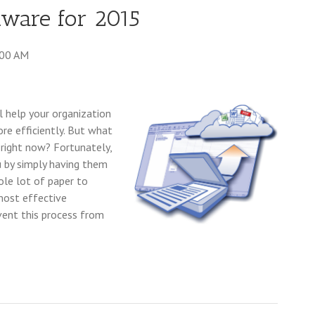
tware for 2015
:00 AM
ll help your organization
e efficiently. But what
right now? Fortunately,
u by simply having them
ole lot of paper to
most effective
vent this process from