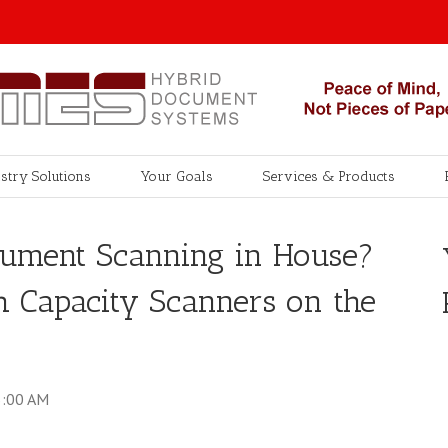
stry Solutions
Your Goals
Services & Products
cument Scanning in House?
h Capacity Scanners on the
5:00 AM