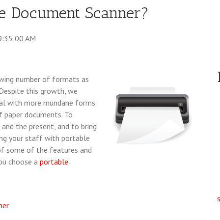
le Document Scanner?
9:35:00 AM
owing number of formats as
Despite this growth, we
 deal with more mundane forms
 of paper documents. To
and the present, and to bring
ing your staff with portable
 of some of the features and
you choose a
portable
ner