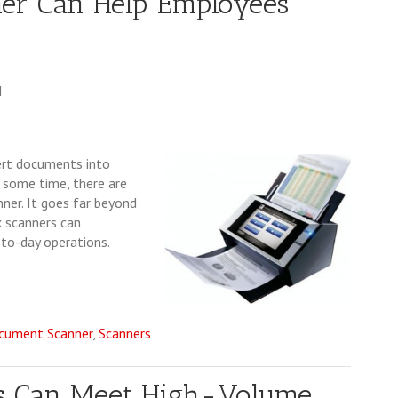
er Can Help Employees
M
ert documents into
or some time, there are
ner. It goes far beyond
k scanners can
-to-day operations.
cument Scanner
,
Scanners
rs Can Meet High-Volume