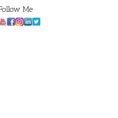
Follow Me