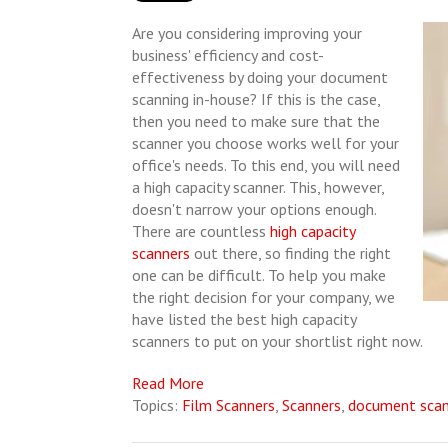
Are you considering improving your
business' efficiency and cost-
effectiveness by doing your document
scanning in-house? If this is the case,
then you need to make sure that the
scanner you choose works well for your
office's needs. To this end, you will need
a high capacity scanner. This, however,
doesn't narrow your options enough.
There are countless
high capacity
scanners
out there, so finding the right
one can be difficult. To help you make
the right decision for your company, we
have listed the best high capacity
scanners to put on your shortlist right now.
Read More
Topics:
Film Scanners
,
Scanners
,
document scan