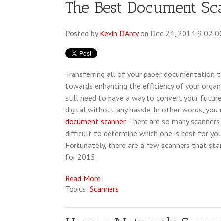
The Best Document Sc
Posted by
Kevin D'Arcy
on Dec 24, 2014 9:02:0
Transferring all of your paper documentation to
towards enhancing the efficiency of your organ
still need to have a way to convert your futu
digital without any hassle. In other words, you
document scanner
. There are so many scanners 
difficult to determine which one is best for you
Fortunately, there are a few scanners that sta
for 2015.
Read More
Topics:
Scanners