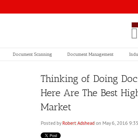
Document Scanning
Document Management
Indu
Thinking of Doing Do
Here Are The Best Hig
Market
Posted by
Robert Adshead
on May 6, 2016 9:3