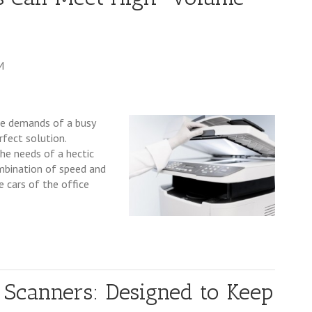
M
he demands of a busy
fect solution.
he needs of a hectic
mbination of speed and
e cars of the office
Scanners: Designed to Keep