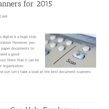
anners for 2015
0 AM
 digital is a huge step
ization. However, you
re paper documents to
 need a good
out there that it can be
r organization.
nd out. Let's take a look at the best document scanners