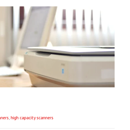
ners
,
high capacity scanners