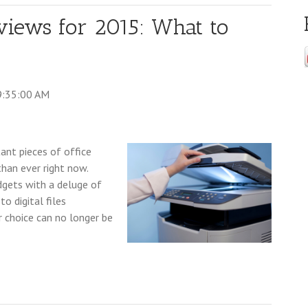
iews for 2015: What to
9:35:00 AM
nt pieces of office
than ever right now.
dgets with a deluge of
o digital files
 choice can no longer be