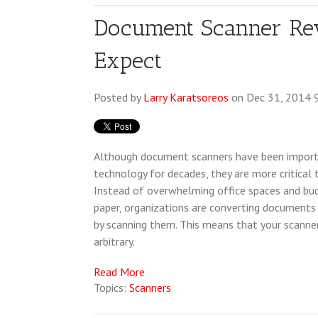
Document Scanner Rev
Expect
Posted by
Larry Karatsoreos
on Dec 31, 2014 
Although document scanners have been importa
technology for decades, they are more critical 
Instead of overwhelming office spaces and bu
paper, organizations are converting documents t
by scanning them. This means that your scanner
arbitrary.
Read More
Topics:
Scanners