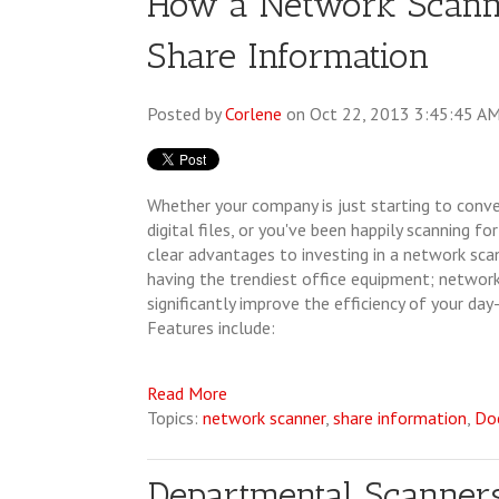
How a Network Scann
Share Information
Posted by
Corlene
on Oct 22, 2013 3:45:45 A
Whether your company is just starting to conv
digital files, or you've been happily scanning f
clear advantages to investing in a network scan
having the trendiest office equipment; networ
significantly improve the efficiency of your day
Features include:
Read More
Topics:
network scanner
,
share information
,
Do
Departmental Scanne