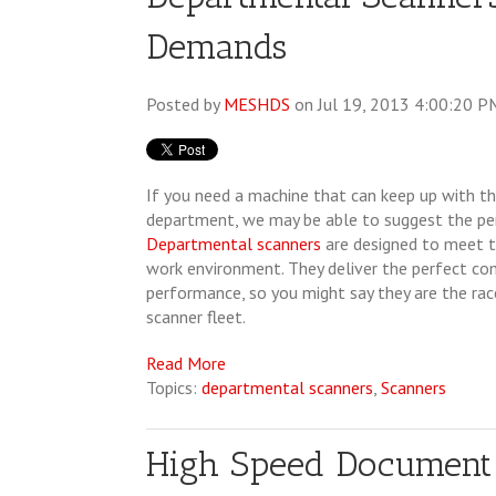
Demands
Posted by
MESHDS
on Jul 19, 2013 4:00:20 P
If you need a machine that can keep up with t
department, we may be able to suggest the per
Departmental scanners
are designed to meet t
work environment. They deliver the perfect co
performance, so you might say they are the rac
scanner fleet.
Read More
Topics:
departmental scanners
,
Scanners
High Speed Document 