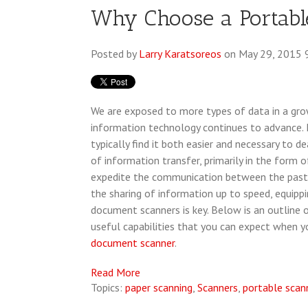
Why Choose a Portab
Posted by
Larry Karatsoreos
on May 29, 2015 
We are exposed to more types of data in a gr
information technology continues to advance. 
typically find it both easier and necessary to
of information transfer, primarily in the form
expedite the communication between the past 
the sharing of information up to speed, equipp
document scanners is key. Below is an outline
useful capabilities that you can expect when 
document scanner
.
Read More
Topics:
paper scanning
,
Scanners
,
portable scan