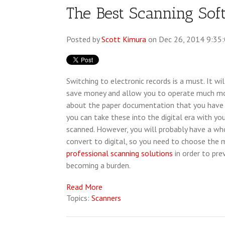
The Best Scanning Sof
Posted by
Scott Kimura
on Dec 26, 2014 9:35
Switching to electronic records is a must. It wi
save money and allow you to operate much mor
about the paper documentation that you have 
you can take these into the digital era with yo
scanned. However, you will probably have a wh
convert to digital, so you need to choose the 
professional scanning solutions
in order to pre
becoming a burden.
Read More
Topics:
Scanners