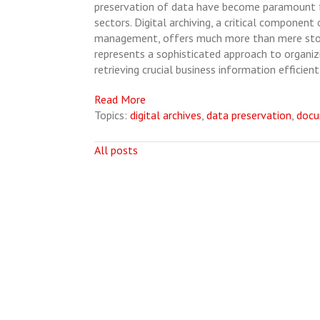
preservation of data have become paramount f
sectors. Digital archiving, a critical component
management, offers much more than mere stor
represents a sophisticated approach to organizi
retrieving crucial business information efficient
Read More
Topics:
digital archives
,
data preservation
,
doc
All posts