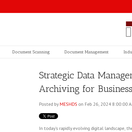
Document Scanning
Document Management
Indu
Strategic Data Managem
Archiving for Busines
Posted by
MESHDS
on Feb 26, 2024 8:00:00 
In today’s rapidly evolving digital landscape,