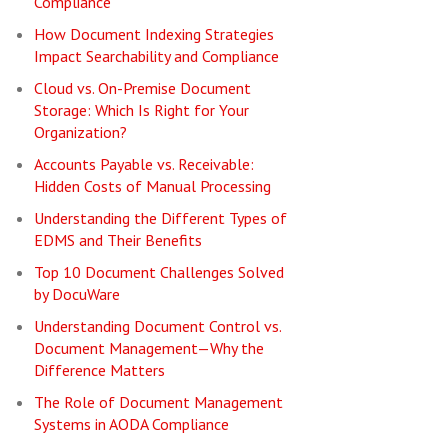
Compliance
How Document Indexing Strategies
Impact Searchability and Compliance
Cloud vs. On-Premise Document
Storage: Which Is Right for Your
Organization?
Accounts Payable vs. Receivable:
Hidden Costs of Manual Processing
Understanding the Different Types of
EDMS and Their Benefits
Top 10 Document Challenges Solved
by DocuWare
Understanding Document Control vs.
Document Management—Why the
Difference Matters
The Role of Document Management
Systems in AODA Compliance