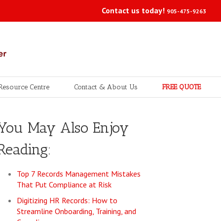
Contact us today!
905-475-9263
Resource Centre
Contact & About Us
FREE QUOTE
You May Also Enjoy
Reading:
Top 7 Records Management Mistakes
That Put Compliance at Risk
Digitizing HR Records: How to
Streamline Onboarding, Training, and