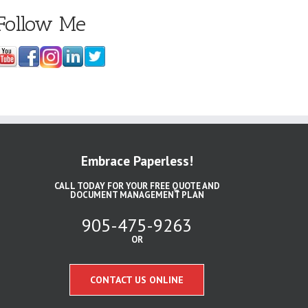
Follow Me
Embrace Paperless!
CALL TODAY FOR YOUR FREE QUOTE AND
DOCUMENT MANAGEMENT PLAN
905-475-9263
OR
CONTACT US ONLINE