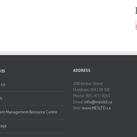
ADDRESS
 US
200 Amber Street
 Us
Markham, ON L3R 3J8
Phone: 905-475-9263
Us
Email:
info@mesltd.ca
Web:
www.MESLTD.ca
nt Management Resource Centre
Page