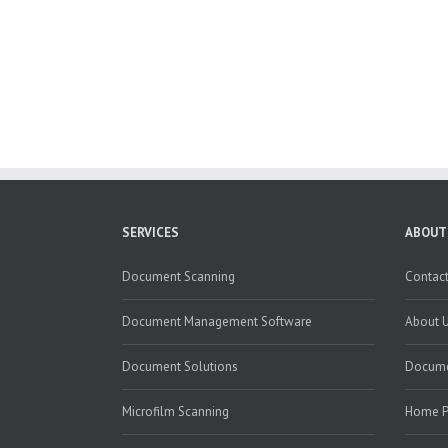
SERVICES
ABOUT
Document Scanning
Contact
Document Management Software
About 
Document Solutions
Docume
Microfilm Scanning
Home 