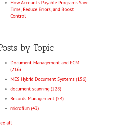
How Accounts Payable Programs Save
Time, Reduce Errors, and Boost
Control
Posts by Topic
Document Management and ECM
(216)
MES Hybrid Document Systems
(156)
document scanning
(128)
Records Management
(54)
microfilm
(43)
see all