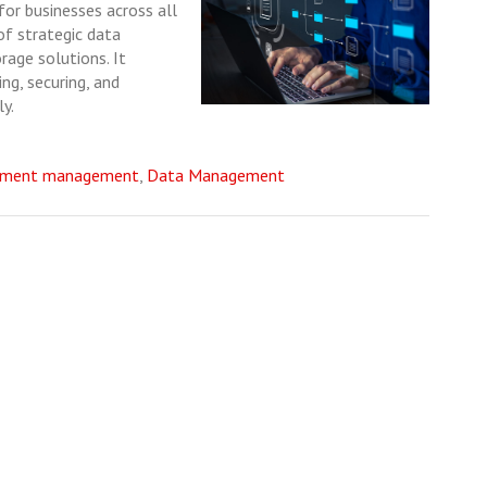
or businesses across all
 of strategic data
age solutions. It
ng, securing, and
ly.
ument management
,
Data Management