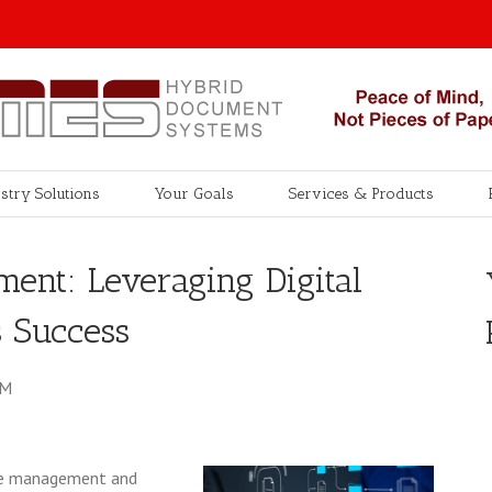
stry Solutions
Your Goals
Services & Products
ent: Leveraging Digital
s Success
AM
 the management and