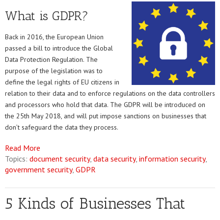
What is GDPR?
Back in 2016, the European Union
passed a bill to introduce the Global
Data Protection Regulation. The
purpose of the legislation was to
define the legal rights of EU citizens in
relation to their data and to enforce regulations on the data controllers
and processors who hold that data. The GDPR will be introduced on
the 25th May 2018, and will put impose sanctions on businesses that
don’t safeguard the data they process.
Read More
Topics:
document security
,
data security
,
information security
,
government security
,
GDPR
5 Kinds of Businesses That