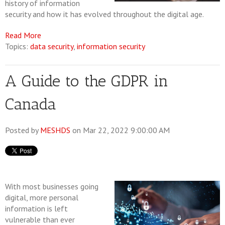
history of information
security and how it has evolved throughout the digital age.
Read More
Topics:
data security
,
information security
A Guide to the GDPR in
Canada
Posted by
MESHDS
on Mar 22, 2022 9:00:00 AM
With most businesses going
digital, more personal
information is left
vulnerable than ever