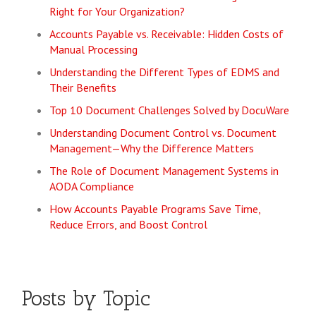
Right for Your Organization?
Accounts Payable vs. Receivable: Hidden Costs of
Manual Processing
Understanding the Different Types of EDMS and
Their Benefits
Top 10 Document Challenges Solved by DocuWare
Understanding Document Control vs. Document
Management—Why the Difference Matters
The Role of Document Management Systems in
AODA Compliance
How Accounts Payable Programs Save Time,
Reduce Errors, and Boost Control
Posts by Topic