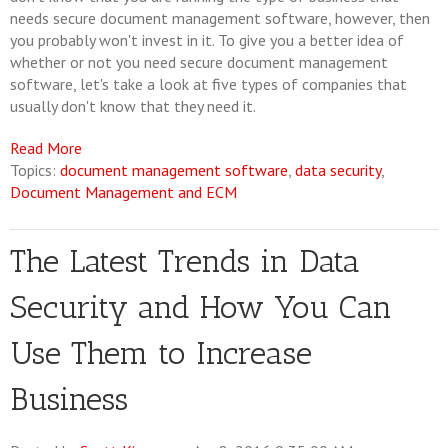
needs secure document management software, however, then
you probably won't invest in it. To give you a better idea of
whether or not you need secure document management
software, let's take a look at five types of companies that
usually don't know that they need it.
Read More
Topics:
document management software
,
data security
,
Document Management and ECM
The Latest Trends in Data
Security and How You Can
Use Them to Increase
Business