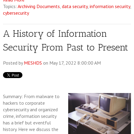
Topics:
Archiving Documents
,
data security
,
information security
,
cybersecurity
A History of Information
Security From Past to Present
Posted by
MESHDS
on May 17, 2022 8:00:00 AM
Summary: From malware to
hackers to corporate
cybersecurity and organized
crime, information security
has a brief but eventful
history. Here we discuss the