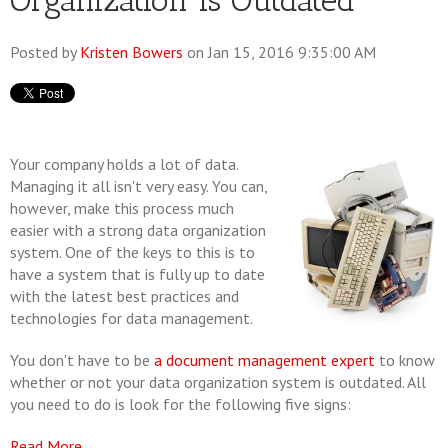
Organization is Outdated
Posted by
Kristen Bowers
on Jan 15, 2016 9:35:00 AM
Your company holds a lot of data.
Managing it all isn't very easy. You can,
however, make this process much
easier with a strong data organization
system. One of the keys to this is to
have a system that is fully up to date
with the latest best practices and
technologies for data management.
You don't have to be
a document management expert
to know
whether or not your data organization system is outdated. All
you need to do is look for the following five signs:
Read More