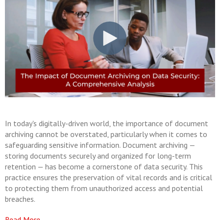
In today's digitally-driven world, the importance of document
archiving cannot be overstated, particularly when it comes to
safeguarding sensitive information. Document archiving —
storing documents securely and organized for long-term
retention — has become a cornerstone of data security. This
practice ensures the preservation of vital records and is critical
to protecting them from unauthorized access and potential
breaches.
Read More