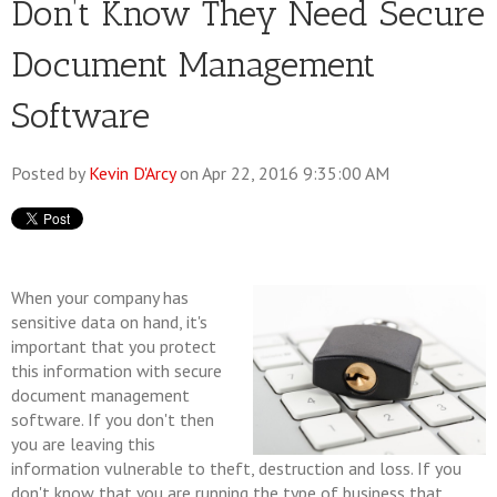
Don’t Know They Need Secure
Document Management
Software
Posted by
Kevin D'Arcy
on Apr 22, 2016 9:35:00 AM
When your company has
sensitive data on hand, it's
important that you protect
this information with secure
document management
software. If you don't then
you are leaving this
information vulnerable to theft, destruction and loss. If you
don't know that you are running the type of business that