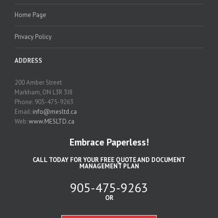
Home Page
Privacy Policy
ADDRESS
200 Amber Street
Markham, ON L3R 3J8
Phone: 905-475-9263
Email:
info@mesltd.ca
Web:
www.MESLTD.ca
Embrace Paperless!
CALL TODAY FOR YOUR FREE QUOTE AND DOCUMENT
MANAGEMENT PLAN
905-475-9263
OR