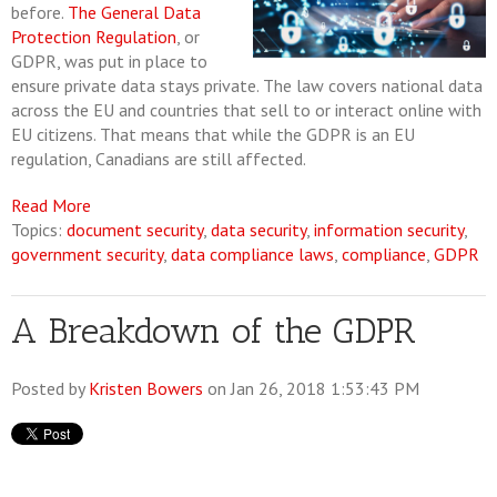
before.
The General Data
Protection Regulation
, or
GDPR, was put in place to
ensure private data stays private. The law covers national data
across the EU and countries that sell to or interact online with
EU citizens. That means that while the GDPR is an EU
regulation, Canadians are still affected.
Read More
Topics:
document security
,
data security
,
information security
,
government security
,
data compliance laws
,
compliance
,
GDPR
A Breakdown of the GDPR
Posted by
Kristen Bowers
on Jan 26, 2018 1:53:43 PM