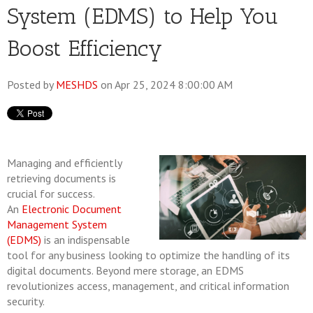
System (EDMS) to Help You
Boost Efficiency
Posted by
MESHDS
on Apr 25, 2024 8:00:00 AM
Managing and efficiently
retrieving documents is
crucial for success.
An
Electronic Document
Management System
(EDMS)
is an indispensable
tool for any business looking to optimize the handling of its
digital documents. Beyond mere storage, an EDMS
revolutionizes access, management, and critical information
security.