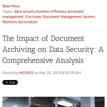
Read More
Topics:
data security
,
business efficiency
,
document
management
,
Electronic Document Management System
,
Workflow Automation
The Impact of Document
Archiving on Data Security: A
Comprehensive Analysis
Posted by
MESHDS
on Mar 28, 2024 8:00:00 AM