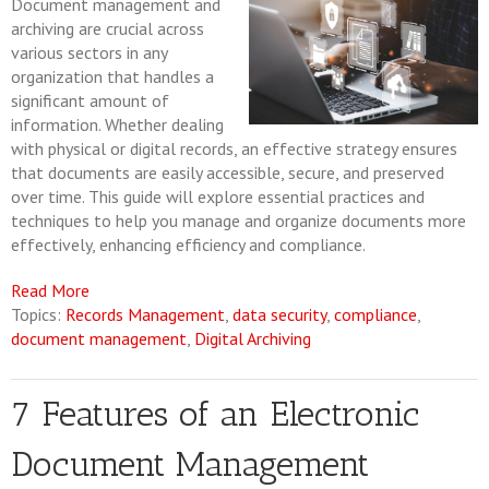
Document management and
archiving are crucial across
various sectors in any
organization that handles a
significant amount of
information. Whether dealing
with physical or digital records, an effective strategy ensures
that documents are easily accessible, secure, and preserved
over time. This guide will explore essential practices and
techniques to help you manage and organize documents more
effectively, enhancing efficiency and compliance.
Read More
Topics:
Records Management
,
data security
,
compliance
,
document management
,
Digital Archiving
7 Features of an Electronic
Document Management