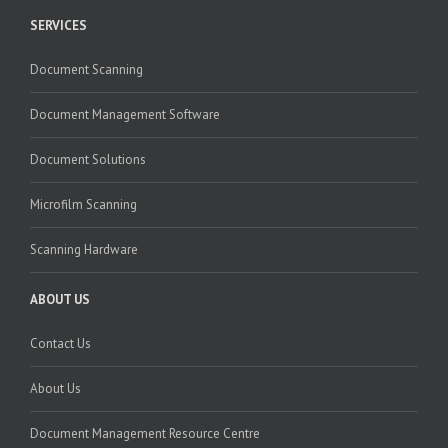
SERVICES
Document Scanning
Document Management Software
Document Solutions
Microfilm Scanning
Scanning Hardware
ABOUT US
Contact Us
About Us
Document Management Resource Centre