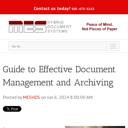
Contact us today!
905-475-9263
Go to...
Guide to Effective Document
Management and Archiving
Posted by
MESHDS
on Jun 6, 2024 8:00:00 AM