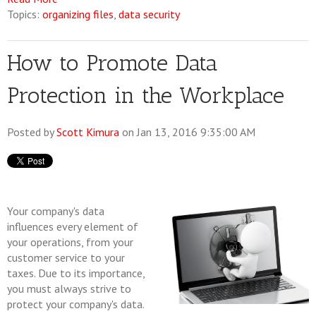
Topics:
organizing files
,
data security
How to Promote Data
Protection in the Workplace
Posted by
Scott Kimura
on Jan 13, 2016 9:35:00 AM
Your company's data
influences every element of
your operations, from your
customer service to your
taxes. Due to its importance,
you must always strive to
protect your company's data.