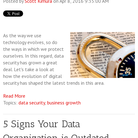
Posted by
Scott Kimura
on Apr 8, 2016 9:35:00 AM
As the way we use
technology evolves, so do
the ways in which we protect
ourselves. In this regard, data
security has grown a great
deal. Let's take a look at
how the evolution of digital
security has shaped the latest trends in this area.
Read More
Topics:
data security
,
business growth
5 Signs Your Data