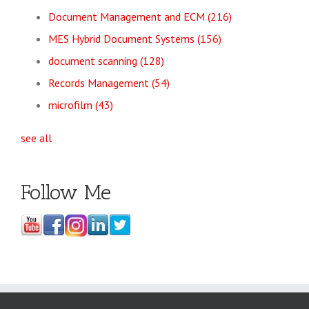
Document Management and ECM
(216)
MES Hybrid Document Systems
(156)
document scanning
(128)
Records Management
(54)
microfilm
(43)
see all
Follow Me