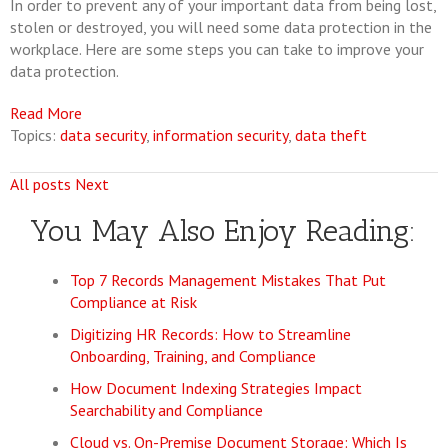
In order to prevent any of your important data from being lost,
stolen or destroyed, you will need some data protection in the
workplace. Here are some steps you can take to improve your
data protection.
Read More
Topics:
data security
,
information security
,
data theft
All posts
Next
You May Also Enjoy Reading:
Top 7 Records Management Mistakes That Put
Compliance at Risk
Digitizing HR Records: How to Streamline
Onboarding, Training, and Compliance
How Document Indexing Strategies Impact
Searchability and Compliance
Cloud vs. On-Premise Document Storage: Which Is