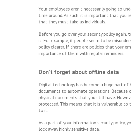
Your employees aren't necessarily going to unde
time around. As such, it is important that you
that they must take as individuals.
Before you go over your security policy again,
it. For example, if people seem to be misunde
policy clearer. If there are policies that your
importance of them with regular reminders.
Don't forget about offline data
Digital technology has become a huge part of 
documents to automate operations. Because of t
physical documents that you still have. Howe
protected. This means that it is vulnerable t
to it.
As a part of your information security policy, 
lock away highly sensitive data.