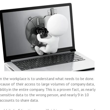
in the workplace is to understand what needs to be done.
because of their access to large volumes of company data,
ility in the entire company. This is a proven fact, as nearly
sensitive data to the wrong person, and nearly 9 in 10
accounts to share data.