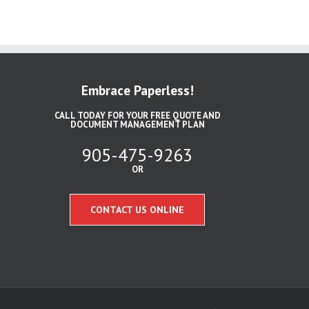
Embrace Paperless!
CALL TODAY FOR YOUR FREE QUOTE AND
DOCUMENT MANAGEMENT PLAN
905-475-9263
OR
CONTACT US ONLINE