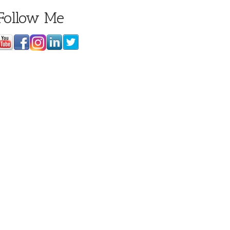
Follow Me