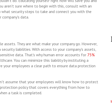
uldn't do. Educating yourself right now will save you and
ou aren't sure where to begin with this, consult with an
u what security steps to take and connect you with the
r company's data.
ble assets. They are what make your company go. However,
 security liabilities. With access to your company's assets,
ensitive data. That's why human error accounts for
75%
lthcare. You can minimize this liability by instituting a
ive your employees a clear path to ensure data protection
 don't assume that your employees will know how to protect
 protection policy that covers everything from how to
when a task is completed.