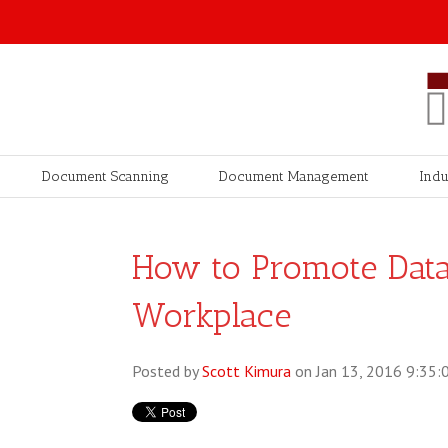
Document Scanning
Document Management
Indu
How to Promote Data 
Workplace
Posted by
Scott Kimura
on Jan 13, 2016 9:35: