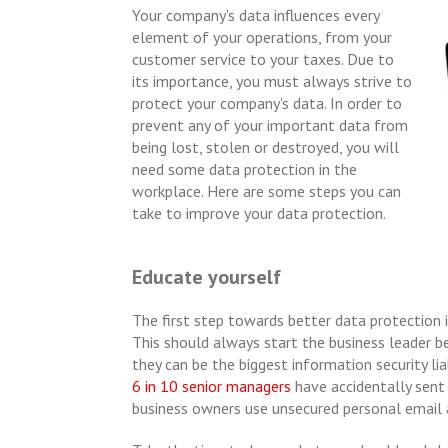
Your company's data influences every
element of your operations, from your
customer service to your taxes. Due to
its importance, you must always strive to
protect your company's data. In order to
prevent any of your important data from
being lost, stolen or destroyed, you will
need some data protection in the
workplace. Here are some steps you can
take to improve your data protection.
Educate yourself
The first step towards better data protection 
This should always start the business leader 
they can be the biggest information security liab
6 in 10 senior managers
have accidentally sent 
business owners use unsecured personal email 