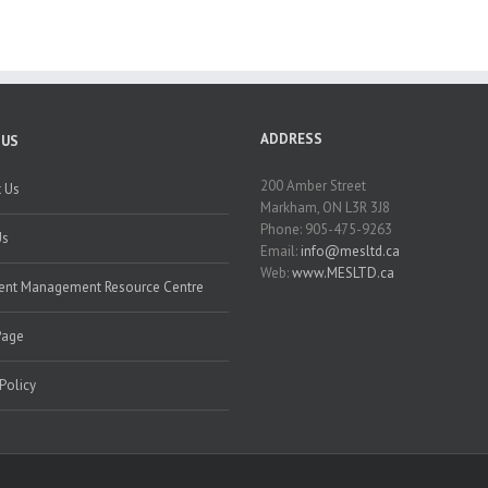
ADDRESS
 US
200 Amber Street
 Us
Markham, ON L3R 3J8
Phone: 905-475-9263
Us
Email:
info@mesltd.ca
Web:
www.MESLTD.ca
nt Management Resource Centre
Page
 Policy