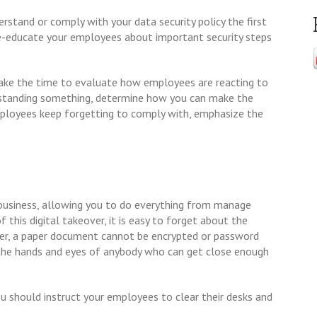
rstand or comply with your data security policy the first
 re-educate your employees about important security steps
 take the time to evaluate how employees are reacting to
rstanding something, determine how you can make the
 employees keep forgetting to comply with, emphasize the
business, allowing you to do everything from manage
his digital takeover, it is easy to forget about the
ver, a paper document cannot be encrypted or password
o the hands and eyes of anybody who can get close enough
you should instruct your employees to clear their desks and