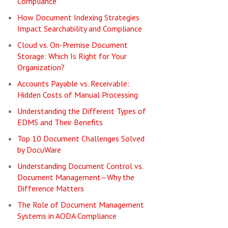
Compliance
How Document Indexing Strategies
Impact Searchability and Compliance
Cloud vs. On-Premise Document
Storage: Which Is Right for Your
Organization?
Accounts Payable vs. Receivable:
Hidden Costs of Manual Processing
Understanding the Different Types of
EDMS and Their Benefits
Top 10 Document Challenges Solved
by DocuWare
Understanding Document Control vs.
Document Management—Why the
Difference Matters
The Role of Document Management
Systems in AODA Compliance