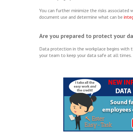
You can further minimize the risks associated wit
document use and determine what can be
inte
Are you prepared to protect your d
Data protection in the workplace begins with t
your team to keep your data safe at all times.