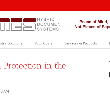
stry Solutions
Your Goals
Services & Products
Protection in the
00 AM