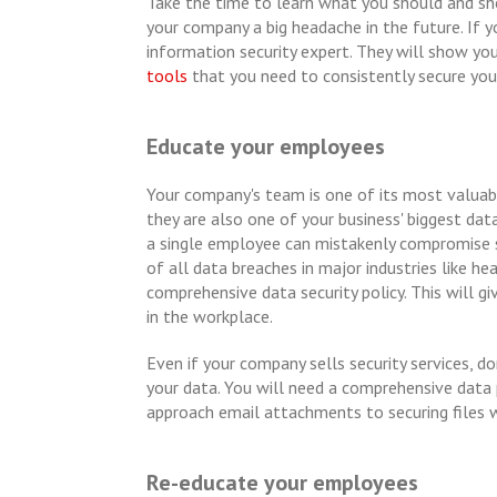
Take the time to learn what you should and sho
your company a big headache in the future. If y
information security expert. They will show yo
tools
that you need to consistently secure you
Educate your employees
Your company's team is one of its most valua
they are also one of your business' biggest data
a single employee can mistakenly compromise s
of all data breaches in major industries like hea
comprehensive data security policy. This will g
in the workplace.
Even if your company sells security services,
your data. You will need a comprehensive data
approach email attachments to securing files 
Re-educate your employees