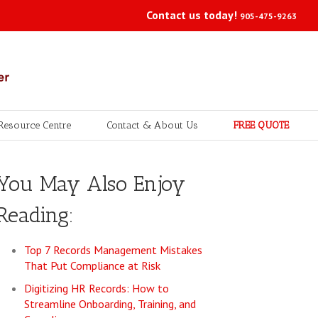
Contact us today!
905-475-9263
Resource Centre
Contact & About Us
FREE QUOTE
You May Also Enjoy
Reading:
Top 7 Records Management Mistakes
That Put Compliance at Risk
Digitizing HR Records: How to
Streamline Onboarding, Training, and