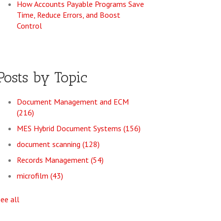
How Accounts Payable Programs Save
Time, Reduce Errors, and Boost
Control
Posts by Topic
Document Management and ECM
(216)
MES Hybrid Document Systems
(156)
document scanning
(128)
Records Management
(54)
microfilm
(43)
see all