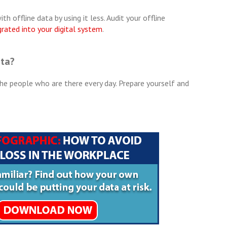
h offline data by using it less. Audit your offline
grated into your digital system
.
ata?
he people who are there every day. Prepare yourself and