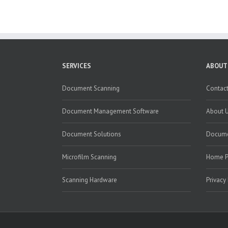
SERVICES
ABOUT
Document Scanning
Contact
Document Management Software
About 
Document Solutions
Docume
Microfilm Scanning
Home 
Scanning Hardware
Privacy