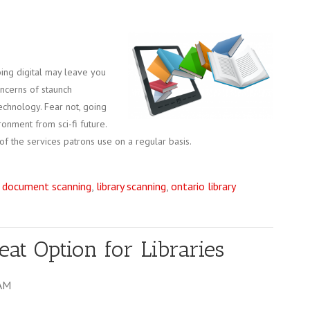
going digital may leave you
concerns of staunch
echnology. Fear not, going
ironment from sci-fi future.
of the services patrons use on a regular basis.
,
document scanning
,
library scanning
,
ontario library
at Option for Libraries
 AM