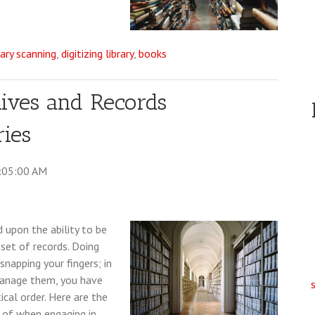
rary scanning
,
digitizing library
,
books
hives and Records
ies
9:05:00 AM
d upon the ability to be
set of records. Doing
snapping your fingers; in
 manage them, you have
cal order. Here are the
 of when engaging in