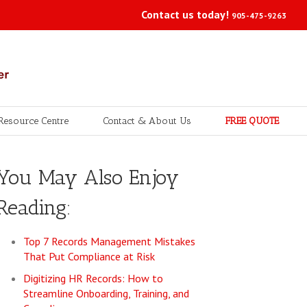
Contact us today!
905-475-9263
Resource Centre
Contact & About Us
FREE QUOTE
You May Also Enjoy
Reading:
Top 7 Records Management Mistakes
That Put Compliance at Risk
Digitizing HR Records: How to
Streamline Onboarding, Training, and