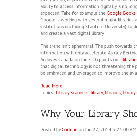
ability to access information digitally is no longe
expected. Take for example the
Google Books L
Google is working with several major libraries 
institutions (including Stanford University) to di
and create a vast digital library.
The trend isn’t ephemeral. The push towards the
information will only accelerate. As Guy Bert
Archives Canada on June 23) points out,
librari
that digital technology is not threatening the p
be embraced and leveraged to improve the avail
Read More
Topics:
Library Scanners
,
library
,
libraries
,
library
Why Your Library Shou
Posted by
Corlene
on Jan 22, 2014 3:23:00 AM