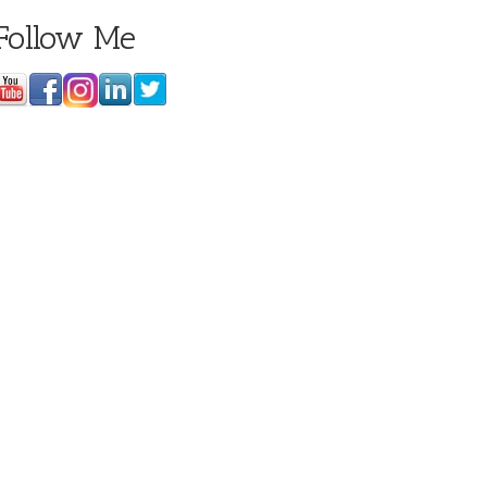
Follow Me