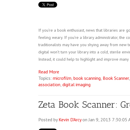
If you’re a book enthusiast, news that libraries are 
feeling weary. If you’re a library administrator, the 
traditionalists may have you shying away from new t
digital won’t turn your library into a cold, sterile env
Instead, it could help to highlight and improve many 
Read More
Topics:
microfilm
,
book scanning
,
Book Scanner
association
,
digital imaging
Zeta Book Scanner: Gre
Posted by
Kevin D'Arcy
on Jan 9, 2013 7:30:05