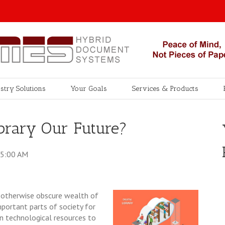
stry Solutions
Your Goals
Services & Products
Library Our Future?
35:00 AM
n otherwise obscure wealth of
mportant parts of society for
n technological resources to