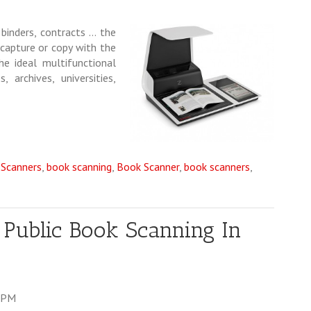
 binders, contracts … the
 capture or copy with the
he ideal multifunctional
 archives, universities,
 Scanners
,
book scanning
,
Book Scanner
,
book scanners
,
 Public Book Scanning In
3 PM