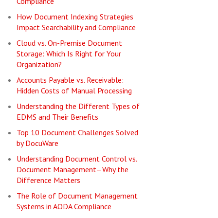
Compliance
How Document Indexing Strategies
Impact Searchability and Compliance
Cloud vs. On-Premise Document
Storage: Which Is Right for Your
Organization?
Accounts Payable vs. Receivable:
Hidden Costs of Manual Processing
Understanding the Different Types of
EDMS and Their Benefits
Top 10 Document Challenges Solved
by DocuWare
Understanding Document Control vs.
Document Management—Why the
Difference Matters
The Role of Document Management
Systems in AODA Compliance