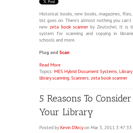
Historical books, new books, magazines, files,
list goes on. There’s almost nothing you can’t
new
zeta book scanner
by Zeutschel. It is t
system for scanning and copying in libraries,
schools and more.
Plug and
Scan
Read More
Topics:
MES Hybrid Document Systems
,
Library
library scanning
,
Scanners
,
zeta book scanner
5 Reasons To Consider
Your Library
Posted by
Kevin D'Arcy
on Mar 3, 2011 3:47:3