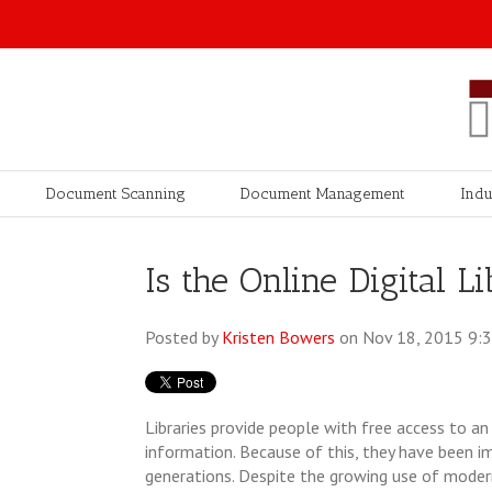
Document Scanning
Document Management
Indu
Is the Online Digital 
Posted by
Kristen Bowers
on Nov 18, 2015 9:
Libraries provide people with free access to a
information. Because of this, they have been i
generations. Despite the growing use of moder