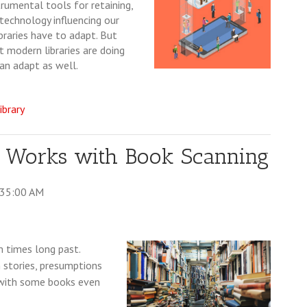
trumental tools for retaining,
technology influencing our
ibraries have to adapt. But
 modern libraries are doing
can adapt as well.
library
le Works with Book Scanning
:35:00 AM
 times long past.
 stories, presumptions
, with some books even