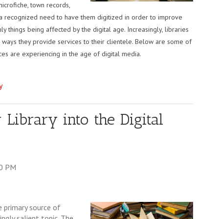
icrofiche, town records,
 is a recognized need to have them digitized in order to improve
y things being affected by the digital age. Increasingly, libraries
he ways they provide services to their clientele. Below are some of
ces are experiencing in the age of digital media.
y
 Library into the Digital
00 PM
e primary source of
ngly salient topic. The