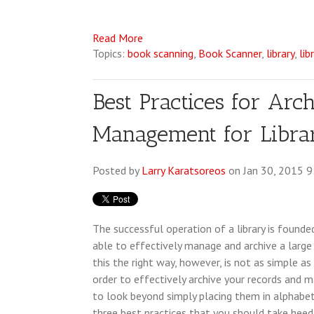
Read More
Topics:
book scanning
,
Book Scanner
,
library
,
lib
Best Practices for Arc
Management for Librar
Posted by
Larry Karatsoreos
on Jan 30, 2015 
The successful operation of a library is founde
able to effectively manage and archive a large 
this the right way, however, is not as simple as 
order to effectively archive your records and
to look beyond simply placing them in alphabeti
three best practices that you should take heed