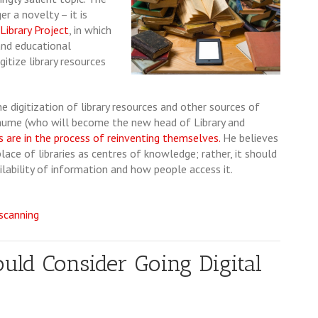
r a novelty ­– it is
ibrary Project
, in which
and educational
gitize library resources
 digitization of library resources and other sources of
hiaume (who will become the new head of Library and
es are in the process of reinventing themselves.
He believes
lace of libraries as centres of knowledge; rather, it should
ability of information and how people access it.
 scanning
ld Consider Going Digital