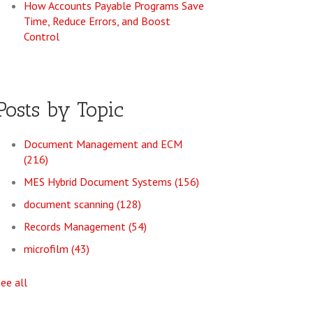
How Accounts Payable Programs Save
Time, Reduce Errors, and Boost
Control
Posts by Topic
Document Management and ECM
(216)
MES Hybrid Document Systems
(156)
document scanning
(128)
Records Management
(54)
microfilm
(43)
see all