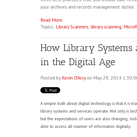
your archives and records management duties.
Read More
Topics:
Library Scanners
,
library scanning
,
Microf
How Library Systems 
in the Digital Age
Posted by
Kevin D'Arcy
on May 29, 2014 1:30:
A simple truth about digital technology is that it is t
library systems and services operate. Not only is tec
but the expectations of users are also changing; to
able to access all manner of information digitally.