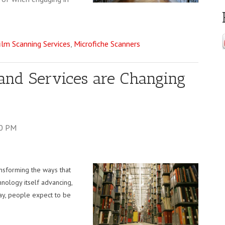
ilm Scanning Services
,
Microfiche Scanners
and Services are Changing
00 PM
ransforming the ways that
hnology itself advancing,
day, people expect to be