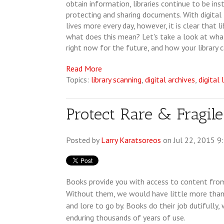
obtain information, libraries continue to be ins
protecting and sharing documents. With digital 
lives more every day, however, it is clear that l
what does this mean? Let's take a look at what
right now for the future, and how your library 
Read More
Topics:
library scanning
,
digital archives
,
digital 
Protect Rare & Fragi
Posted by
Larry Karatsoreos
on Jul 22, 2015 9
Books provide you with access to content from
Without them, we would have little more than
and lore to go by. Books do their job dutifully
enduring thousands of years of use.