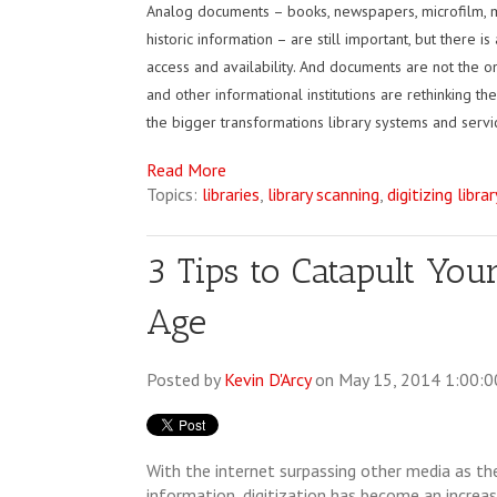
Analog documents – books, newspapers, microfilm, m
historic information – are still important, but there
access and availability. And documents are not the onl
and other informational institutions are rethinking t
the bigger transformations library systems and servi
Read More
Topics:
libraries
,
library scanning
,
digitizing librar
3 Tips to Catapult Your
Age
Posted by
Kevin D'Arcy
on May 15, 2014 1:00:
With the internet surpassing other media as th
information, digitization has become an increasi