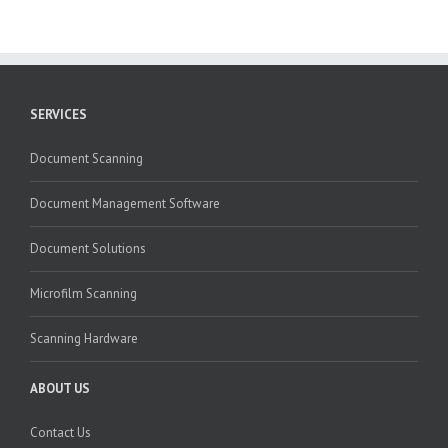
SERVICES
Document Scanning
Document Management Software
Document Solutions
Microfilm Scanning
Scanning Hardware
ABOUT US
Contact Us