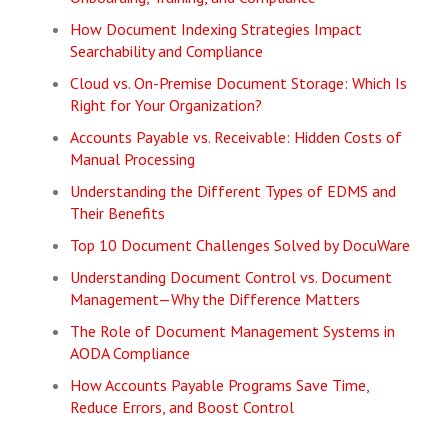
How Document Indexing Strategies Impact
Searchability and Compliance
Cloud vs. On-Premise Document Storage: Which Is
Right for Your Organization?
Accounts Payable vs. Receivable: Hidden Costs of
Manual Processing
Understanding the Different Types of EDMS and
Their Benefits
Top 10 Document Challenges Solved by DocuWare
Understanding Document Control vs. Document
Management—Why the Difference Matters
The Role of Document Management Systems in
AODA Compliance
How Accounts Payable Programs Save Time,
Reduce Errors, and Boost Control