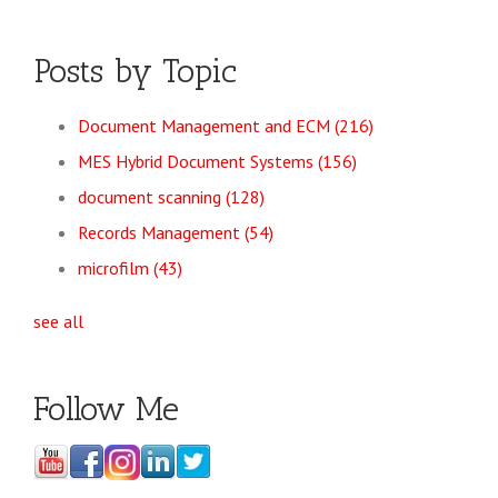
Posts by Topic
Document Management and ECM
(216)
MES Hybrid Document Systems
(156)
document scanning
(128)
Records Management
(54)
microfilm
(43)
see all
Follow Me