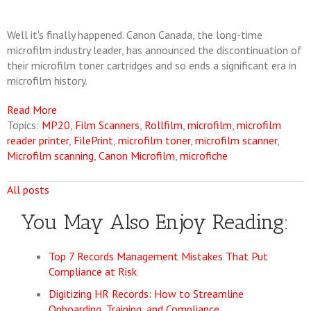
Well it's finally happened. Canon Canada, the long-time
microfilm industry leader, has announced the discontinuation of
their microfilm toner cartridges and so ends a significant era in
microfilm history.
Read More
Topics:
MP20
,
Film Scanners
,
Rollfilm
,
microfilm
,
microfilm
reader printer
,
FilePrint
,
microfilm toner
,
microfilm scanner
,
Microfilm scanning
,
Canon Microfilm
,
microfiche
All posts
You May Also Enjoy Reading:
Top 7 Records Management Mistakes That Put
Compliance at Risk
Digitizing HR Records: How to Streamline
Onboarding, Training, and Compliance