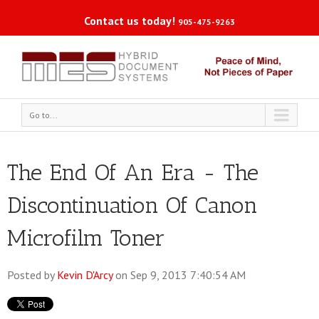
Contact us today!
905-475-9263
Go to...
The End Of An Era - The
Discontinuation Of Canon
Microfilm Toner
Posted by
Kevin D'Arcy
on Sep 9, 2013 7:40:54 AM