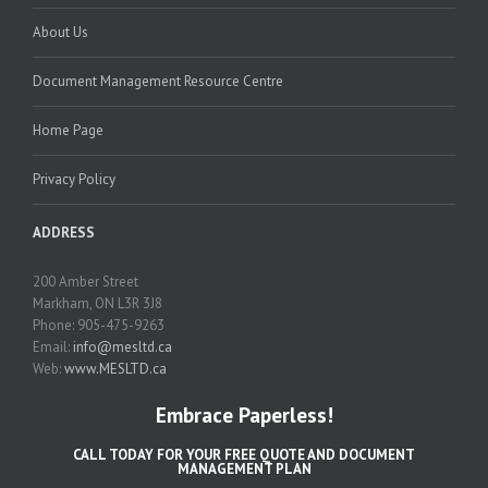
About Us
Document Management Resource Centre
Home Page
Privacy Policy
ADDRESS
200 Amber Street
Markham, ON L3R 3J8
Phone: 905-475-9263
Email:
info@mesltd.ca
Web:
www.MESLTD.ca
Embrace Paperless!
CALL TODAY FOR YOUR FREE QUOTE AND DOCUMENT
MANAGEMENT PLAN