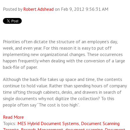
Posted by
Robert Adshead
on Feb 9, 2012 9:56:31 AM
Priorities often dictate the structure of an employee’s day,
week, and even year. For this reason it is easy to put off
implementing new organizational changes. These occurrences
happen frequently when dealing with the conversion of a large
back-file of paper.
Although the back-file takes up space and time, the contents
continue to hold value. Rather than spending hours of company
time sifting through cabinets, desks, and drawers in search of
single documents why not digitize the collection? To this
people often say “The cost is too high”.
Read More
Topics:
MES Hybrid Document Systems
,
Document Scanning
Toronto
,
Records Management
,
document scanning
,
Document