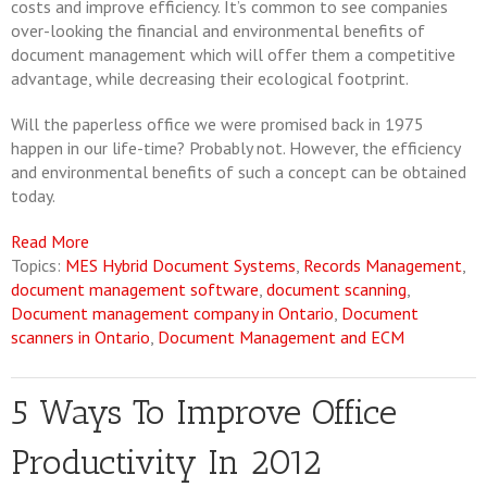
costs and improve efficiency. It’s common to see companies
over-looking the financial and environmental benefits of
document management which will offer them a competitive
advantage, while decreasing their ecological footprint.
Will the paperless office we were promised back in 1975
happen in our life-time? Probably not. However, the efficiency
and environmental benefits of such a concept can be obtained
today.
Read More
Topics:
MES Hybrid Document Systems
,
Records Management
,
document management software
,
document scanning
,
Document management company in Ontario
,
Document
scanners in Ontario
,
Document Management and ECM
5 Ways To Improve Office
Productivity In 2012