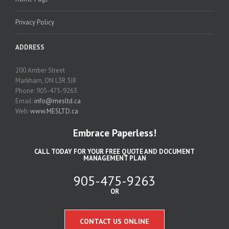
Privacy Policy
ADDRESS
200 Amber Street
Markham, ON L3R 3J8
Phone: 905-475-9263
Email:
info@mesltd.ca
Web:
www.MESLTD.ca
Embrace Paperless!
CALL TODAY FOR YOUR FREE QUOTE AND DOCUMENT
MANAGEMENT PLAN
905-475-9263
OR
CONTACT US ONLINE