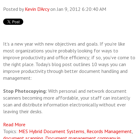
Posted by
Kevin D'Arcy
on Jan 9, 2012 6:20:40 AM
It’s a new year with new objectives and goals. If you’re like
most organizations you’re probably looking for ways to
improve productivity and office efficiency; if so, you’ve come to
the right place. Today’s blog post outlines 10 ways you can
improve productivity through better document handling and
management:
Stop Photocopying:
With personal and network document
scanners becoming more affordable, your staff can instantly
scan and distribute information electronically without ever
leaving their desks.
Read More
Topics:
MES Hybrid Document Systems
,
Records Management
,
document scanning
,
Document management company in