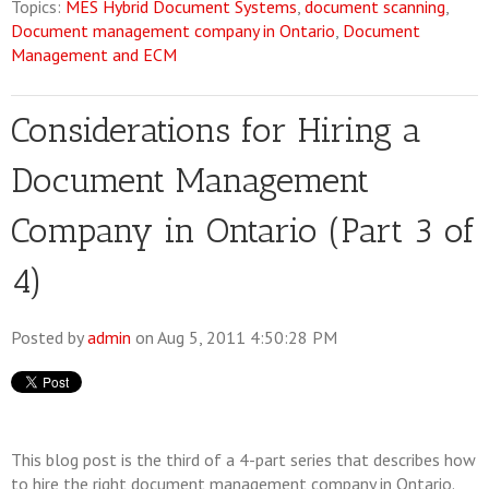
Topics:
MES Hybrid Document Systems
,
document scanning
,
Document management company in Ontario
,
Document
Management and ECM
Considerations for Hiring a
Document Management
Company in Ontario (Part 3 of
4)
Posted by
admin
on Aug 5, 2011 4:50:28 PM
This blog post is the third of a 4-part series that describes how
to hire the right document management company in Ontario.