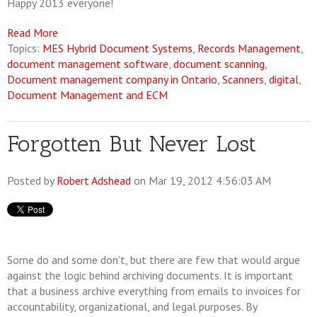
Happy 2013 everyone!
Read More
Topics:
MES Hybrid Document Systems
,
Records Management
,
document management software
,
document scanning
,
Document management company in Ontario
,
Scanners
,
digital
,
Document Management and ECM
Forgotten But Never Lost
Posted by
Robert Adshead
on Mar 19, 2012 4:56:03 AM
Some do and some don’t, but there are few that would argue
against the logic behind archiving documents. It is important
that a business archive everything from emails to invoices for
accountability, organizational, and legal purposes. By