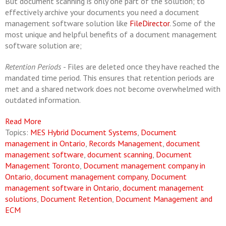
But document scanning is only one part of the solution; to
effectively archive your documents you need a document
management software solution like
FileDirector
. Some of the
most unique and helpful benefits of a document management
software solution are;
Retention Periods
- Files are deleted once they have reached the
mandated time period. This ensures that retention periods are
met and a shared network does not become overwhelmed with
outdated information.
Read More
Topics:
MES Hybrid Document Systems
,
Document
management in Ontario
,
Records Management
,
document
management software
,
document scanning
,
Document
Management Toronto
,
Document management company in
Ontario
,
document management company
,
Document
management software in Ontario
,
document management
solutions
,
Document Retention
,
Document Management and
ECM