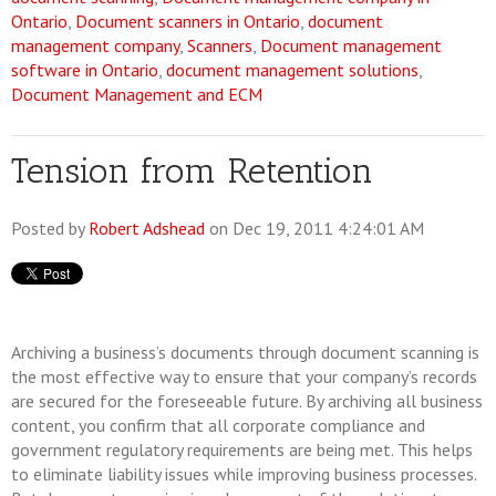
Ontario
,
Document scanners in Ontario
,
document
management company
,
Scanners
,
Document management
software in Ontario
,
document management solutions
,
Document Management and ECM
Tension from Retention
Posted by
Robert Adshead
on Dec 19, 2011 4:24:01 AM
Archiving a business’s documents through document scanning is
the most effective way to ensure that your company’s records
are secured for the foreseeable future. By archiving all business
content, you confirm that all corporate compliance and
government regulatory requirements are being met. This helps
to eliminate liability issues while improving business processes.