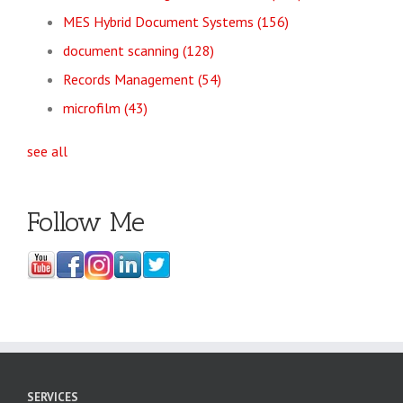
MES Hybrid Document Systems
(156)
document scanning
(128)
Records Management
(54)
microfilm
(43)
see all
Follow Me
SERVICES