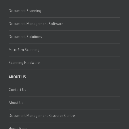
Document Scanning
Document Management Software
Document Solutions
Microfilm Scanning
Scanning Hardware
ABOUT US
Contact Us
About Us
Document Management Resource Centre
Home Page