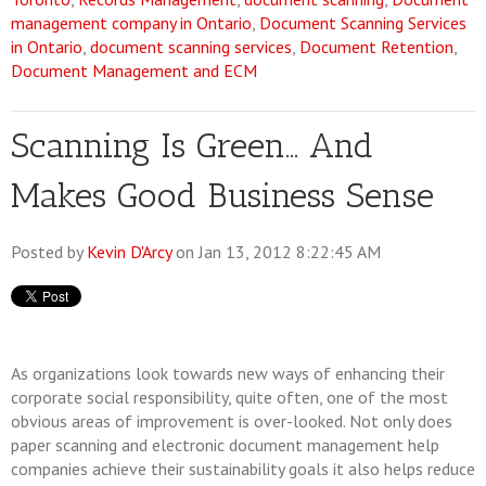
management company in Ontario
,
Document Scanning Services
in Ontario
,
document scanning services
,
Document Retention
,
Document Management and ECM
Scanning Is Green... And
Makes Good Business Sense
Posted by
Kevin D'Arcy
on Jan 13, 2012 8:22:45 AM
As organizations look towards new ways of enhancing their
corporate social responsibility, quite often, one of the most
obvious areas of improvement is over-looked. Not only does
paper scanning and electronic document management help
companies achieve their sustainability goals it also helps reduce