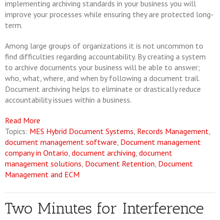
implementing archiving standards in your business you will
improve your processes while ensuring they are protected long-
term.
Among large groups of organizations it is not uncommon to
find difficulties regarding accountability. By creating a system
to archive documents your business will be able to answer;
who, what, where, and when by following a document trail.
Document archiving helps to eliminate or drastically reduce
accountability issues within a business.
Read More
Topics:
MES Hybrid Document Systems
,
Records Management
,
document management software
,
Document management
company in Ontario
,
document archiving
,
document
management solutions
,
Document Retention
,
Document
Management and ECM
Two Minutes for Interference