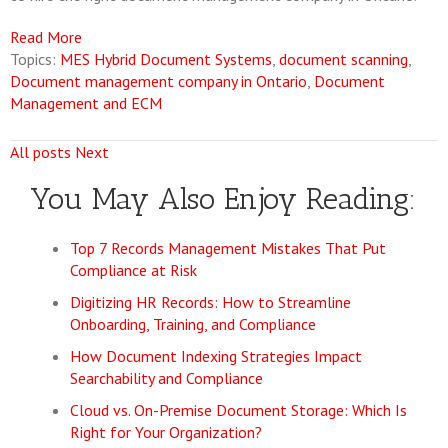
Read More
Topics:
MES Hybrid Document Systems
,
document scanning
,
Document management company in Ontario
,
Document
Management and ECM
All posts
Next
You May Also Enjoy Reading:
Top 7 Records Management Mistakes That Put
Compliance at Risk
Digitizing HR Records: How to Streamline
Onboarding, Training, and Compliance
How Document Indexing Strategies Impact
Searchability and Compliance
Cloud vs. On-Premise Document Storage: Which Is
Right for Your Organization?