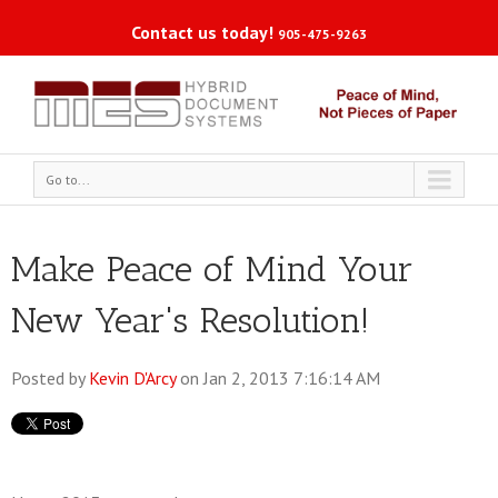
Contact us today!
905-475-9263
Go to...
Make Peace of Mind Your
New Year's Resolution!
Posted by
Kevin D'Arcy
on Jan 2, 2013 7:16:14 AM