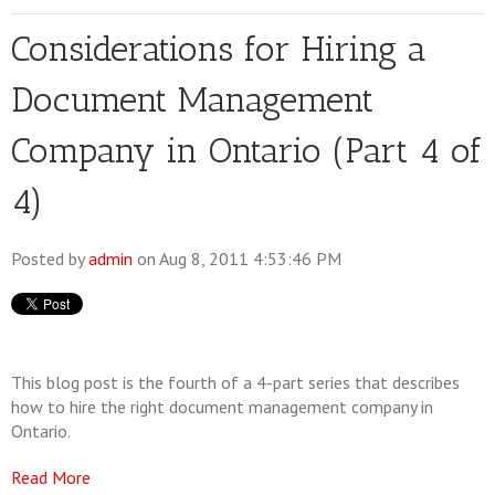
Considerations for Hiring a
Document Management
Company in Ontario (Part 4 of
4)
Posted by
admin
on Aug 8, 2011 4:53:46 PM
This blog post is the fourth of a 4-part series that describes
how to hire the right document management company in
Ontario.
Read More