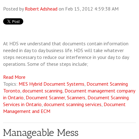
Posted by
Robert Adshead
on Feb 15, 2012 4:59:38 AM
At HDS we understand that documents contain information
needed in day to day business life. HDS will take whatever
steps necessary to reduce our interference in your day to day
operations. Some of these steps include;
Read More
Topics:
MES Hybrid Document Systems
,
Document Scanning
Toronto
,
document scanning
,
Document management company
in Ontario
,
Document Scanner
,
Scanners
,
Document Scanning
Services in Ontario
,
document scanning services
,
Document
Management and ECM
Manageable Mess