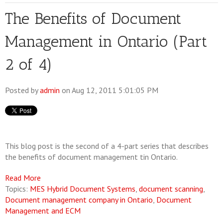
The Benefits of Document
Management in Ontario (Part
2 of 4)
Posted by
admin
on Aug 12, 2011 5:01:05 PM
This blog post is the second of a 4-part series that describes
the benefits of document management tin Ontario.
Read More
Topics:
MES Hybrid Document Systems
,
document scanning
,
Document management company in Ontario
,
Document
Management and ECM