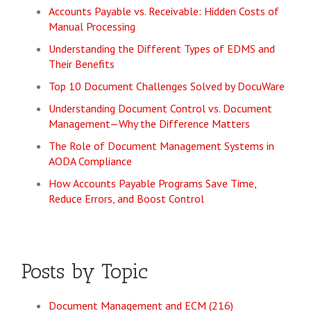
Accounts Payable vs. Receivable: Hidden Costs of
Manual Processing
Understanding the Different Types of EDMS and
Their Benefits
Top 10 Document Challenges Solved by DocuWare
Understanding Document Control vs. Document
Management—Why the Difference Matters
The Role of Document Management Systems in
AODA Compliance
How Accounts Payable Programs Save Time,
Reduce Errors, and Boost Control
Posts by Topic
Document Management and ECM
(216)