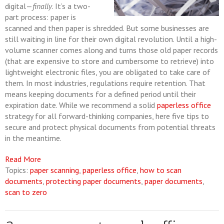
digital—
finally
. It’s a two-
part process: paper is
scanned and then paper is shredded. But some businesses are
still waiting in line for their own digital revolution. Until a high-
volume scanner comes along and turns those old paper records
(that are expensive to store and cumbersome to retrieve) into
lightweight electronic files, you are obligated to take care of
them. In most industries, regulations require retention. That
means keeping documents for a defined period until their
expiration date. While we recommend a solid
paperless office
strategy for all forward-thinking companies, here five tips to
secure and protect physical documents from potential threats
in the meantime.
Read More
Topics:
paper scanning
,
paperless office
,
how to scan
documents
,
protecting paper documents
,
paper documents
,
scan to zero