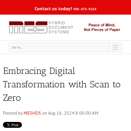
Contact us today!
905-475-9263
Go to...
Embracing Digital
Transformation with Scan to
Zero
Posted by
MESHDS
on Aug 16, 2024 8:00:00 AM