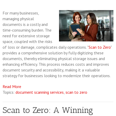
For many businesses,
managing physical
documents is a costly and
time-consuming burden. The
need for extensive storage
space, coupled with the risks
of loss or damage, complicates daily operations. "
Scan to Zero
"
provides a comprehensive solution by fully digitizing these
documents, thereby eliminating physical storage issues and
enhancing efficiency. This process reduces costs and improves
document security and accessibility, making it a valuable
strategy for businesses looking to modernize their operations.
Read More
Topics:
document scanning services
,
scan to zero
Scan to Zero: A Winning