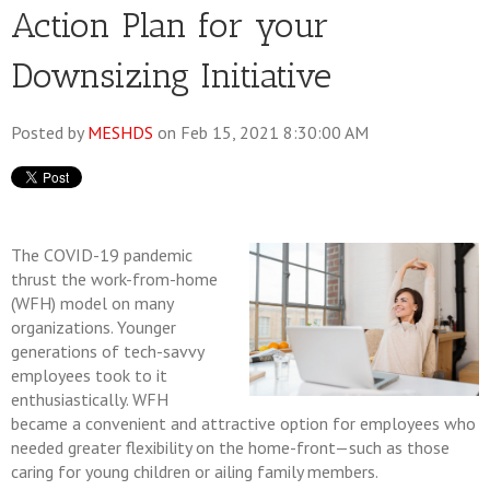
Action Plan for your
Downsizing Initiative
Posted by
MESHDS
on Feb 15, 2021 8:30:00 AM
The COVID-19 pandemic
thrust the work-from-home
(WFH) model on many
organizations. Younger
generations of tech-savvy
employees took to it
enthusiastically. WFH
became a convenient and attractive option for employees who
needed greater flexibility on the home-front—such as those
caring for young children or ailing family members.