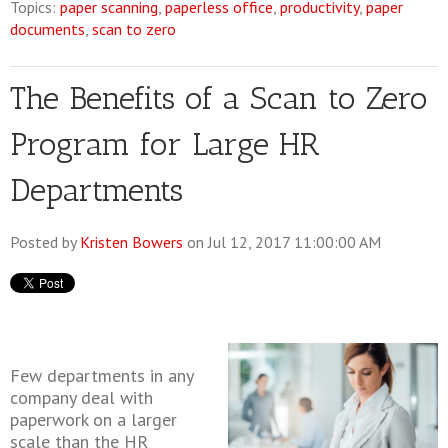
Topics:
paper scanning
,
paperless office
,
productivity
,
paper
documents
,
scan to zero
The Benefits of a Scan to Zero
Program for Large HR
Departments
Posted by
Kristen Bowers
on Jul 12, 2017 11:00:00 AM
Few departments in any
company deal with
paperwork on a larger
scale than the HR