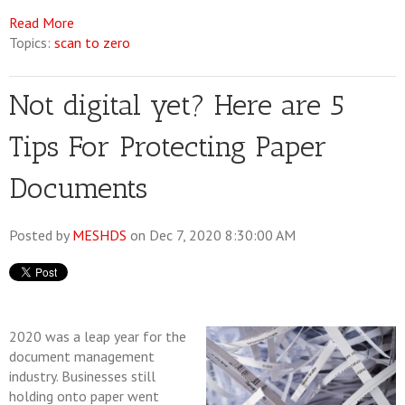
Read More
Topics:
scan to zero
Not digital yet? Here are 5
Tips For Protecting Paper
Documents
Posted by
MESHDS
on Dec 7, 2020 8:30:00 AM
2020 was a leap year for the
document management
industry. Businesses still
holding onto paper went