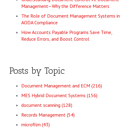
Management—Why the Difference Matters
The Role of Document Management Systems in
AODA Compliance
How Accounts Payable Programs Save Time,
Reduce Errors, and Boost Control
Posts by Topic
Document Management and ECM
(216)
MES Hybrid Document Systems
(156)
document scanning
(128)
Records Management
(54)
microfilm
(43)