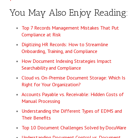
You May Also Enjoy Reading:
Top 7 Records Management Mistakes That Put
Compliance at Risk
Digitizing HR Records: How to Streamline
Onboarding, Training, and Compliance
How Document Indexing Strategies Impact
Searchability and Compliance
Cloud vs. On-Premise Document Storage: Which Is
Right for Your Organization?
Accounts Payable vs. Receivable: Hidden Costs of
Manual Processing
Understanding the Different Types of EDMS and
Their Benefits
Top 10 Document Challenges Solved by DocuWare
Understanding Document Control vs. Document