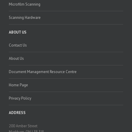
Microfilm Scanning
Scanning Hardware
ABOUT US
Contact Us
About Us
Document Management Resource Centre
Home Page
Privacy Policy
ADDRESS
200 Amber Street
Markham, ON L3R 3J8