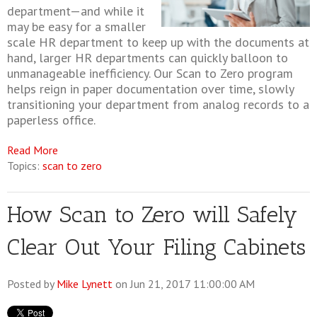
department—and while it
may be easy for a smaller
scale HR department to keep up with the documents at
hand, larger HR departments can quickly balloon to
unmanageable inefficiency. Our Scan to Zero program
helps reign in paper documentation over time, slowly
transitioning your department from analog records to a
paperless office.
Read More
Topics:
scan to zero
How Scan to Zero will Safely
Clear Out Your Filing Cabinets
Posted by
Mike Lynett
on Jun 21, 2017 11:00:00 AM