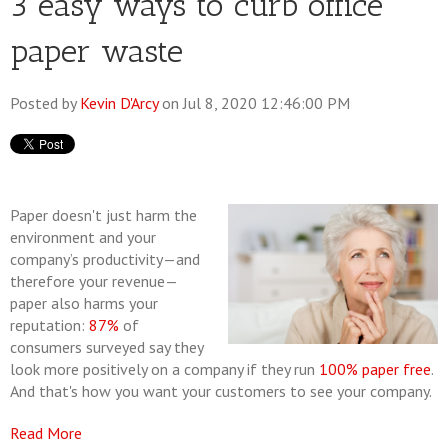
3 easy ways to curb office
paper waste
Posted by
Kevin D'Arcy
on Jul 8, 2020 12:46:00 PM
Paper doesn't just harm the
environment and your
company’s productivity—and
therefore your revenue—
paper also harms your
reputation:
87%
of
consumers surveyed say they
look more positively on a company if they run
100% paper free
.
And that's how you want your customers to see your company.
Read More