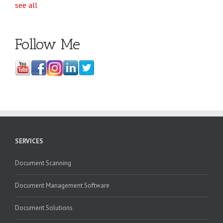
see all
Follow Me
SERVICES
Document Scanning
Document Management Software
Document Solutions