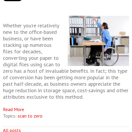
Whether you’re relatively
new to the office-based
business, or have been
stacking up numerous
files for decades,
converting your paper to
digital files using scan to
zero has a host of invaluable benefits. In fact; this type
of conversion has been getting more popular in the
past half-decade, as business owners appreciate the
huge reduction in storage space, cost-savings and other
attributes exclusive to this method.
Read More
Topics:
scan to zero
All posts