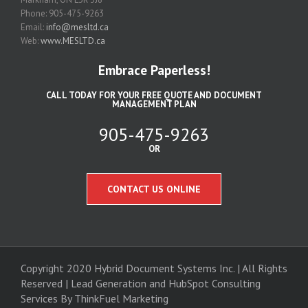
Phone: 905-475-9263
Email:
info@mesltd.ca
Web:
www.MESLTD.ca
Embrace Paperless!
CALL TODAY FOR YOUR FREE QUOTE AND DOCUMENT
MANAGEMENT PLAN
905-475-9263
OR
CONTACT US ONLINE
Copyright 2020 Hybrid Document Systems Inc. | All Rights
Reserved | Lead Generation and
HubSpot Consulting
Services
By ThinkFuel Marketing