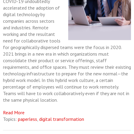
COVID-19 undoubtedly
accelerated the adoption of
digital technology by
companies across sectors
and industries. Remote
working and the resultant
need for collaborative tools
for geographically dispersed teams were the focus in 2020.
2021 brings in a new era in which organizations must
consolidate their product or service offerings, staff
requirements, and office spaces. They must review their existing
technology infrastructure to prepare for the new normal—the
hybrid work model. In this hybrid work culture, a certain
percentage of employees will continue to work remotely.
Teams will have to work collaboratively even if they are not in
the same physical location.
Read More
Topics:
paperless
,
digital transformation