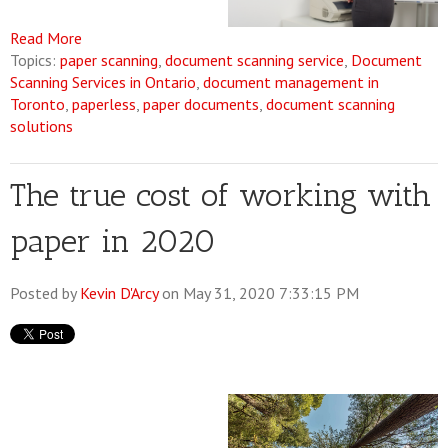
Read More
Topics:
paper scanning
,
document scanning service
,
Document
Scanning Services in Ontario
,
document management in
Toronto
,
paperless
,
paper documents
,
document scanning
solutions
The true cost of working with
paper in 2020
Posted by
Kevin D'Arcy
on May 31, 2020 7:33:15 PM