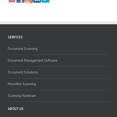
SERVICES
Document Scanning
Document Management Software
Document Solutions
Microfilm Scanning
Scanning Hardware
ABOUT US