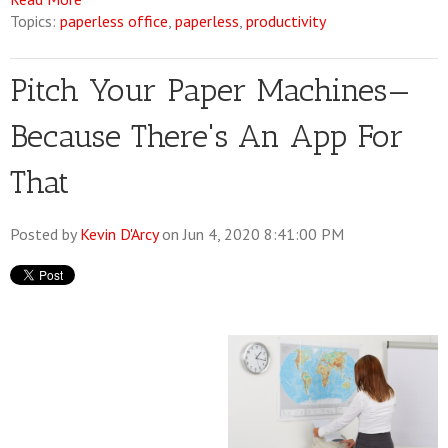
Topics:
paperless office
,
paperless
,
productivity
Pitch Your Paper Machines—
Because There's An App For
That
Posted by
Kevin D'Arcy
on Jun 4, 2020 8:41:00 PM