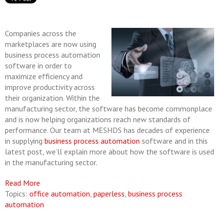
Companies across the
marketplaces are now using
business process automation
software in order to
maximize efficiency and
improve productivity across
their organization. Within the
manufacturing sector, the software has become commonplace
and is now helping organizations reach new standards of
performance. Our team at MESHDS has decades of experience
in supplying
business process automation
software and in this
latest post, we’ll explain more about how the software is used
in the manufacturing sector.
Read More
Topics:
office automation
,
paperless
,
business process
automation