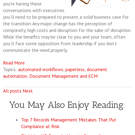
you’re having these
conversations with executives
you’ll need to be prepared to present a solid business case for
the transition. Any major change has the perception of
complexity, high costs and disruption for the sake of disruption.
While the benefits may be clear to you and your team, often
you’ll face some opposition from leadership if you don’t
communicate the need properly.
Read More
Topics:
automated workflows
,
paperless
,
document
automation
,
Document Management and ECM
All posts
Next
You May Also Enjoy Reading:
Top 7 Records Management Mistakes That Put
Compliance at Risk