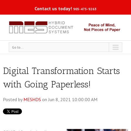
Contact us today!
905-475-9263
Go to...
Digital Transformation Starts
with Going Paperless!
Posted by
MESHDS
on Jun 8, 2021 10:00:00 AM