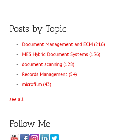
Posts by Topic
Document Management and ECM
(216)
MES Hybrid Document Systems
(156)
document scanning
(128)
Records Management
(54)
microfilm
(43)
see all
Follow Me