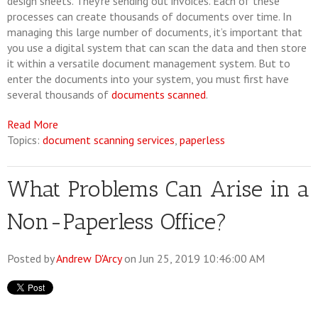
design sheets. They’re sending out invoices. Each of these
processes can create thousands of documents over time. In
managing this large number of documents, it’s important that
you use a digital system that can scan the data and then store
it within a versatile document management system. But to
enter the documents into your system, you must first have
several thousands of
documents scanned
.
Read More
Topics:
document scanning services
,
paperless
What Problems Can Arise in a
Non-Paperless Office?
Posted by
Andrew D'Arcy
on Jun 25, 2019 10:46:00 AM