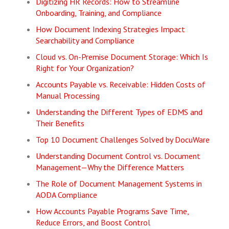
Digitizing HR Records: How to Streamline
Onboarding, Training, and Compliance
How Document Indexing Strategies Impact
Searchability and Compliance
Cloud vs. On-Premise Document Storage: Which Is
Right for Your Organization?
Accounts Payable vs. Receivable: Hidden Costs of
Manual Processing
Understanding the Different Types of EDMS and
Their Benefits
Top 10 Document Challenges Solved by DocuWare
Understanding Document Control vs. Document
Management—Why the Difference Matters
The Role of Document Management Systems in
AODA Compliance
How Accounts Payable Programs Save Time,
Reduce Errors, and Boost Control