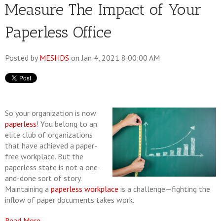
Measure The Impact of Your
Paperless Office
Posted by
MESHDS
on Jan 4, 2021 8:00:00 AM
So your organization is now
paperless
! You belong to an
elite club of organizations
that have achieved a paper-
free workplace. But the
paperless state is not a one-
and-done sort of story.
Maintaining a
paperless workplace
is a challenge—fighting the
inflow of paper documents takes work.
Read More