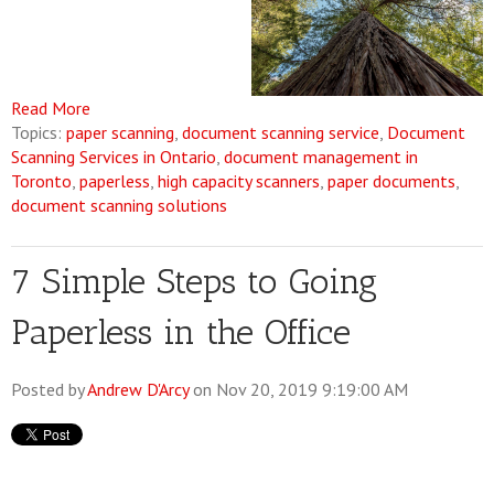
Read More
Topics:
paper scanning
,
document scanning service
,
Document
Scanning Services in Ontario
,
document management in
Toronto
,
paperless
,
high capacity scanners
,
paper documents
,
document scanning solutions
7 Simple Steps to Going
Paperless in the Office
Posted by
Andrew D'Arcy
on Nov 20, 2019 9:19:00 AM