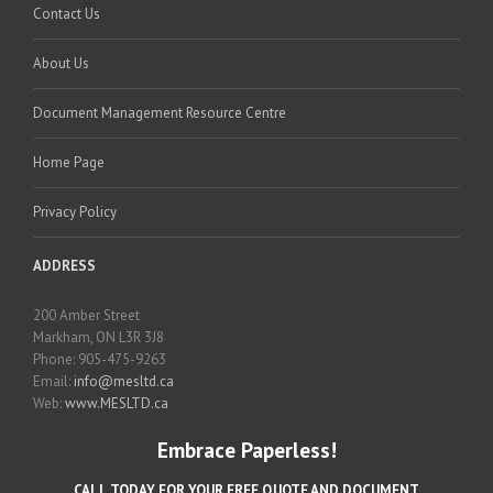
Contact Us
About Us
Document Management Resource Centre
Home Page
Privacy Policy
ADDRESS
200 Amber Street
Markham, ON L3R 3J8
Phone: 905-475-9263
Email:
info@mesltd.ca
Web:
www.MESLTD.ca
Embrace Paperless!
CALL TODAY FOR YOUR FREE QUOTE AND DOCUMENT