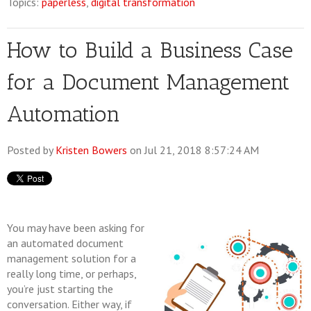
Topics:
paperless
,
digital transformation
How to Build a Business Case
for a Document Management
Automation
Posted by
Kristen Bowers
on Jul 21, 2018 8:57:24 AM
You may have been asking for
an automated document
management solution for a
really long time, or perhaps,
you’re just starting the
conversation. Either way, if