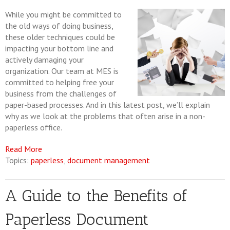
While you might be committed to
the old ways of doing business,
these older techniques could be
impacting your bottom line and
actively damaging your
organization. Our team at MES is
committed to helping free your
business from the challenges of
paper-based processes. And in this latest post, we’ll explain
why as we look at the problems that often arise in a non-
paperless office.
Read More
Topics:
paperless
,
document management
A Guide to the Benefits of
Paperless Document