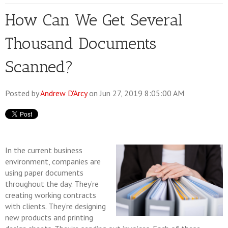
How Can We Get Several
Thousand Documents
Scanned?
Posted by
Andrew D'Arcy
on Jun 27, 2019 8:05:00 AM
In the current business
environment, companies are
using paper documents
throughout the day. They’re
creating working contracts
with clients. They’re designing
new products and printing