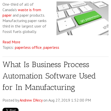
One-third of all of
Canada's
waste is from
paper
and paper products.
Manufacturing paper ranks
third in the largest user of
fossil fuels globally.
Read More
Topics:
paperless office
,
paperless
What Is Business Process
Automation Software Used
for In Manufacturing
Posted by
Andrew D'Arcy
on Aug 27, 2019 1:52:00 PM