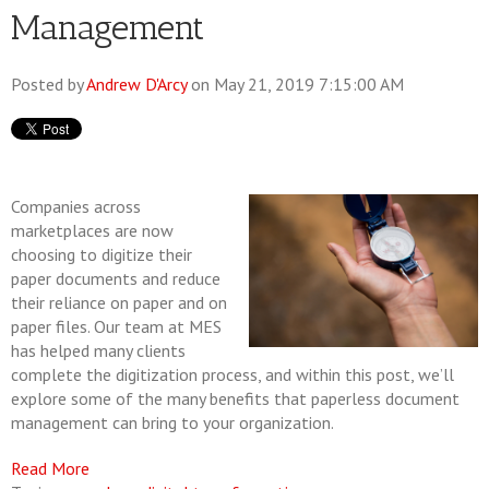
Management
Posted by
Andrew D'Arcy
on May 21, 2019 7:15:00 AM
Companies across
marketplaces are now
choosing to digitize their
paper documents and reduce
their reliance on paper and on
paper files. Our team at MES
has helped many clients
complete the digitization process, and within this post, we’ll
explore some of the many benefits that paperless document
management can bring to your organization.
Read More