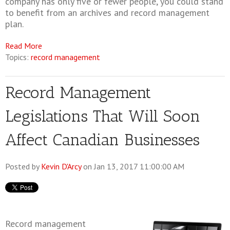
company has only five or fewer people, you could stand
to benefit from an archives and record management
plan.
Read More
Topics:
record management
Record Management
Legislations That Will Soon
Affect Canadian Businesses
Posted by
Kevin D'Arcy
on Jan 13, 2017 11:00:00 AM
Record management