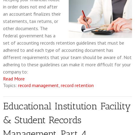
in order does not end after
an accountant finalizes their
statements, tax returns, or
other documents. The
federal government has a
set of accounting records retention guidelines that must be
adhered to and each type of accounting document has
different requirements that your team should be aware of. Not
adhering to these guidelines can make it more difficult for your
company to:
Read More
Topics:
record management
,
record retention
Educational Institution Facility
& Student Records
Management, Part 4