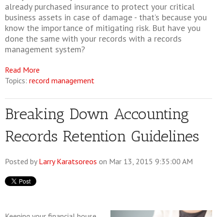
already purchased insurance to protect your critical
business assets in case of damage - that’s because you
know the importance of mitigating risk. But have you
done the same with your records with a records
management system?
Read More
Topics:
record management
Breaking Down Accounting
Records Retention Guidelines
Posted by
Larry Karatsoreos
on Mar 13, 2015 9:35:00 AM
Keeping your financial house