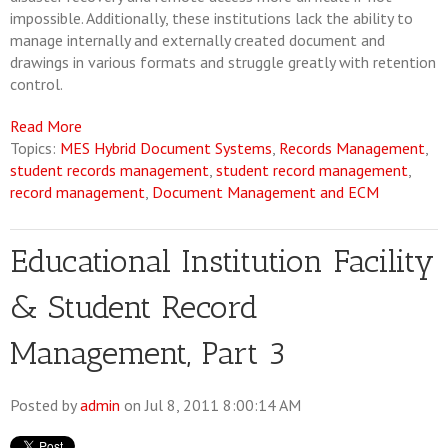
impossible. Additionally, these institutions lack the ability to
manage internally and externally created document and
drawings in various formats and struggle greatly with retention
control.
Read More
Topics:
MES Hybrid Document Systems
,
Records Management
,
student records management
,
student record management
,
record management
,
Document Management and ECM
Educational Institution Facility
& Student Record
Management, Part 3
Posted by
admin
on Jul 8, 2011 8:00:14 AM