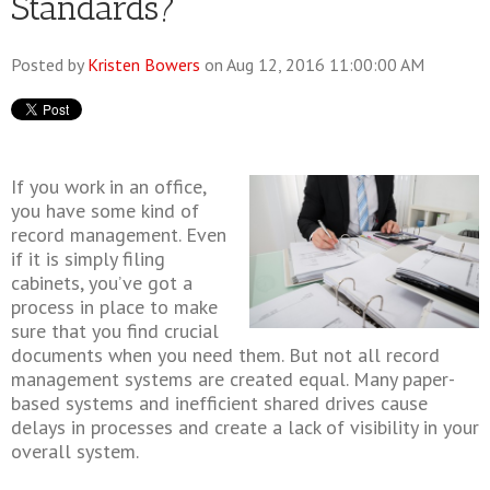
Standards?
Posted by
Kristen Bowers
on Aug 12, 2016 11:00:00 AM
If you work in an office,
you have some kind of
record management. Even
if it is simply filing
cabinets, you’ve got a
process in place to make
sure that you find crucial
documents when you need them. But not all record
management systems are created equal. Many paper-
based systems and inefficient shared drives cause
delays in processes and create a lack of visibility in your
overall system.