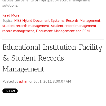
discuss the benefits of high quality record management
solutions.
Read More
Topics:
MES Hybrid Document Systems
,
Records Management
,
student records management
,
student record management
,
record management
,
Document Management and ECM
Educational Institution Facility
& Student Records
Management
Posted by
admin
on Jul 1, 2011 8:00:07 AM