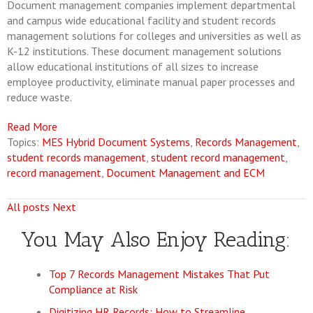
Document management companies implement departmental
and campus wide educational facility and student records
management solutions for colleges and universities as well as
K-12 institutions. These document management solutions
allow educational institutions of all sizes to increase
employee productivity, eliminate manual paper processes and
reduce waste.
Read More
Topics:
MES Hybrid Document Systems
,
Records Management
,
student records management
,
student record management
,
record management
,
Document Management and ECM
All posts
Next
You May Also Enjoy Reading:
Top 7 Records Management Mistakes That Put
Compliance at Risk
Digitizing HR Records: How to Streamline