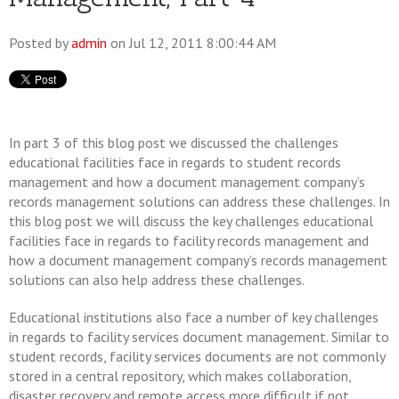
Posted by
admin
on Jul 12, 2011 8:00:44 AM
In part 3 of this blog post we discussed the challenges
educational facilities face in regards to student records
management and how a document management company’s
records management solutions can address these challenges. In
this blog post we will discuss the key challenges educational
facilities face in regards to facility records management and
how a document management company’s records management
solutions can also help address these challenges.
Educational institutions also face a number of key challenges
in regards to facility services document management. Similar to
student records, facility services documents are not commonly
stored in a central repository, which makes collaboration,
disaster recovery and remote access more difficult if not