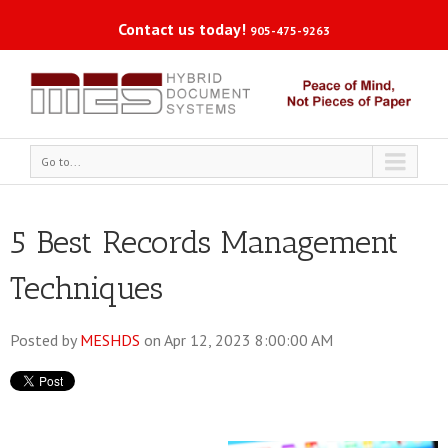
Contact us today!
905-475-9263
Go to...
5 Best Records Management
Techniques
Posted by
MESHDS
on Apr 12, 2023 8:00:00 AM