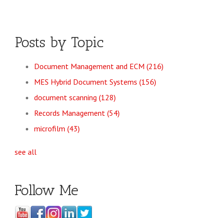
Posts by Topic
Document Management and ECM
(216)
MES Hybrid Document Systems
(156)
document scanning
(128)
Records Management
(54)
microfilm
(43)
see all
Follow Me