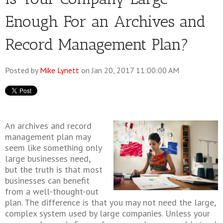
Enough For an Archives and
Record Management Plan?
Posted by
Mike Lynett
on Jan 20, 2017 11:00:00 AM
An archives and record
management plan may
seem like something only
large businesses need,
but the truth is that most
businesses can benefit
from a well-thought-out
plan. The difference is that you may not need the large,
complex system used by large companies. Unless your