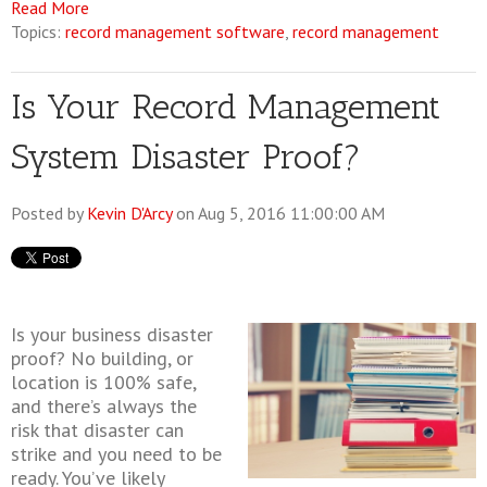
Read More
Topics:
record management software
,
record management
Is Your Record Management
System Disaster Proof?
Posted by
Kevin D'Arcy
on Aug 5, 2016 11:00:00 AM
Is your business disaster
proof? No building, or
location is 100% safe,
and there’s always the
risk that disaster can
strike and you need to be
ready. You’ve likely