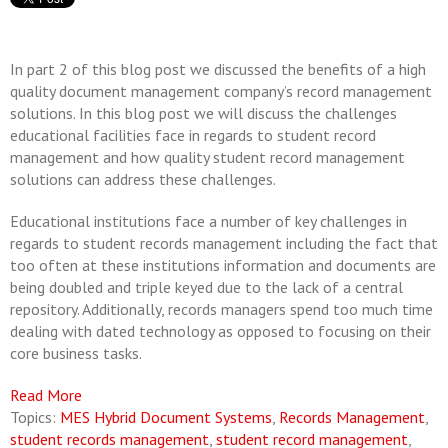
In part 2 of this blog post we discussed the benefits of a high
quality document management company’s record management
solutions. In this blog post we will discuss the challenges
educational facilities face in regards to student record
management and how quality student record management
solutions can address these challenges.
Educational institutions face a number of key challenges in
regards to student records management including the fact that
too often at these institutions information and documents are
being doubled and triple keyed due to the lack of a central
repository. Additionally, records managers spend too much time
dealing with dated technology as opposed to focusing on their
core business tasks.
Read More
Topics:
MES Hybrid Document Systems
,
Records Management
,
student records management
,
student record management
,