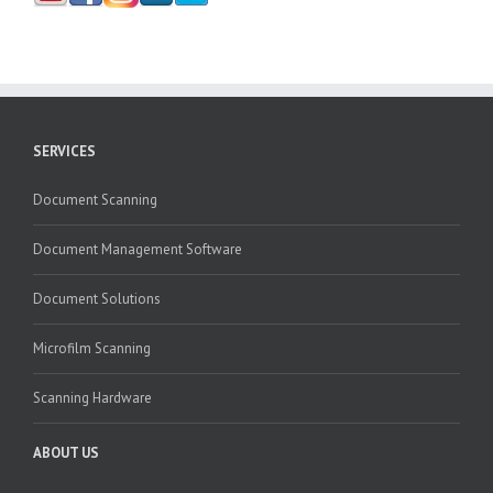
SERVICES
Document Scanning
Document Management Software
Document Solutions
Microfilm Scanning
Scanning Hardware
ABOUT US