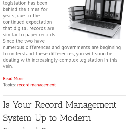
legislation has been
behind the times for
years, due to the
continued expectation
that digital records are
similar to paper records.
Since the two have
numerous differences and governments are beginning
to understand these differences, you will soon be
dealing with increasingly-complex legislation in this
vein.
Read More
Topics:
record management
Is Your Record Management
System Up to Modern