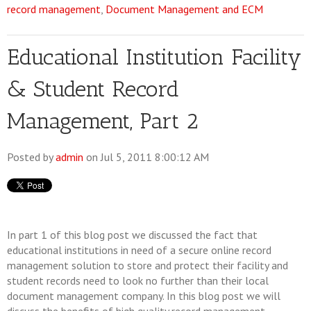
record management
,
Document Management and ECM
Educational Institution Facility
& Student Record
Management, Part 2
Posted by
admin
on Jul 5, 2011 8:00:12 AM
In part 1 of this blog post we discussed the fact that
educational institutions in need of a secure online record
management solution to store and protect their facility and
student records need to look no further than their local
document management company. In this blog post we will