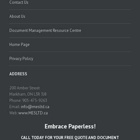
Contact Us
About Us
Document Management Resource Centre
Home Page
Privacy Policy
ADDRESS
200 Amber Street
Markham, ON L3R 3J8
Phone: 905-475-9263
Email:
info@mesltd.ca
Web:
www.MESLTD.ca
Embrace Paperless!
CALL TODAY FOR YOUR FREE QUOTE AND DOCUMENT