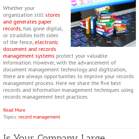
Whether your
organization still
stores
and generates paper
records
, has gone digital,
or straddles both sides
of the fence,
electronic
document and records
management systems
protect your valuable
information. However, with the advancement of
document management technology and digitization,
there are always opportunities to improve your records
management process. Here we share the five best
records and information management techniques using
records management best practices.
Read More
Topics:
record management
Is Your Company Large