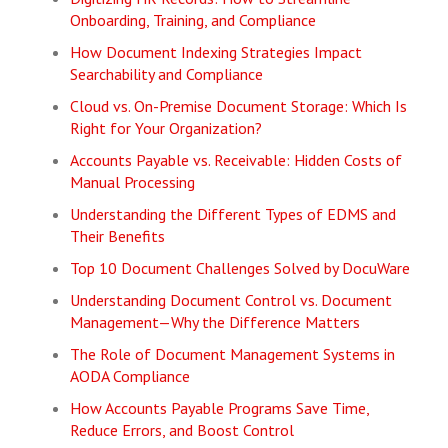
Onboarding, Training, and Compliance
How Document Indexing Strategies Impact
Searchability and Compliance
Cloud vs. On-Premise Document Storage: Which Is
Right for Your Organization?
Accounts Payable vs. Receivable: Hidden Costs of
Manual Processing
Understanding the Different Types of EDMS and
Their Benefits
Top 10 Document Challenges Solved by DocuWare
Understanding Document Control vs. Document
Management—Why the Difference Matters
The Role of Document Management Systems in
AODA Compliance
How Accounts Payable Programs Save Time,
Reduce Errors, and Boost Control