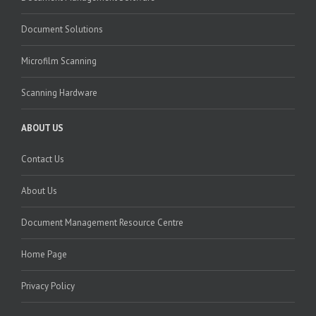
Document Solutions
Microfilm Scanning
Scanning Hardware
ABOUT US
Contact Us
About Us
Document Management Resource Centre
Home Page
Privacy Policy