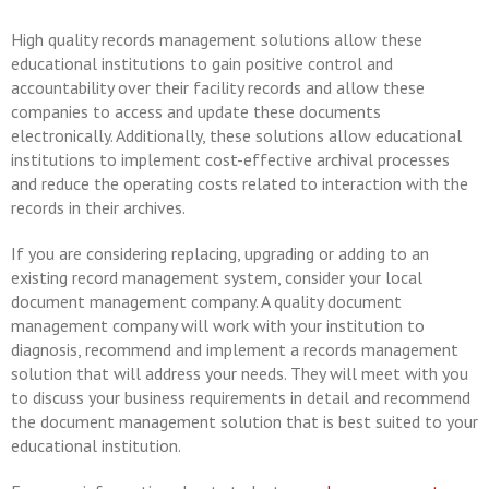
High quality records management solutions allow these
educational institutions to gain positive control and
accountability over their facility records and allow these
companies to access and update these documents
electronically. Additionally, these solutions allow educational
institutions to implement cost-effective archival processes
and reduce the operating costs related to interaction with the
records in their archives.
If you are considering replacing, upgrading or adding to an
existing record management system, consider your local
document management company. A quality document
management company will work with your institution to
diagnosis, recommend and implement a records management
solution that will address your needs. They will meet with you
to discuss your business requirements in detail and recommend
the document management solution that is best suited to your
educational institution.