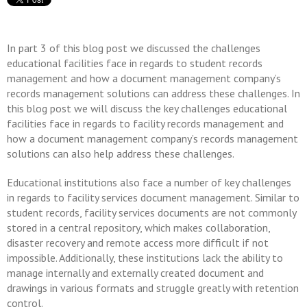
In part 3 of this blog post we discussed the challenges
educational facilities face in regards to student records
management and how a document management company’s
records management solutions can address these challenges. In
this blog post we will discuss the key challenges educational
facilities face in regards to facility records management and
how a document management company’s records management
solutions can also help address these challenges.
Educational institutions also face a number of key challenges
in regards to facility services document management. Similar to
student records, facility services documents are not commonly
stored in a central repository, which makes collaboration,
disaster recovery and remote access more difficult if not
impossible. Additionally, these institutions lack the ability to
manage internally and externally created document and
drawings in various formats and struggle greatly with retention
control.