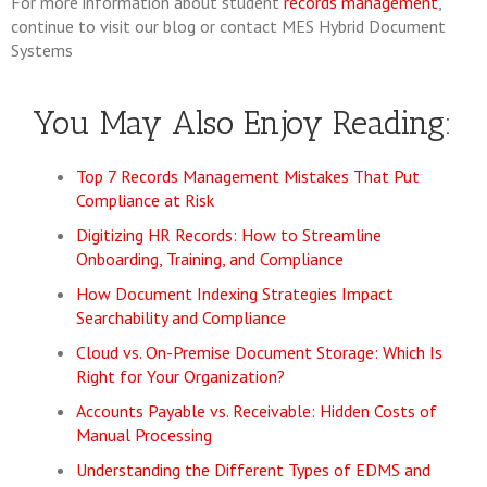
For more information about student
records management
,
continue to visit our blog or contact MES Hybrid Document
Systems
You May Also Enjoy Reading:
Top 7 Records Management Mistakes That Put
Compliance at Risk
Digitizing HR Records: How to Streamline
Onboarding, Training, and Compliance
How Document Indexing Strategies Impact
Searchability and Compliance
Cloud vs. On-Premise Document Storage: Which Is
Right for Your Organization?
Accounts Payable vs. Receivable: Hidden Costs of
Manual Processing
Understanding the Different Types of EDMS and