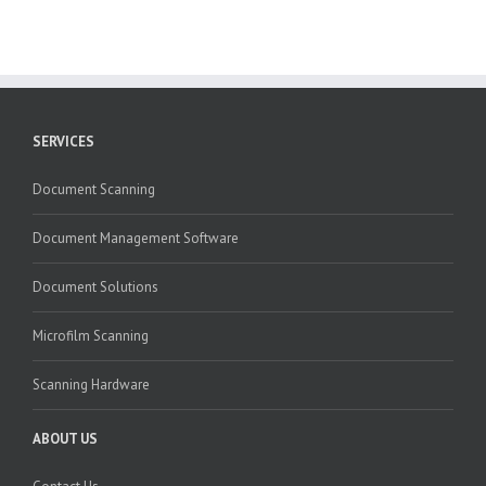
SERVICES
Document Scanning
Document Management Software
Document Solutions
Microfilm Scanning
Scanning Hardware
ABOUT US