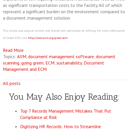
as significant transportation costs to the facility. All of which
represent a significant burden on the environment compared to
a document management solution.
This article was original written and shared with permission by AIIM.org. For more information
on Green ECM, visit
http://www.aiim.org/green‐ecm
Read More
Topics:
AIIM
,
document management software
,
document
scanning
,
going green
,
ECM
,
sustainability
,
Document
Management and ECM
All posts
You May Also Enjoy Reading:
Top 7 Records Management Mistakes That Put
Compliance at Risk
Digitizing HR Records: How to Streamline