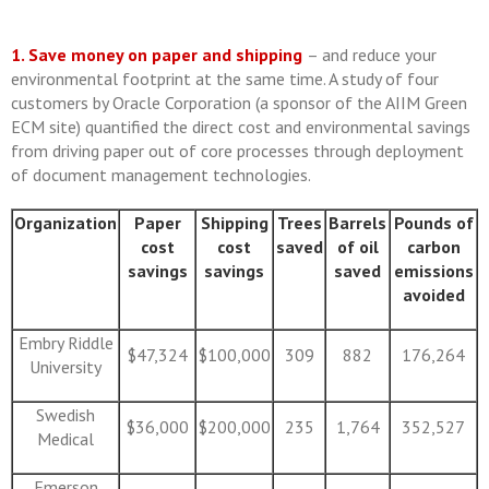
1. Save money on paper and shipping
– and reduce your
environmental footprint at the same time. A study of four
customers by Oracle Corporation (a sponsor of the AIIM Green
ECM site) quantified the direct cost and environmental savings
from driving paper out of core processes through deployment
of document management technologies.
Organiza
tio
n
Paper
Shipping
Trees
Barrels
Pounds of
cost
cost
saved
of oil
carbon
savings
savings
saved
emissions
avoided
Embry Riddle
$47,324
$100,000
309
882
176,264
University
Swedish
$36,000
$200,000
235
1,764
352,527
Medical
Emerson