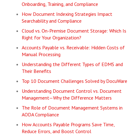
Onboarding, Training, and Compliance
How Document Indexing Strategies Impact
Searchability and Compliance
Cloud vs. On-Premise Document Storage: Which Is
Right for Your Organization?
Accounts Payable vs. Receivable: Hidden Costs of
Manual Processing
Understanding the Different Types of EDMS and
Their Benefits
Top 10 Document Challenges Solved by DocuWare
Understanding Document Control vs. Document
Management—Why the Difference Matters
The Role of Document Management Systems in
AODA Compliance
How Accounts Payable Programs Save Time,
Reduce Errors, and Boost Control