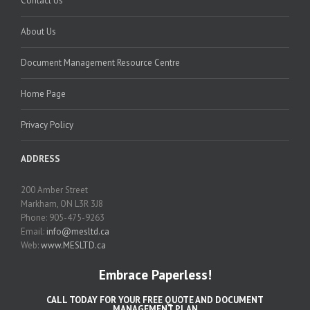
Contact Us
About Us
Document Management Resource Centre
Home Page
Privacy Policy
ADDRESS
200 Amber Street
Markham, ON L3R 3J8
Phone: 905-475-9263
Email:
info@mesltd.ca
Web:
www.MESLTD.ca
Embrace Paperless!
CALL TODAY FOR YOUR FREE QUOTE AND DOCUMENT
MANAGEMENT PLAN