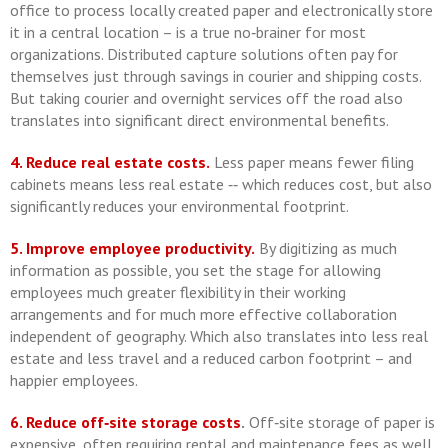
office to process locally created paper and electronically store
it in a central location – is a true no‐brainer for most
organizations. Distributed capture solutions often pay for
themselves just through savings in courier and shipping costs.
But taking courier and overnight services off the road also
translates into significant direct environmental benefits.
4. Reduce real estate costs.
Less paper means fewer filing
cabinets means less real estate ‐‐ which reduces cost, but also
significantly reduces your environmental footprint.
5. Improve employee productivity.
By digitizing as much
information as possible, you set the stage for allowing
employees much greater flexibility in their working
arrangements and for much more effective collaboration
independent of geography. Which also translates into less real
estate and less travel and a reduced carbon footprint – and
happier employees.
6. Reduce off‐site storage costs
.
Off‐site storage of paper is
expensive, often requiring rental and maintenance fees as well