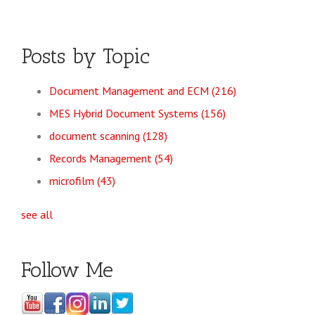
Posts by Topic
Document Management and ECM
(216)
MES Hybrid Document Systems
(156)
document scanning
(128)
Records Management
(54)
microfilm
(43)
see all
Follow Me