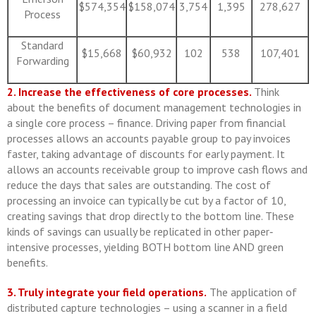
$574,354
$158,074
3,754
1,395
278,627
Process
Standard
$15,668
$60,932
102
538
107,401
Forwarding
2. Increase the effectiveness of core processes.
Think
about the benefits of document management technologies in
a single core process – finance. Driving paper from financial
processes allows an accounts payable group to pay invoices
faster, taking advantage of discounts for early payment. It
allows an accounts receivable group to improve cash flows and
reduce the days that sales are outstanding. The cost of
processing an invoice can typically be cut by a factor of 10,
creating savings that drop directly to the bottom line. These
kinds of savings can usually be replicated in other paper‐
intensive processes, yielding BOTH bottom line AND green
benefits.
3. Truly integrate your field operations.
The application of
distributed capture technologies – using a scanner in a field