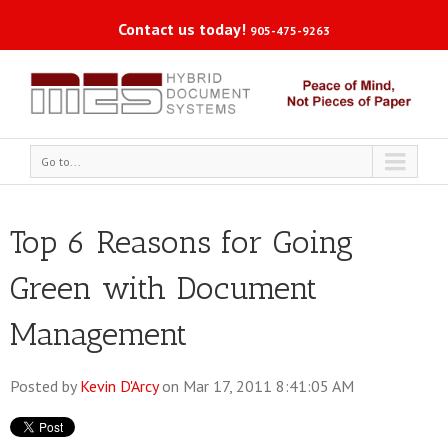
Contact us today!
905-475-9263
Go to...
Top 6 Reasons for Going
Green with Document
Management
Posted by
Kevin D'Arcy
on Mar 17, 2011 8:41:05 AM