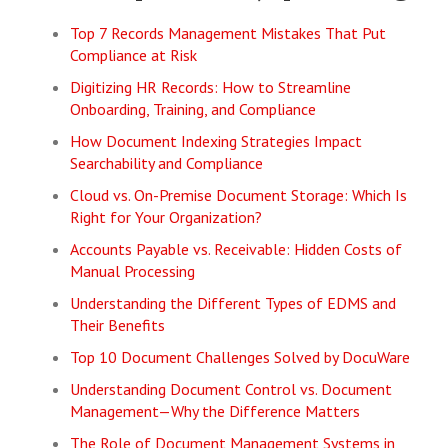
Top 7 Records Management Mistakes That Put
Compliance at Risk
Digitizing HR Records: How to Streamline
Onboarding, Training, and Compliance
How Document Indexing Strategies Impact
Searchability and Compliance
Cloud vs. On-Premise Document Storage: Which Is
Right for Your Organization?
Accounts Payable vs. Receivable: Hidden Costs of
Manual Processing
Understanding the Different Types of EDMS and
Their Benefits
Top 10 Document Challenges Solved by DocuWare
Understanding Document Control vs. Document
Management—Why the Difference Matters
The Role of Document Management Systems in