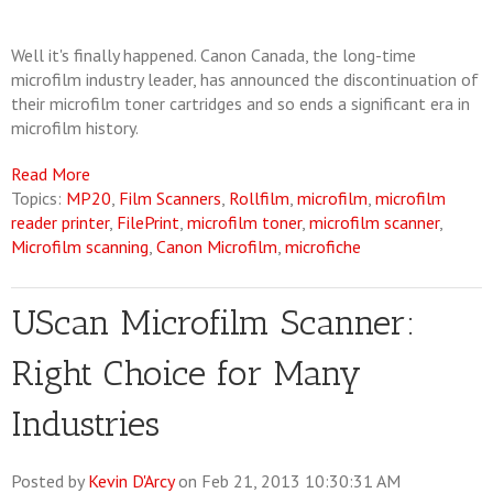
Well it's finally happened. Canon Canada, the long-time
microfilm industry leader, has announced the discontinuation of
their microfilm toner cartridges and so ends a significant era in
microfilm history.
Read More
Topics:
MP20
,
Film Scanners
,
Rollfilm
,
microfilm
,
microfilm
reader printer
,
FilePrint
,
microfilm toner
,
microfilm scanner
,
Microfilm scanning
,
Canon Microfilm
,
microfiche
UScan Microfilm Scanner:
Right Choice for Many
Industries
Posted by
Kevin D'Arcy
on Feb 21, 2013 10:30:31 AM