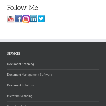
Follow Me
SERVICES
Document Scanning
Document Management Software
Document Solutions
Microfilm Scanning