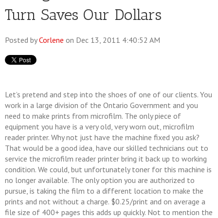
Turn Saves Our Dollars
Posted by
Corlene
on Dec 13, 2011 4:40:52 AM
Let’s pretend and step into the shoes of one of our clients. You
work in a large division of the Ontario Government and you
need to make prints from microfilm. The only piece of
equipment you have is a very old, very worn out, microfilm
reader printer. Why not just have the machine fixed you ask?
That would be a good idea, have our skilled technicians out to
service the microfilm reader printer bring it back up to working
condition. We could, but unfortunately toner for this machine is
no longer available. The only option you are authorized to
pursue, is taking the film to a different location to make the
prints and not without a charge. $0.25/print and on average a
file size of 400+ pages this adds up quickly. Not to mention the