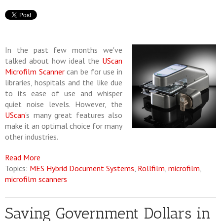
In the past few months we've
talked about how ideal the
UScan
Microfilm Scanner
can be for use in
libraries, hospitals and the like due
to its ease of use and whisper
quiet noise levels. However, the
UScan
's many great features also
make it an optimal choice for many
other industries.
Read More
Topics:
MES Hybrid Document Systems
,
Rollfilm
,
microfilm
,
microfilm scanners
Saving Government Dollars in