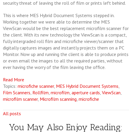
security threat of leaving the roll of film or prints left behind.
This is where MES Hybrid Document Systems stepped in.
Working together we were able to determine the MES
ViewScan would be the best replacement microfilm scanner for
the client. With its new technology the ViewScan is a compact,
fully intergraded roll film and microfiche viewer/scanner that
digitally captures images and instantly projects them on a PC
Monitor. Now up and running the client is able to produce prints
or even email the images to all the required parties, without
ever having the worry of the film leaving the office.
Read More
Topics:
microfiche scanner
,
MES Hybrid Document Systems
,
Film Scanners
,
Rollfilm
,
microfilm
,
aperture cards
,
ViewScan
,
microfilm scanner
,
Microfilm scanning
,
microfiche
All posts
You May Also Enjoy Reading: