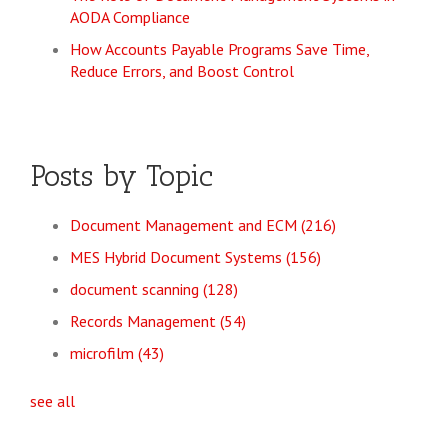
AODA Compliance
How Accounts Payable Programs Save Time,
Reduce Errors, and Boost Control
Posts by Topic
Document Management and ECM
(216)
MES Hybrid Document Systems
(156)
document scanning
(128)
Records Management
(54)
microfilm
(43)
see all