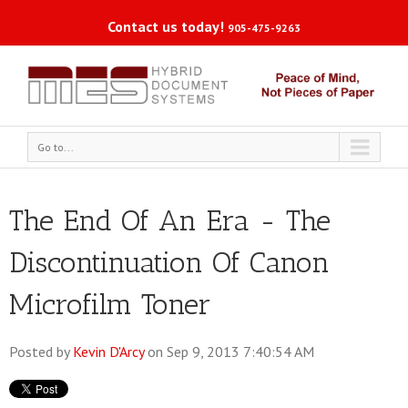
Contact us today!
905-475-9263
Go to...
The End Of An Era - The
Discontinuation Of Canon
Microfilm Toner
Posted by
Kevin D'Arcy
on Sep 9, 2013 7:40:54 AM