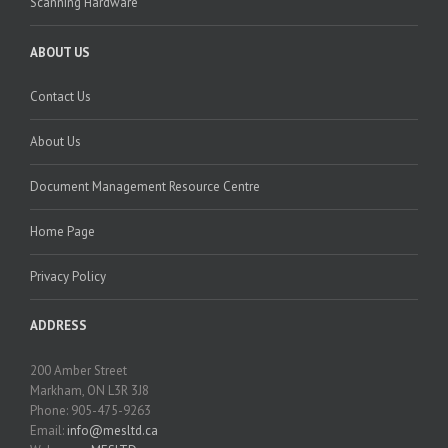
Scanning Hardware
ABOUT US
Contact Us
About Us
Document Management Resource Centre
Home Page
Privacy Policy
ADDRESS
200 Amber Street
Markham, ON L3R 3J8
Phone: 905-475-9263
Email:
info@mesltd.ca