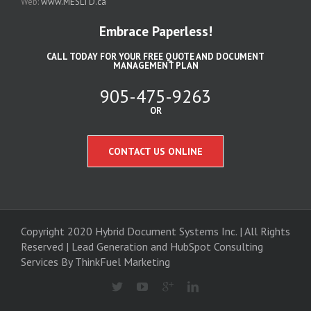
Web:
www.MESLTD.ca
Embrace Paperless!
CALL TODAY FOR YOUR FREE QUOTE AND DOCUMENT
MANAGEMENT PLAN
905-475-9263
OR
CONTACT US ONLINE
Copyright 2020 Hybrid Document Systems Inc. | All Rights
Reserved | Lead Generation and
HubSpot Consulting
Services
By ThinkFuel Marketing