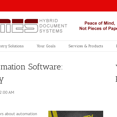
stry Solutions
Your Goals
Services & Products
omation Software:
ty
42:00 AM
ctors about automation