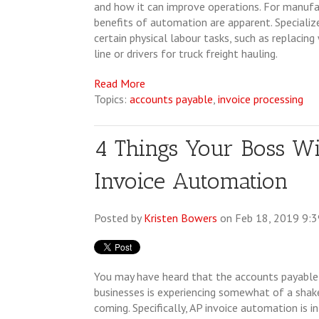
and how it can improve operations. For manufac
benefits of automation are apparent. Specializ
certain physical labour tasks, such as replacin
line or drivers for truck freight hauling.
Read More
Topics:
accounts payable
,
invoice processing
4 Things Your Boss W
Invoice Automation
Posted by
Kristen Bowers
on Feb 18, 2019 9:
You may have heard that the accounts payable
businesses is experiencing somewhat of a shak
coming. Specifically, AP invoice automation is i