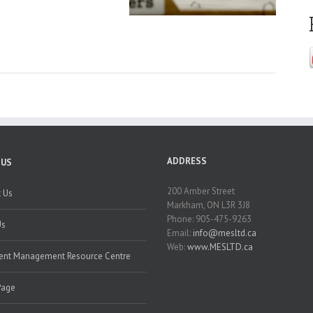
ADDRESS
 US
200 Amber Street
 Us
Markham, ON L3R 3J8
Phone: 905-475-9263
Us
Email:
info@mesltd.ca
Web:
www.MESLTD.ca
nt Management Resource Centre
Page