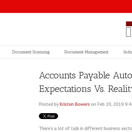
Document Scanning
Document Management
Indu
Accounts Payable Aut
Expectations Vs. Reali
Posted by
Kristen Bowers
on Feb 20, 2019 9:
There’s a lot of talk in different business se