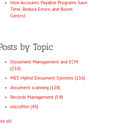
How Accounts Payable Programs Save
Time, Reduce Errors, and Boost
Control
Posts by Topic
Document Management and ECM
(216)
MES Hybrid Document Systems
(156)
document scanning
(128)
Records Management
(54)
microfilm
(43)
see all