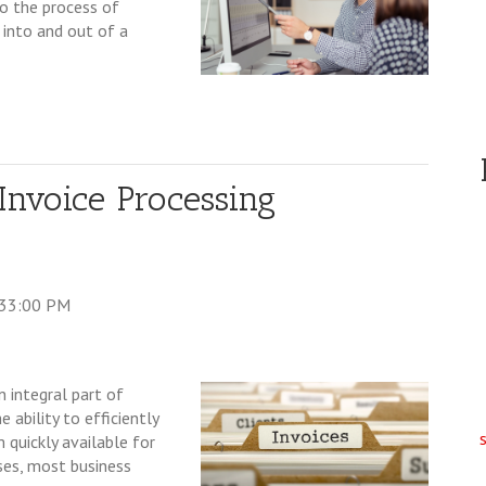
o the process of
 into and out of a
nvoice Processing
:33:00 PM
n integral part of
 ability to efficiently
 quickly available for
oses, most business