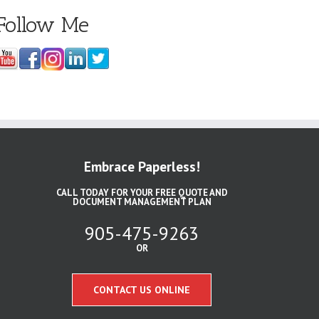
Follow Me
Embrace Paperless!
CALL TODAY FOR YOUR FREE QUOTE AND
DOCUMENT MANAGEMENT PLAN
905-475-9263
OR
CONTACT US ONLINE