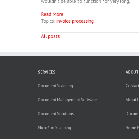
wouldn't be able to function for very long.
Read More
Topics:
invoice processing
All posts
SERVICES
ABOUT
Document Scanning
Contact
Document Management Software
About 
Document Solutions
Docume
Microfilm Scanning
Home 