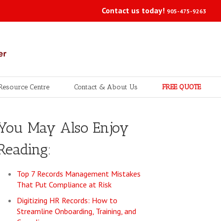
Contact us today!
905-475-9263
Resource Centre
Contact & About Us
FREE QUOTE
You May Also Enjoy
Reading:
Top 7 Records Management Mistakes
That Put Compliance at Risk
Digitizing HR Records: How to
Streamline Onboarding, Training, and