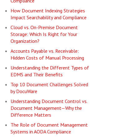
Compliance
How Document Indexing Strategies
Impact Searchability and Compliance
Cloud vs. On-Premise Document
Storage: Which Is Right for Your
Organization?
Accounts Payable vs. Receivable:
Hidden Costs of Manual Processing
Understanding the Different Types of
EDMS and Their Benefits
Top 10 Document Challenges Solved
by DocuWare
Understanding Document Control vs.
Document Management—Why the
Difference Matters
The Role of Document Management
Systems in AODA Compliance