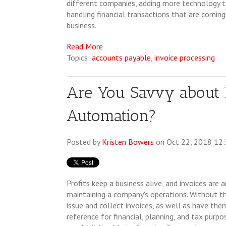
different companies, adding more technology t
handling financial transactions that are coming
business.
Read More
Topics:
accounts payable
,
invoice processing
Are You Savvy about I
Automation?
Posted by
Kristen Bowers
on Oct 22, 2018 12
Profits keep a business alive, and invoices are a
maintaining a company's operations. Without the
issue and collect invoices, as well as have them
reference for financial, planning, and tax purp