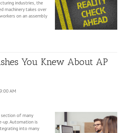
turing industries, the
ed machinery takes over
g workers on an assembly
ishes You Knew About AP
39:00 AM
 section of many
e-up. Automation is
ntegrating into many