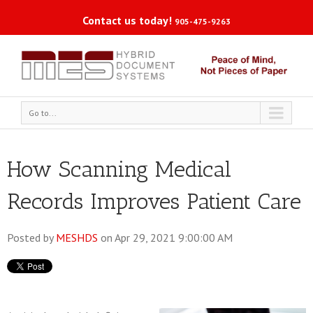
Contact us today!
905-475-9263
Go to...
How Scanning Medical
Records Improves Patient Care
Posted by
MESHDS
on Apr 29, 2021 9:00:00 AM