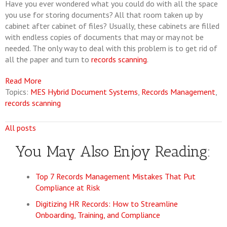
Have you ever wondered what you could do with all the space
you use for storing documents? All that room taken up by
cabinet after cabinet of files? Usually, these cabinets are filled
with endless copies of documents that may or may not be
needed. The only way to deal with this problem is to get rid of
all the paper and turn to
records scanning
.
Read More
Topics:
MES Hybrid Document Systems
,
Records Management
,
records scanning
All posts
You May Also Enjoy Reading:
Top 7 Records Management Mistakes That Put
Compliance at Risk
Digitizing HR Records: How to Streamline
Onboarding, Training, and Compliance