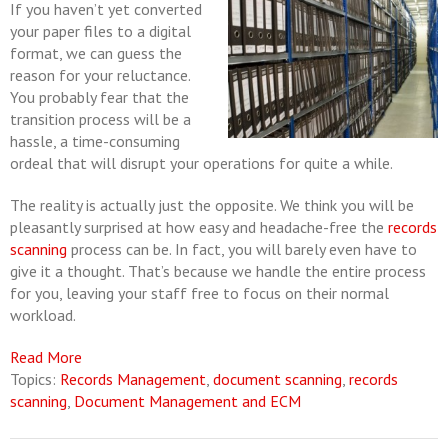
If you haven’t yet converted
your paper files to a digital
format, we can guess the
reason for your reluctance.
You probably fear that the
transition process will be a
hassle, a time-consuming
ordeal that will disrupt your operations for quite a while.
The reality is actually just the opposite. We think you will be
pleasantly surprised at how easy and headache-free the
records
scanning
process can be. In fact, you will barely even have to
give it a thought. That’s because we handle the entire process
for you, leaving your staff free to focus on their normal
workload.
Read More
Topics:
Records Management
,
document scanning
,
records
scanning
,
Document Management and ECM