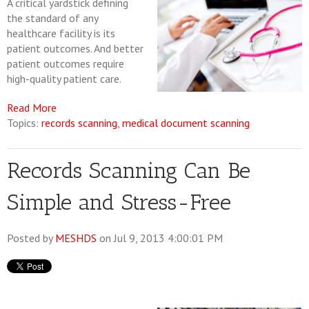
A critical yardstick defining
the standard of any
healthcare facility is its
patient outcomes. And better
patient outcomes require
high-quality patient care.
Read More
Topics:
records scanning
,
medical document scanning
Records Scanning Can Be
Simple and Stress-Free
Posted by
MESHDS
on Jul 9, 2013 4:00:01 PM