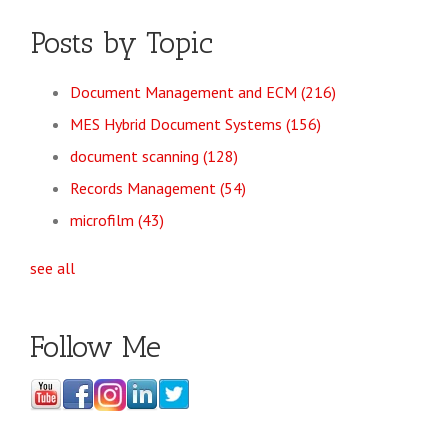
Posts by Topic
Document Management and ECM
(216)
MES Hybrid Document Systems
(156)
document scanning
(128)
Records Management
(54)
microfilm
(43)
see all
Follow Me