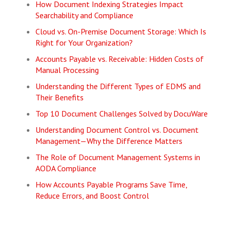
How Document Indexing Strategies Impact
Searchability and Compliance
Cloud vs. On-Premise Document Storage: Which Is
Right for Your Organization?
Accounts Payable vs. Receivable: Hidden Costs of
Manual Processing
Understanding the Different Types of EDMS and
Their Benefits
Top 10 Document Challenges Solved by DocuWare
Understanding Document Control vs. Document
Management—Why the Difference Matters
The Role of Document Management Systems in
AODA Compliance
How Accounts Payable Programs Save Time,
Reduce Errors, and Boost Control