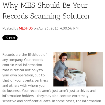
Why MES Should Be Your
Records Scanning Solution
Posted by
MESHDS
on Apr 23, 2013 4:00:56 PM
Records are the lifeblood of
any company. Your records
contain vital information
that is critical not only to
your own operation, but to
that of your clients, partners
and others with whom you
do business. Your records aren’t just aren’t just archives and
information holders—they may also contain extremely
sensitive and confidential data. In some cases, the information