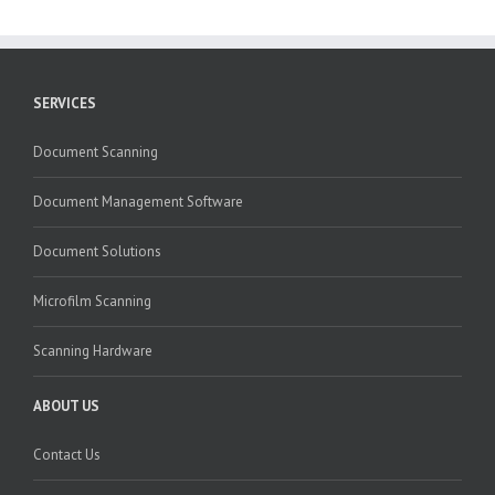
SERVICES
Document Scanning
Document Management Software
Document Solutions
Microfilm Scanning
Scanning Hardware
ABOUT US
Contact Us