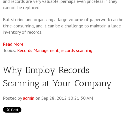
and records are very valuable, perhaps even priceless if they
cannot be replaced.
But storing and organizing a large volume of paperwork can be
time-consuming, and it can be a challenge to maintain a large
inventory of records.
Read More
Topics:
Records Management
,
records scanning
Why Employ Records
Scanning at Your Company
Posted by
admin
on Sep 28, 2012 10:21:30 AM