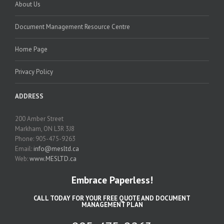
About Us
Document Management Resource Centre
Home Page
Privacy Policy
ADDRESS
200 Amber Street
Markham, ON L3R 3J8
Phone: 905-475-9263
Email:
info@mesltd.ca
Web:
www.MESLTD.ca
Embrace Paperless!
CALL TODAY FOR YOUR FREE QUOTE AND DOCUMENT
MANAGEMENT PLAN