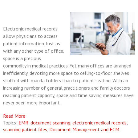
Electronic medical records
allow physicians to access
patient information.
Just as
with any other type of office,
space is a precious
commodity in medical practices. Yet many offices are arranged
inefficiently, devoting more space to celling-to-floor shelves
stuffed with manila folders than to patient seating. With an
increasing number of general practitioners and family doctors
reaching patient capacity, space and time saving measures have
never been more important.
Read More
Topics:
EMR
,
document scanning
,
electronic medical records
,
scanning patient files
,
Document Management and ECM