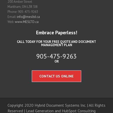
200 Amber Street
Markham, ON L3R 3J8
Phone: 905-475-9263
Email:
info@mesltd.ca
Web:
www.MESLTD.ca
Embrace Paperless!
CALL TODAY FOR YOUR FREE QUOTE AND DOCUMENT
MANAGEMENT PLAN
905-475-9263
OR
CONTACT US ONLINE
Copyright 2020 Hybrid Document Systems Inc. | All Rights
Reserved | Lead Generation and
HubSpot Consulting