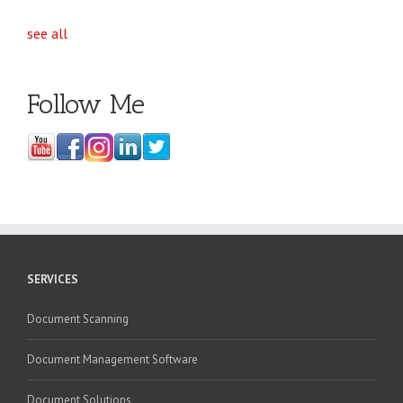
see all
Follow Me
SERVICES
Document Scanning
Document Management Software
Document Solutions