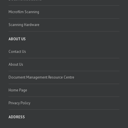
Microfilm Scanning
Scanning Hardware
ABOUT US
Contact Us
About Us
Document Management Resource Centre
Home Page
Privacy Policy
ADDRESS