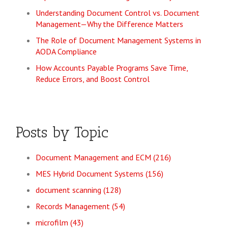
Understanding Document Control vs. Document
Management—Why the Difference Matters
The Role of Document Management Systems in
AODA Compliance
How Accounts Payable Programs Save Time,
Reduce Errors, and Boost Control
Posts by Topic
Document Management and ECM
(216)
MES Hybrid Document Systems
(156)
document scanning
(128)
Records Management
(54)
microfilm
(43)