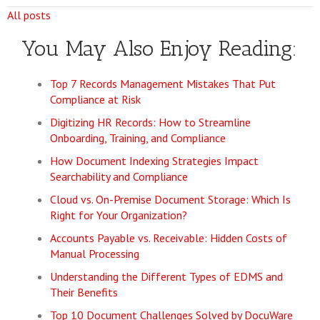
All posts
You May Also Enjoy Reading:
Top 7 Records Management Mistakes That Put
Compliance at Risk
Digitizing HR Records: How to Streamline
Onboarding, Training, and Compliance
How Document Indexing Strategies Impact
Searchability and Compliance
Cloud vs. On-Premise Document Storage: Which Is
Right for Your Organization?
Accounts Payable vs. Receivable: Hidden Costs of
Manual Processing
Understanding the Different Types of EDMS and
Their Benefits
Top 10 Document Challenges Solved by DocuWare