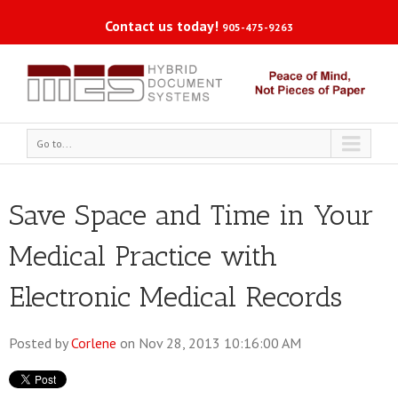
Contact us today!
905-475-9263
Go to...
Save Space and Time in Your
Medical Practice with
Electronic Medical Records
Posted by
Corlene
on Nov 28, 2013 10:16:00 AM