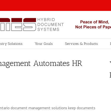
stry Solutions
Your Goals
Services & Products
nagement Automates HR
w Ontario document management solutions keep documents