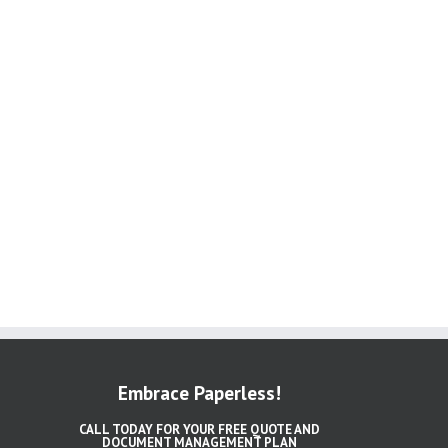
Embrace Paperless!
CALL TODAY FOR YOUR FREE QUOTE AND
DOCUMENT MANAGEMENT PLAN