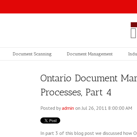
Document Scanning
Document Management
Indu
Ontario Document Ma
Processes, Part 4
Posted by
admin
on Jul 26, 2011 8:00:00 AM
In part 3 of this blog post we discussed ho