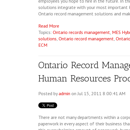
employees you hope to hire in the future. In 
solutions integrate with your most important
Ontario record management solutions and maki
Read More
Topics:
Ontario records management
,
MES Hyb
solutions
,
Ontario record management
,
Ontari
ECM
Ontario Record Manag
Human Resources Proc
Posted by
admin
on Jul 15, 2011 8:00:41 AM
There are not many departments within a corp
paperwork in every aspect of their business t