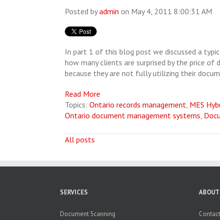
Posted by
admin
on May 4, 2011 8:00:31 AM
In part 1 of this blog post we discussed a typ
how many clients are surprised by the price of 
because they are not fully utilizing their doc
Read More
Topics:
Ontario records management
,
MES Hyb
Ontario document management systems
,
Doc
All posts
SERVICES
ABOUT
Document Scanning
Contact