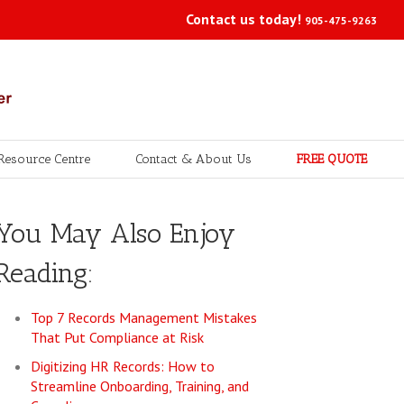
Contact us today!
905-475-9263
Resource Centre
Contact & About Us
FREE QUOTE
You May Also Enjoy
Reading:
Top 7 Records Management Mistakes
That Put Compliance at Risk
Digitizing HR Records: How to
Streamline Onboarding, Training, and