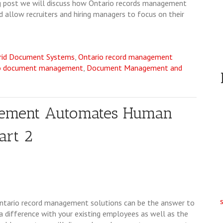
log post we will discuss how Ontario records management
 allow recruiters and hiring managers to focus on their
rid Document Systems
,
Ontario record management
o document management
,
Document Management and
gement Automates Human
art 2
Ontario record management solutions can be the answer to
 difference with your existing employees as well as the