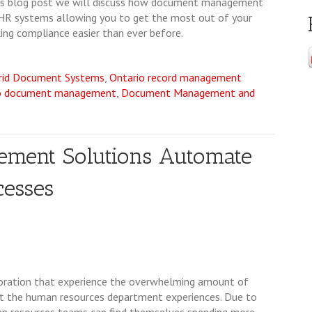
this blog post we will discuss how document management
 HR systems allowing you to get the most out of your
ng compliance easier than ever before.
rid Document Systems
,
Ontario record management
o document management
,
Document Management and
ement Solutions Automate
esses
oration that experience the overwhelming amount of
hat the human resources department experiences. Due to