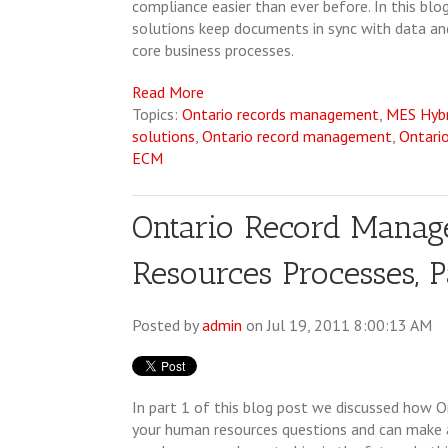
compliance easier than ever before. In this b
solutions keep documents in sync with data and
core business processes.
Read More
Topics:
Ontario records management
,
MES Hyb
solutions
,
Ontario record management
,
Ontari
ECM
Ontario Record Mana
Resources Processes, P
Posted by
admin
on Jul 19, 2011 8:00:13 AM
In part 1 of this blog post we discussed how 
your human resources questions and can make a