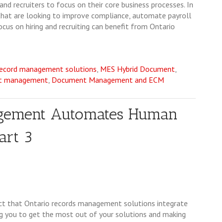
and recruiters to focus on their core business processes. In
 that are looking to improve compliance, automate payroll
us on hiring and recruiting can benefit from Ontario
record management solutions
,
MES Hybrid Document
,
nt management
,
Document Management and ECM
agement Automates Human
art 3
fact that Ontario records management solutions integrate
 you to get the most out of your solutions and making