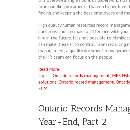
this overwhelming amount of paperwork, huma
time handling documents than on higher level t
finding and keeping the best employees and me
High quality human resources record manageme
questions and can make a difference with your
hire in the future. It is not possible to elimi
can make it easier to control. From recruitin
management, a quality document management
the HR team can focus on the people.
Read More
Topics:
Ontario records management
,
MES Hyb
solutions
,
Ontario record management
,
Ontari
ECM
Ontario Records Manag
Year-End, Part 2