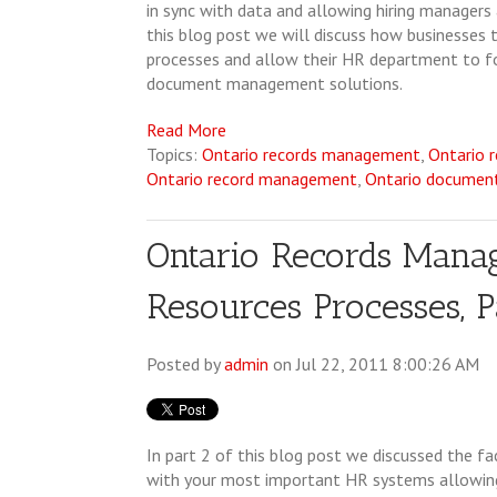
in sync with data and allowing hiring managers 
this blog post we will discuss how businesses
processes and allow their HR department to foc
document management solutions.
Read More
Topics:
Ontario records management
,
Ontario 
Ontario record management
,
Ontario docume
Ontario Records Man
Resources Processes, P
Posted by
admin
on Jul 22, 2011 8:00:26 AM
In part 2 of this blog post we discussed the 
with your most important HR systems allowing