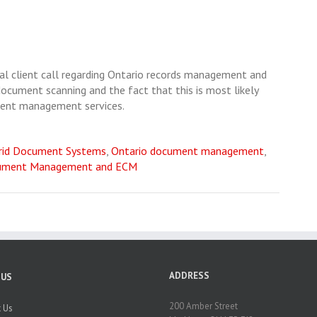
ical client call regarding Ontario records management and
document scanning and the fact that this is most likely
ument management services.
rid Document Systems
,
Ontario document management
,
ument Management and ECM
ADDRESS
 US
200 Amber Street
 Us