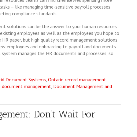
n resources teams can find themselves spending more
asks – like managing time-sensitive payroll processes,
eting compliance standards.
nt solutions can be the answer to your human resources
 existing employees as well as the employees you hope to
nate HR paper, but high quality record management solutions
g new employees and onboarding to payroll and documents
 system manages the HR documents and processes, so
rid Document Systems
,
Ontario record management
o document management
,
Document Management and
ement: Don’t Wait For