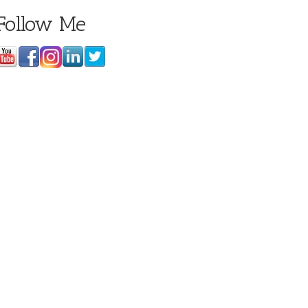
Follow Me