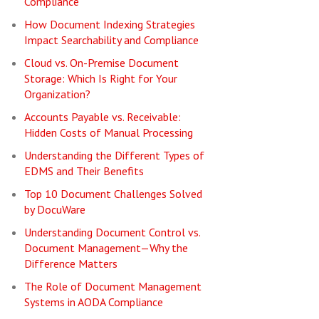
Compliance
How Document Indexing Strategies
Impact Searchability and Compliance
Cloud vs. On-Premise Document
Storage: Which Is Right for Your
Organization?
Accounts Payable vs. Receivable:
Hidden Costs of Manual Processing
Understanding the Different Types of
EDMS and Their Benefits
Top 10 Document Challenges Solved
by DocuWare
Understanding Document Control vs.
Document Management—Why the
Difference Matters
The Role of Document Management
Systems in AODA Compliance