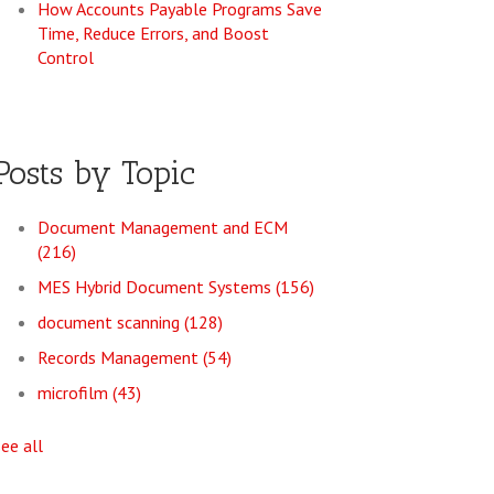
How Accounts Payable Programs Save
Time, Reduce Errors, and Boost
Control
Posts by Topic
Document Management and ECM
(216)
MES Hybrid Document Systems
(156)
document scanning
(128)
Records Management
(54)
microfilm
(43)
see all