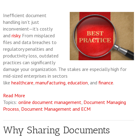
Inefficient document
handling isn’t just
inconvenient—it’s costly
and
risky
. From misplaced
files and data breaches to
regulatory penalties and
productivity loss, outdated
practices can significantly
damage your organization. The stakes are especially high for
mid-sized enterprises in sectors
like
healthcare
,
manufacturing
,
education
, and
finance
.
Read More
Topics:
online document management
,
Document Managing
Process
,
Document Management and ECM
Why Sharing Documents