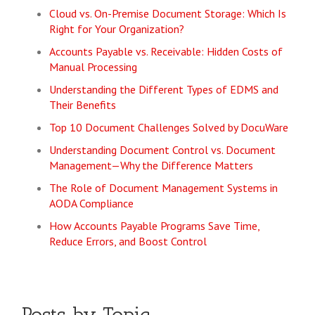
Cloud vs. On-Premise Document Storage: Which Is
Right for Your Organization?
Accounts Payable vs. Receivable: Hidden Costs of
Manual Processing
Understanding the Different Types of EDMS and
Their Benefits
Top 10 Document Challenges Solved by DocuWare
Understanding Document Control vs. Document
Management—Why the Difference Matters
The Role of Document Management Systems in
AODA Compliance
How Accounts Payable Programs Save Time,
Reduce Errors, and Boost Control