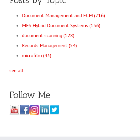
Posts by Topic
Document Management and ECM
(216)
MES Hybrid Document Systems
(156)
document scanning
(128)
Records Management
(54)
microfilm
(43)
see all
Follow Me