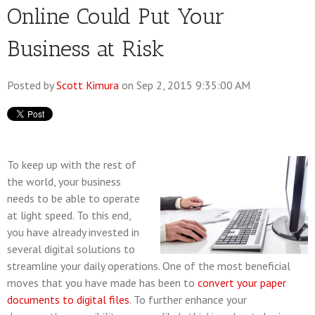
Online Could Put Your
Business at Risk
Posted by
Scott Kimura
on Sep 2, 2015 9:35:00 AM
To keep up with the rest of
the world, your business
needs to be able to operate
at light speed. To this end,
you have already invested in
several digital solutions to
streamline your daily operations. One of the most beneficial
moves that you have made has been to
convert your paper
documents to digital files
. To further enhance your