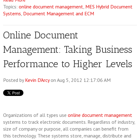
Topics:
online document management
,
MES Hybrid Document
Systems
,
Document Management and ECM
Online Document
Management: Taking Business
Performance to Higher Levels
Posted by
Kevin D'Arcy
on Aug 5, 2012 12:17:06 AM
Organizations of all types use
online document management
systems to track electronic documents. Regardless of industry,
size of company or purpose, all companies can benefit from
this technology. These systems store, manage, distribute and