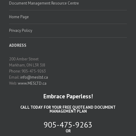
Document Management Resource Centre
Home Page
Privacy Policy
ADDRESS
200 Amber Street
Markham, ON L3R 3J8
Phone: 905-475-9263
Email:
info@mesltd.ca
Web:
www.MESLTD.ca
Embrace Paperless!
CALL TODAY FOR YOUR FREE QUOTE AND DOCUMENT
MANAGEMENT PLAN
905-475-9263
OR