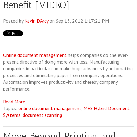
Benefit [VIDEO]
Posted by
Kevin D'Arcy
on Sep 15, 2012 1:17:21 PM
Online document management
helps companies do the ever-
present directive of doing more with less. Manufacturing
companies in particular can make huge advances by automating
processes and eliminating paper from company operations.
Automation improves productivity and thereby company
performance.
Read More
Topics:
online document management
,
MES Hybrid Document
Systems
,
document scanning
Move Beyond Printing and