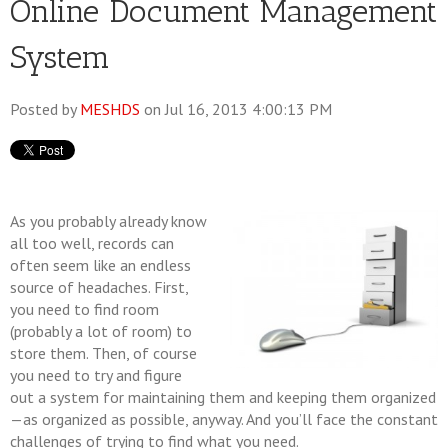
Online Document Management
System
Posted by
MESHDS
on Jul 16, 2013 4:00:13 PM
As you probably already know
all too well, records can
often seem like an endless
source of headaches. First,
you need to find room
(probably a lot of room) to
store them. Then, of course
you need to try and figure
out a system for maintaining them and keeping them organized
—as organized as possible, anyway. And you’ll face the constant
challenges of trying to find what you need.