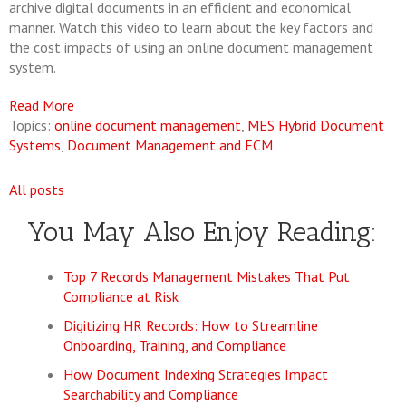
archive digital documents in an efficient and economical
manner. Watch this video to learn about the key factors and
the cost impacts of using an online document management
system.
Read More
Topics:
online document management
,
MES Hybrid Document
Systems
,
Document Management and ECM
All posts
You May Also Enjoy Reading:
Top 7 Records Management Mistakes That Put
Compliance at Risk
Digitizing HR Records: How to Streamline
Onboarding, Training, and Compliance
How Document Indexing Strategies Impact
Searchability and Compliance