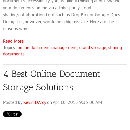
document's accessibility, you are likely thinking about sharing
your documents online via a third-party cloud
sharing/collaboration tool such as DropBox or Google Docs.
Doing this, however, would be a big mistake. Here are the
reasons why:
Read More
Topics:
online document management
,
cloud storage
,
sharing
documents
4 Best Online Document
Storage Solutions
Posted by
Kevin D'Arcy
on Apr 10, 2015 9:35:00 AM