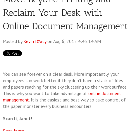
Reclaim Your Desk with
Online Document Management
Posted by
Kevin D'Arcy
on Aug 6, 2012 4:45:14 AM
You can see forever on a clear desk. More importantly, your
employees can work better if they don’t have a stack of files
and papers reaching for the sky cluttering up their work surface.
This is why you want to take advantage of
online document
management
. It is the easiest and best way to take control of
the paper monster every business encounters.
Scan It, Janet!
Read More