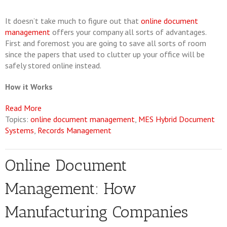
It doesn’t take much to figure out that
online document
management
offers your company all sorts of advantages.
First and foremost you are going to save all sorts of room
since the papers that used to clutter up your office will be
safely stored online instead.
How it Works
Read More
Topics:
online document management
,
MES Hybrid Document
Systems
,
Records Management
Online Document
Management: How
Manufacturing Companies