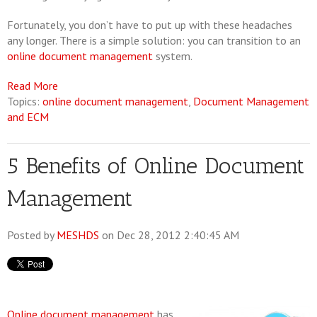
Fortunately, you don’t have to put up with these headaches
any longer. There is a simple solution: you can transition to an
online document management
system.
Read More
Topics:
online document management
,
Document Management
and ECM
5 Benefits of Online Document
Management
Posted by
MESHDS
on Dec 28, 2012 2:40:45 AM
Online document management
has