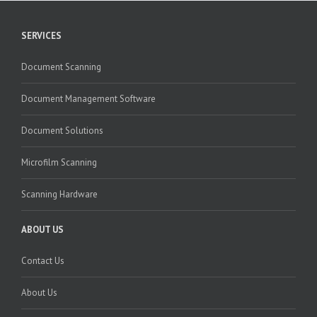
SERVICES
Document Scanning
Document Management Software
Document Solutions
Microfilm Scanning
Scanning Hardware
ABOUT US
Contact Us
About Us