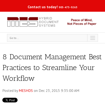
Contact us today!
905-475-9263
Go to...
8 Document Management Best
Practices to Streamline Your
Workflow
Posted by
MESHDS
on Dec 23, 2015 9:35:00 AM