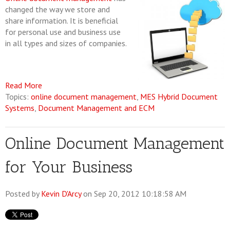
changed the way we store and
share information. It is beneficial
for personal use and business use
in all types and sizes of companies.
Read More
Topics:
online document management
,
MES Hybrid Document
Systems
,
Document Management and ECM
Online Document Management
for Your Business
Posted by
Kevin D'Arcy
on Sep 20, 2012 10:18:58 AM