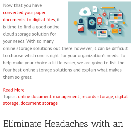
Now that you have
converted your paper
documents to digital files
, it
is time to find a good online
cloud storage solution for
your needs. With so many
online storage solutions out there, however, it can be difficult
to choose which one is right for your organization's needs. To
help make your choice a little easier, we are going to list the
four best online storage solutions and explain what makes
them so great.
Read More
Topics:
online document management
,
records storage
,
digital
storage
,
document storage
Eliminate Headaches with an