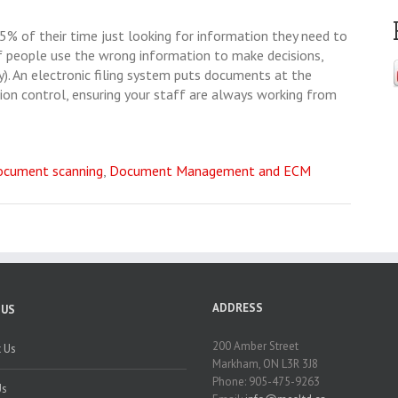
% of their time just looking for information they need to
f people use the wrong information to make decisions,
). An electronic filing system puts documents at the
ion control, ensuring your staff are always working from
ocument scanning
,
Document Management and ECM
ADDRESS
 US
200 Amber Street
 Us
Markham, ON L3R 3J8
Phone: 905-475-9263
Us