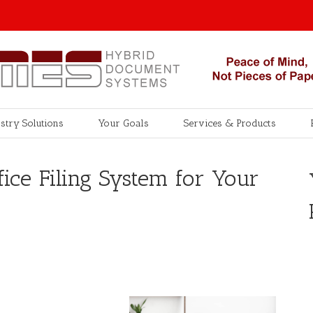
stry Solutions
Your Goals
Services & Products
fice Filing System for Your