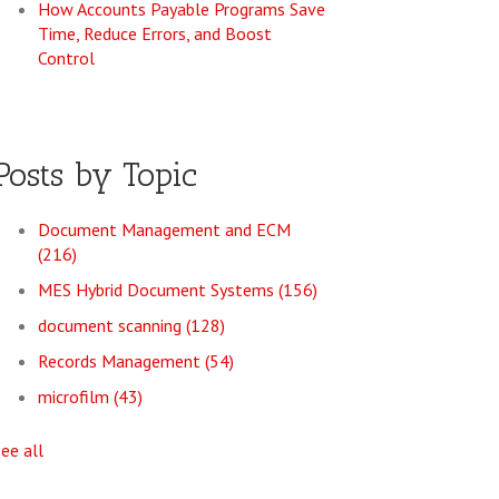
How Accounts Payable Programs Save
Time, Reduce Errors, and Boost
Control
Posts by Topic
Document Management and ECM
(216)
MES Hybrid Document Systems
(156)
document scanning
(128)
Records Management
(54)
microfilm
(43)
see all