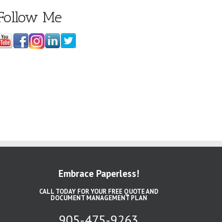
Follow Me
Embrace Paperless!
CALL TODAY FOR YOUR FREE QUOTE AND
DOCUMENT MANAGEMENT PLAN
905-475-9263