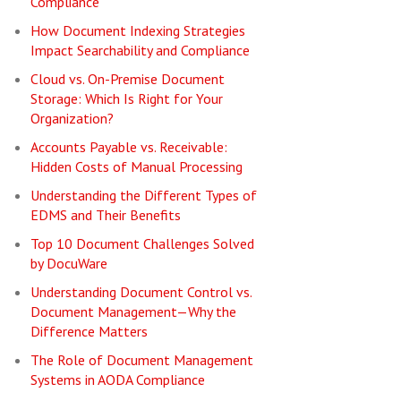
Compliance
How Document Indexing Strategies
Impact Searchability and Compliance
Cloud vs. On-Premise Document
Storage: Which Is Right for Your
Organization?
Accounts Payable vs. Receivable:
Hidden Costs of Manual Processing
Understanding the Different Types of
EDMS and Their Benefits
Top 10 Document Challenges Solved
by DocuWare
Understanding Document Control vs.
Document Management—Why the
Difference Matters
The Role of Document Management
Systems in AODA Compliance