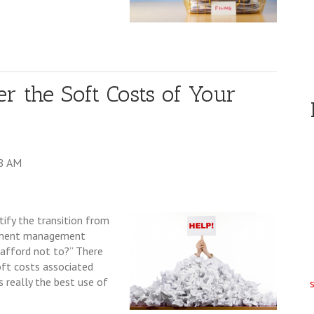
er the Soft Costs of Your
48 AM
tify the transition from
cument management
 afford not to?” There
oft costs associated
s really the best use of