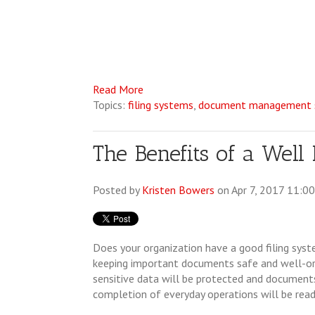
Read More
Topics:
filing systems
,
document management s
The Benefits of a Well
Posted by
Kristen Bowers
on Apr 7, 2017 11:0
Does your organization have a good filing syste
keeping important documents safe and well-org
sensitive data will be protected and documents
completion of everyday operations will be readi