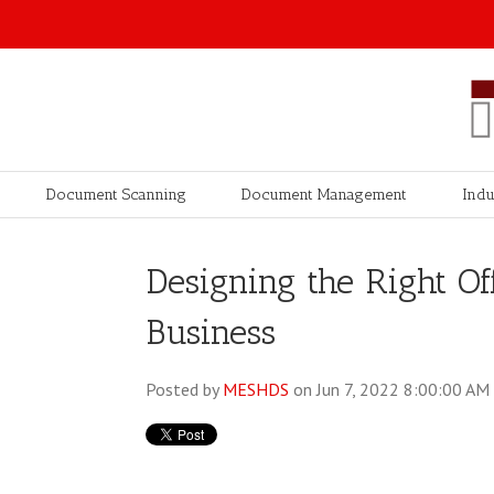
Document Scanning
Document Management
Indu
Designing the Right Of
Business
Posted by
MESHDS
on Jun 7, 2022 8:00:00 AM