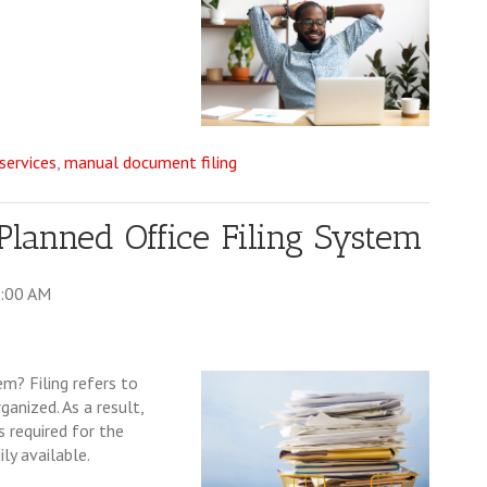
ervices
,
manual document filing
 Planned Office Filing System
0:00 AM
m? Filing refers to
anized. As a result,
 required for the
ly available.