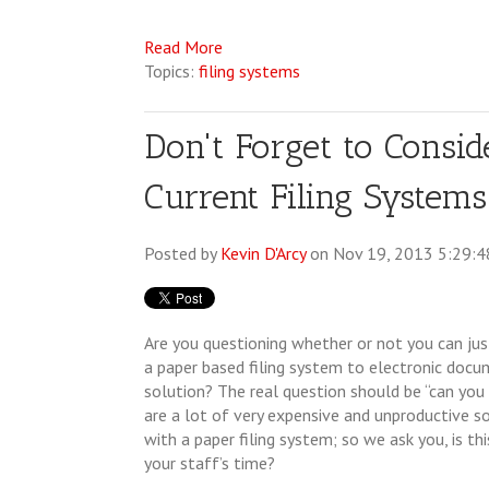
Read More
Topics:
filing systems
Don't Forget to Consid
Current Filing Systems
Posted by
Kevin D'Arcy
on Nov 19, 2013 5:29:
Are you questioning whether or not you can jus
a paper based filing system to electronic do
solution? The real question should be “can you
are a lot of very expensive and unproductive s
with a paper filing system; so we ask you, is thi
your staff’s time?