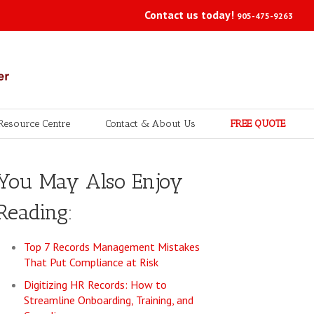
Contact us today!
905-475-9263
Resource Centre
Contact & About Us
FREE QUOTE
You May Also Enjoy
Reading:
Top 7 Records Management Mistakes
That Put Compliance at Risk
Digitizing HR Records: How to
Streamline Onboarding, Training, and