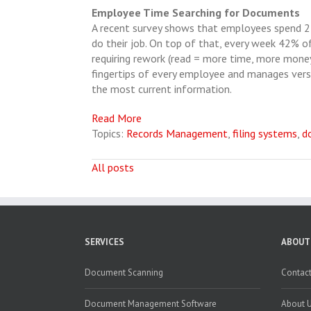
Employee Time Searching for Documents
A recent survey shows that employees spend 25
do their job. On top of that, every week 42% o
requiring rework (read = more time, more money
fingertips of every employee and manages vers
the most current information.
Read More
Topics:
Records Management
,
filing systems
,
d
All posts
SERVICES
ABOUT
Document Scanning
Contact
Document Management Software
About 