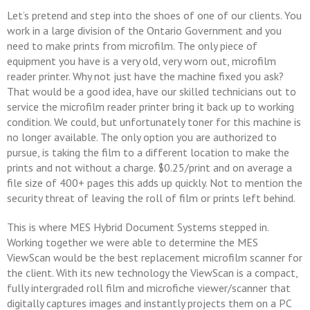
Let’s pretend and step into the shoes of one of our clients. You
work in a large division of the Ontario Government and you
need to make prints from microfilm. The only piece of
equipment you have is a very old, very worn out, microfilm
reader printer. Why not just have the machine fixed you ask?
That would be a good idea, have our skilled technicians out to
service the microfilm reader printer bring it back up to working
condition. We could, but unfortunately toner for this machine is
no longer available. The only option you are authorized to
pursue, is taking the film to a different location to make the
prints and not without a charge. $0.25/print and on average a
file size of 400+ pages this adds up quickly. Not to mention the
security threat of leaving the roll of film or prints left behind.
This is where MES Hybrid Document Systems stepped in.
Working together we were able to determine the MES
ViewScan would be the best replacement microfilm scanner for
the client. With its new technology the ViewScan is a compact,
fully intergraded roll film and microfiche viewer/scanner that
digitally captures images and instantly projects them on a PC