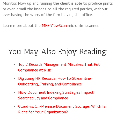
Monitor. Now up and running the client is able to produce prints
or even email the images to all the required parties, without
ever having the worry of the film leaving the office.
Learn more about the
MES ViewScan
microfilm scanner.
You May Also Enjoy Reading:
Top 7 Records Management Mistakes That Put
Compliance at Risk
Digitizing HR Records: How to Streamline
Onboarding, Training, and Compliance
How Document Indexing Strategies Impact
Searchability and Compliance
Cloud vs. On-Premise Document Storage: Which Is
Right for Your Organization?