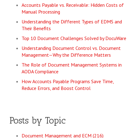
Accounts Payable vs. Receivable: Hidden Costs of
Manual Processing
Understanding the Different Types of EDMS and
Their Benefits
Top 10 Document Challenges Solved by DocuWare
Understanding Document Control vs. Document
Management—Why the Difference Matters
The Role of Document Management Systems in
AODA Compliance
How Accounts Payable Programs Save Time,
Reduce Errors, and Boost Control
Posts by Topic
Document Management and ECM
(216)