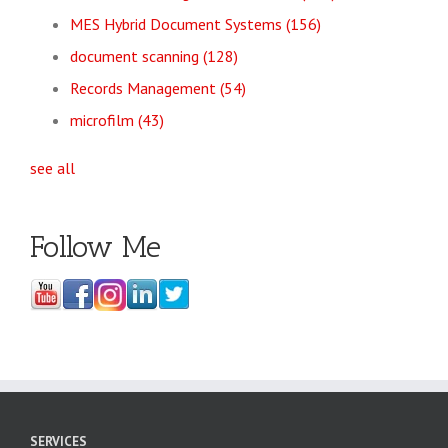
MES Hybrid Document Systems
(156)
document scanning
(128)
Records Management
(54)
microfilm
(43)
see all
Follow Me
SERVICES