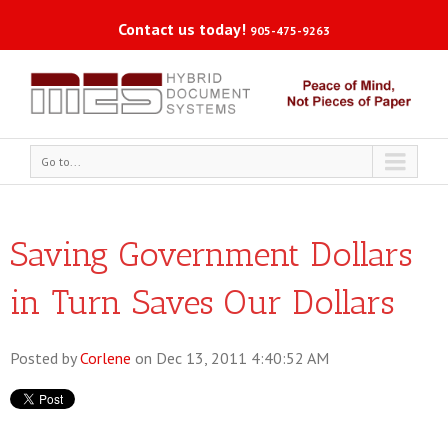
Contact us today!
905-475-9263
Go to...
Saving Government Dollars
in Turn Saves Our Dollars
Posted by
Corlene
on Dec 13, 2011 4:40:52 AM