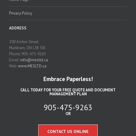
Privacy Policy
ADDRESS
200 Amber Street
Markham, ON L3R 3J8
Phone: 905-475-9263
Email:
info@mesltd.ca
Web:
www.MESLTD.ca
Embrace Paperless!
CALL TODAY FOR YOUR FREE QUOTE AND DOCUMENT
MANAGEMENT PLAN
905-475-9263
OR
CONTACT US ONLINE