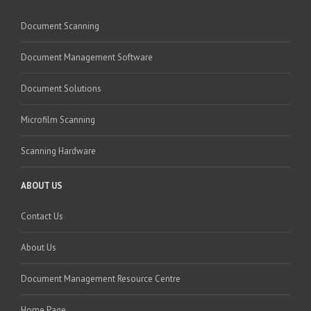
Document Scanning
Document Management Software
Document Solutions
Microfilm Scanning
Scanning Hardware
ABOUT US
Contact Us
About Us
Document Management Resource Centre
Home Page