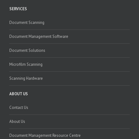
SERVICES
Document Scanning
Document Management Software
Document Solutions
Microfilm Scanning
Scanning Hardware
ABOUT US
Contact Us
About Us
Document Management Resource Centre