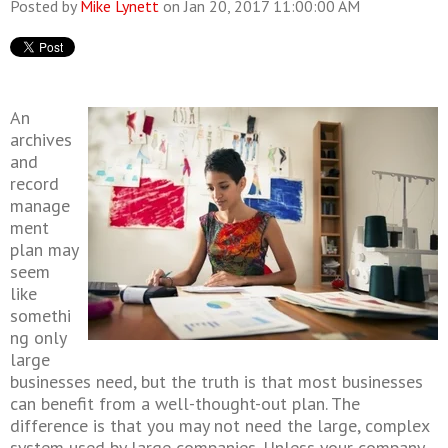
Posted by
Mike Lynett
on Jan 20, 2017 11:00:00 AM
An
archives
and
record
manage
ment
plan may
seem
like
somethi
ng only
large
businesses need, but the truth is that most businesses
can benefit from a well-thought-out plan. The
difference is that you may not need the large, complex
system used by large companies. Unless your company