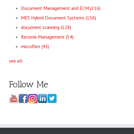
Document Management and ECM
(216)
MES Hybrid Document Systems
(156)
document scanning
(128)
Records Management
(54)
microfilm
(43)
see all
Follow Me