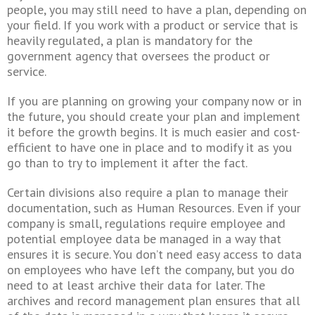
people, you may still need to have a plan, depending on
your field. If you work with a product or service that is
heavily regulated, a plan is mandatory for the
government agency that oversees the product or
service.
If you are planning on growing your company now or in
the future, you should create your plan and implement
it before the growth begins. It is much easier and cost-
efficient to have one in place and to modify it as you
go than to try to implement it after the fact.
Certain divisions also require a plan to manage their
documentation, such as Human Resources. Even if your
company is small, regulations require employee and
potential employee data be managed in a way that
ensures it is secure. You don’t need easy access to data
on employees who have left the company, but you do
need to at least archive their data for later. The
archives and record management plan ensures that all