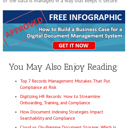
of the data is managed in a way that keeps it secure.
You May Also Enjoy Reading:
Top 7 Records Management Mistakes That Put
Compliance at Risk
Digitizing HR Records: How to Streamline
Onboarding, Training, and Compliance
How Document Indexing Strategies Impact
Searchability and Compliance
Cloud vs. On-Premise Document Storage: Which Is