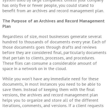
has only five or fewer people, you could stand to
benefit from an archives and record management plan.
The Purpose of an Archives and Record Management
Plan
Regardless of size, most businesses generate several
hundred to thousands of documents every year. Each of
those documents goes through drafts and reviews
before they are considered final, particularly documents
that pertain to clients, processes, and procedures.
These files can consume a considerable amount of
space in a network on in the cloud.
While you won’t have any immediate need for these
documents, in most instances you need to be able to
save them. Instead of keeping them with the final
versions, the archives and record management plan
helps you to organize and store all of the different
iterations, comments, and versions. If a client requests