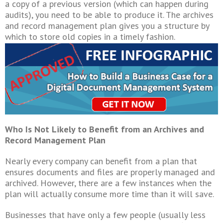
a copy of a previous version (which can happen during
audits), you need to be able to produce it. The archives
and record management plan gives you a structure by
which to store old copies in a timely fashion.
Who Is Not Likely to Benefit from an Archives and
Record Management Plan
Nearly every company can benefit from a plan that
ensures documents and files are properly managed and
archived. However, there are a few instances when the
plan will actually consume more time than it will save.
Businesses that have only a few people (usually less