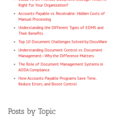
Right for Your Organization?
Accounts Payable vs. Receivable: Hidden Costs of
Manual Processing
Understanding the Different Types of EDMS and
Their Benefits
Top 10 Document Challenges Solved by DocuWare
Understanding Document Control vs. Document
Management—Why the Difference Matters
The Role of Document Management Systems in
AODA Compliance
How Accounts Payable Programs Save Time,
Reduce Errors, and Boost Control
Posts by Topic