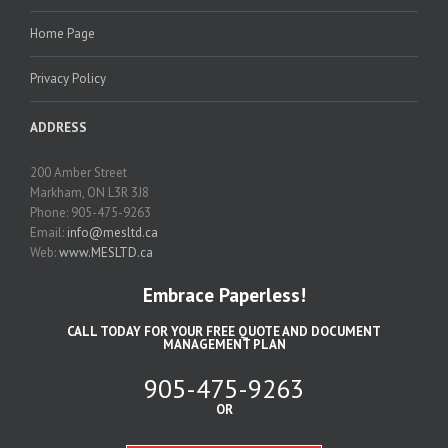
Home Page
Privacy Policy
ADDRESS
200 Amber Street
Markham, ON L3R 3J8
Phone: 905-475-9263
Email:
info@mesltd.ca
Web:
www.MESLTD.ca
Embrace Paperless!
CALL TODAY FOR YOUR FREE QUOTE AND DOCUMENT
MANAGEMENT PLAN
905-475-9263
OR