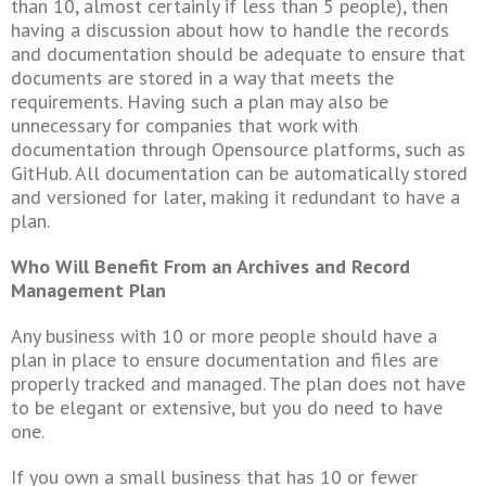
than 10, almost certainly if less than 5 people), then
having a discussion about how to handle the records
and documentation should be adequate to ensure that
documents are stored in a way that meets the
requirements. Having such a plan may also be
unnecessary for companies that work with
documentation through Opensource platforms, such as
GitHub. All documentation can be automatically stored
and versioned for later, making it redundant to have a
plan.
Who Will Benefit From an Archives and Record
Management Plan
Any business with 10 or more people should have a
plan in place to ensure documentation and files are
properly tracked and managed. The plan does not have
to be elegant or extensive, but you do need to have
one.
If you own a small business that has 10 or fewer