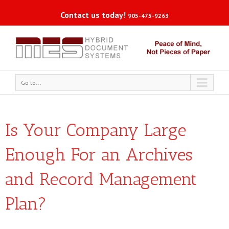
Contact us today!
905-475-9263
Go to...
Is Your Company Large
Enough For an Archives
and Record Management
Plan?