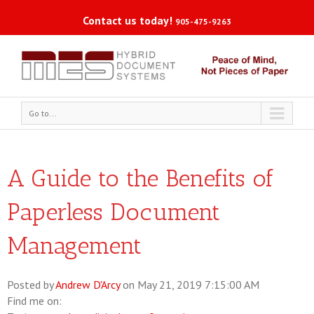
Contact us today!
905-475-9263
Go to...
A Guide to the Benefits of
Paperless Document
Management
Posted by
Andrew D'Arcy
on May 21, 2019 7:15:00 AM
Find me on: