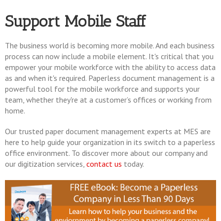
Support Mobile Staff
The business world is becoming more mobile. And each business
process can now include a mobile element. It's critical that you
empower your mobile workforce with the ability to access data
as and when it's required. Paperless document management is a
powerful tool for the mobile workforce and supports your
team, whether they're at a customer’s offices or working from
home.
Our trusted paper document management experts at MES are
here to help guide your organization in its switch to a paperless
office environment. To discover more about our company and
our digitization services,
contact us
today.