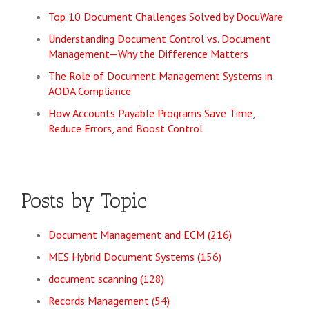
Top 10 Document Challenges Solved by DocuWare
Understanding Document Control vs. Document
Management—Why the Difference Matters
The Role of Document Management Systems in
AODA Compliance
How Accounts Payable Programs Save Time,
Reduce Errors, and Boost Control
Posts by Topic
Document Management and ECM
(216)
MES Hybrid Document Systems
(156)
document scanning
(128)
Records Management
(54)