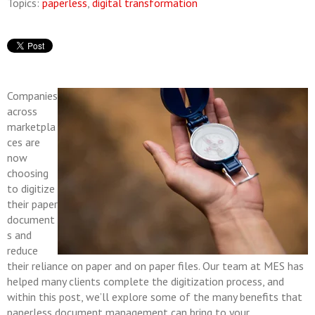
Topics:
paperless
,
digital transformation
Companies
across
marketpla
ces are
now
choosing
to digitize
their paper
document
s and
reduce
their reliance on paper and on paper files. Our team at MES has
helped many clients complete the digitization process, and
within this post, we’ll explore some of the many benefits that
paperless document management can bring to your