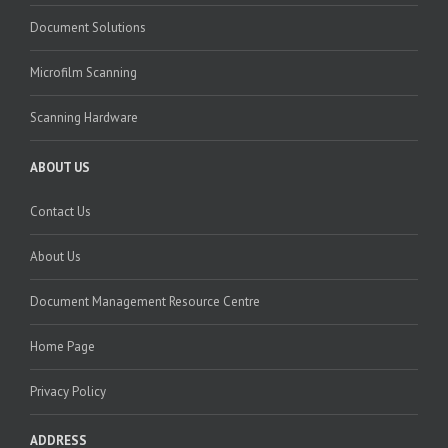
Document Solutions
Microfilm Scanning
Scanning Hardware
ABOUT US
Contact Us
About Us
Document Management Resource Centre
Home Page
Privacy Policy
ADDRESS