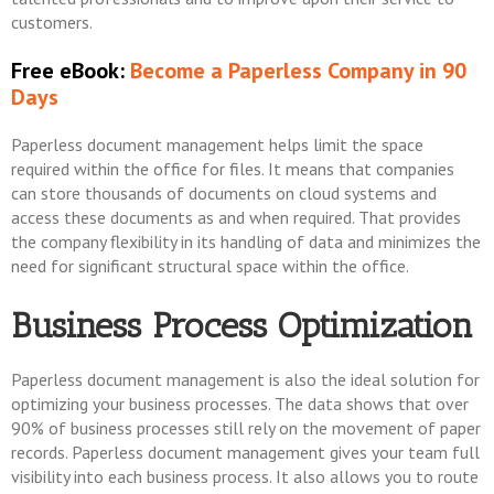
customers.
Free eBook:
Become a Paperless Company in 90
Days
Paperless document management helps limit the space
required within the office for files. It means that companies
can store thousands of documents on cloud systems and
access these documents as and when required. That provides
the company flexibility in its handling of data and minimizes the
need for significant structural space within the office.
Business Process Optimization
Paperless document management is also the ideal solution for
optimizing your business processes. The data shows that over
90% of business processes still rely on the movement of paper
records. Paperless document management gives your team full
visibility into each business process. It also allows you to route