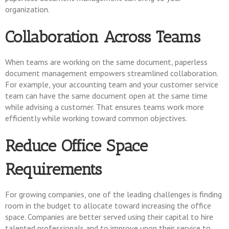
organization.
Collaboration Across Teams
When teams are working on the same document, paperless
document management empowers streamlined collaboration.
For example, your accounting team and your customer service
team can have the same document open at the same time
while advising a customer. That ensures teams work more
efficiently while working toward common objectives.
Reduce Office Space
Requirements
For growing companies, one of the leading challenges is finding
room in the budget to allocate toward increasing the office
space. Companies are better served using their capital to hire
talented professionals and to improve upon their service to