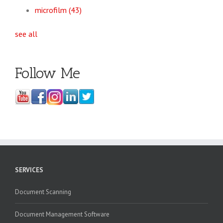
microfilm
(43)
see all
Follow Me
SERVICES
Document Scanning
Document Management Software