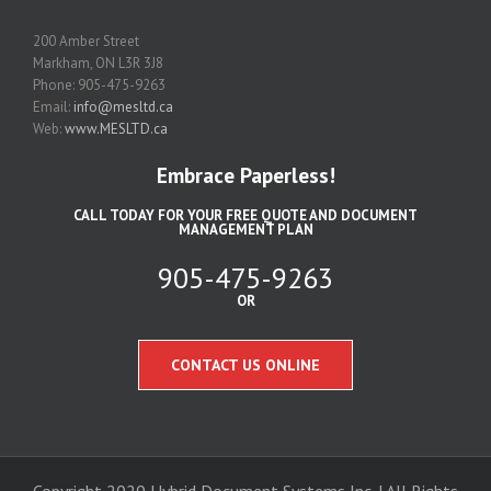
200 Amber Street
Markham, ON L3R 3J8
Phone: 905-475-9263
Email:
info@mesltd.ca
Web:
www.MESLTD.ca
Embrace Paperless!
CALL TODAY FOR YOUR FREE QUOTE AND DOCUMENT
MANAGEMENT PLAN
905-475-9263
OR
CONTACT US ONLINE
Copyright 2020 Hybrid Document Systems Inc. | All Rights