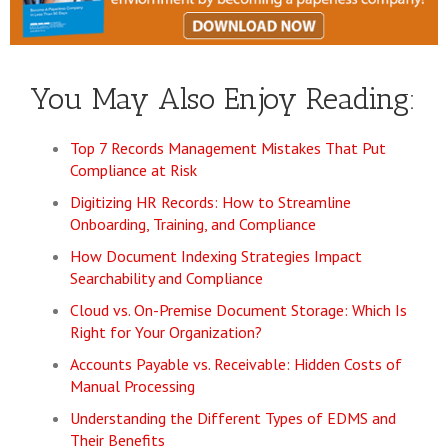
You May Also Enjoy Reading:
Top 7 Records Management Mistakes That Put
Compliance at Risk
Digitizing HR Records: How to Streamline
Onboarding, Training, and Compliance
How Document Indexing Strategies Impact
Searchability and Compliance
Cloud vs. On-Premise Document Storage: Which Is
Right for Your Organization?
Accounts Payable vs. Receivable: Hidden Costs of
Manual Processing
Understanding the Different Types of EDMS and
Their Benefits