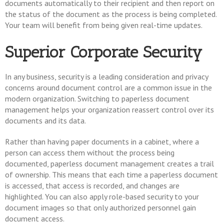
documents automatically to their recipient and then report on
the status of the document as the process is being completed.
Your team will benefit from being given real-time updates.
Superior Corporate Security
In any business, security is a leading consideration and privacy
concerns around document control are a common issue in the
modern organization. Switching to paperless document
management helps your organization reassert control over its
documents and its data.
Rather than having paper documents in a cabinet, where a
person can access them without the process being
documented, paperless document management creates a trail
of ownership. This means that each time a paperless document
is accessed, that access is recorded, and changes are
highlighted. You can also apply role-based security to your
document images so that only authorized personnel gain
document access.