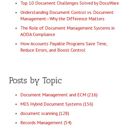
Top 10 Document Challenges Solved by DocuWare
Understanding Document Control vs. Document
Management—Why the Difference Matters
The Role of Document Management Systems in
AODA Compliance
How Accounts Payable Programs Save Time,
Reduce Errors, and Boost Control
Posts by Topic
Document Management and ECM
(216)
MES Hybrid Document Systems
(156)
document scanning
(128)
Records Management
(54)