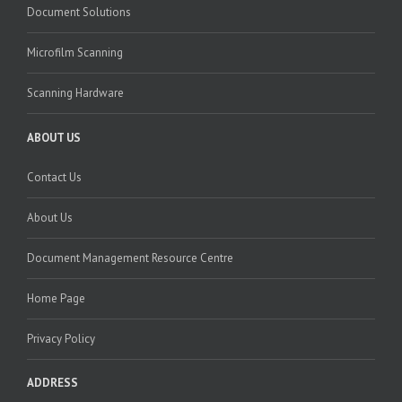
Document Solutions
Microfilm Scanning
Scanning Hardware
ABOUT US
Contact Us
About Us
Document Management Resource Centre
Home Page
Privacy Policy
ADDRESS