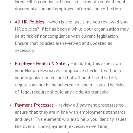
hired, HR is covering all bases in terms of required legal
documentation and employee information collection.
All HR Policies
– when is the last time you reviewed your
HR policies? If it has been a while, your organization may
be at risk of noncompliance with current legislation.
Ensure that policies are reviewed and updated as
necessary.
Employee Health & Safety
– including this aspect on
your Human Resources compliance checklist will help
your organization ensure that all health and safety
regulations are being adhered to, and mitigate the risks
of legal recourse should any incidents transpire.
Payment Processes
– review all payment processes to
ensure that they are in line with employment standards
and laws. This element will also help you identify issues
like over or underpayment, excessive overtime,