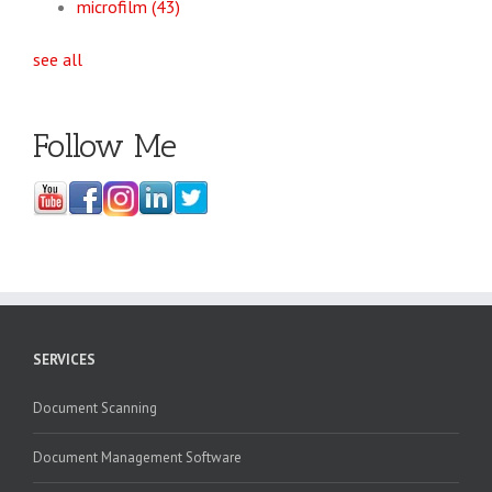
microfilm
(43)
see all
Follow Me
SERVICES
Document Scanning
Document Management Software