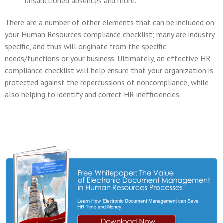
unsanctioned absences and more.
There are a number of other elements that can be included on
your Human Resources compliance checklist; many are industry
specific, and thus will originate from the specific
needs/functions or your business. Ultimately, an effective HR
compliance checklist will help ensure that your organization is
protected against the repercussions of noncompliance, while
also helping to identify and correct HR inefficiencies.