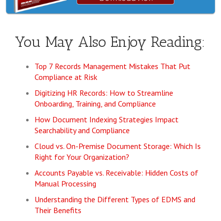
You May Also Enjoy Reading:
Top 7 Records Management Mistakes That Put
Compliance at Risk
Digitizing HR Records: How to Streamline
Onboarding, Training, and Compliance
How Document Indexing Strategies Impact
Searchability and Compliance
Cloud vs. On-Premise Document Storage: Which Is
Right for Your Organization?
Accounts Payable vs. Receivable: Hidden Costs of
Manual Processing
Understanding the Different Types of EDMS and
Their Benefits