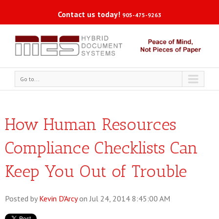
Contact us today!
905-475-9263
Go to...
How Human Resources
Compliance Checklists Can
Keep You Out of Trouble
Posted by
Kevin D'Arcy
on Jul 24, 2014 8:45:00 AM