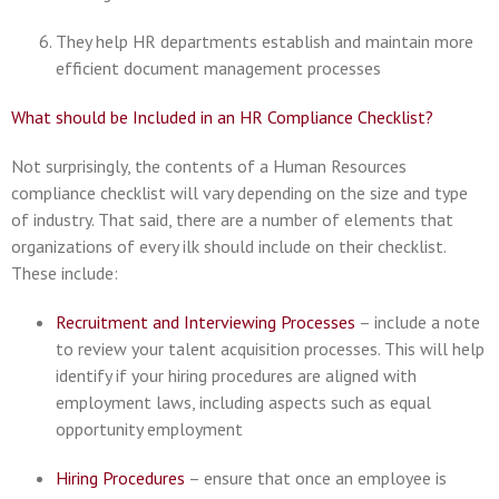
They help HR departments establish and maintain more
efficient document management processes
What should be Included in an HR Compliance Checklist?
Not surprisingly, the contents of a Human Resources
compliance checklist will vary depending on the size and type
of industry. That said, there are a number of elements that
organizations of every ilk should include on their checklist.
These include:
Recruitment and Interviewing Processes
– include a note
to review your talent acquisition processes. This will help
identify if your hiring procedures are aligned with
employment laws, including aspects such as equal
opportunity employment
Hiring Procedures
– ensure that once an employee is