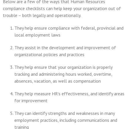
Below are a few of the ways that Human Resources
compliance checklists can help keep your organization out of
trouble – both legally and operationally.
They help ensure compliance with federal, provincial and
local employment laws
They assist in the development and improvement of
organizational policies and practices
They help ensure that your organization is properly
tracking and administering hours worked, overtime,
absences, vacation, as well as compensation
They help measure HR’s effectiveness, and identify areas
for improvement
They can identify strengths and weaknesses in many
employment practices, including communications and
training