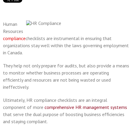
Human
Resources
compliance
checklists are instrumental in ensuring that
organizations stay well within the laws governing employment
in Canada.
They help not only prepare for audits, but also provide a means
to monitor whether business processes are operating
efficiently and resources are not being wasted or used
ineffectively.
Ultimately, HR compliance checklists are an integral
component of more
comprehensive HR management systems
that serve the dual purpose of boosting business efficiencies
and staying compliant.