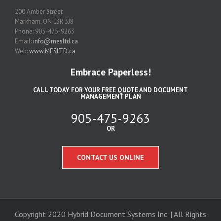
200 Amber Street
Markham, ON L3R 3J8
Phone: 905-475-9263
Email:
info@mesltd.ca
Web:
www.MESLTD.ca
Embrace Paperless!
CALL TODAY FOR YOUR FREE QUOTE AND DOCUMENT
MANAGEMENT PLAN
905-475-9263
OR
CONTACT US ONLINE
Copyright 2020 Hybrid Document Systems Inc. | All Rights