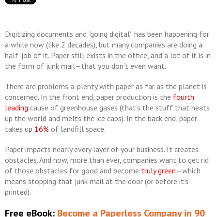
Digitizing documents and “going digital” has been happening for
a while now (like 2 decades), but many companies are doing a
half-job of it. Paper still exists in the office, and a lot of it is in
the form of junk mail—that you don’t even want.
There are problems a-plenty with paper as far as the planet is
concerned. In the front end, paper production is the
fourth
leading
cause of greenhouse gases (that’s the stuff that heats
up the world and melts the ice caps). In the back end, paper
takes up
16%
of landfill space.
Paper impacts nearly every layer of your business. It creates
obstacles. And now, more than ever, companies want to get rid
of those obstacles for good and become
truly green
—which
means stopping that junk mail at the door (or before it’s
printed).
Free eBook:
Become a Paperless Company in 90