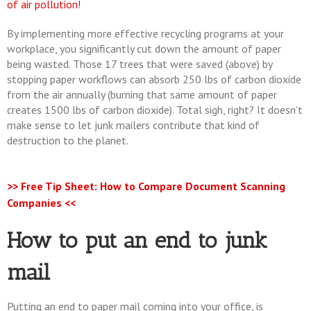
of air pollution!
By implementing more effective recycling programs at your
workplace, you significantly cut down the amount of paper
being wasted. Those 17 trees that were saved (above) by
stopping paper workflows can absorb 250 lbs of carbon dioxide
from the air annually (burning that same amount of paper
creates 1500 lbs of carbon dioxide). Total sigh, right? It doesn’t
make sense to let junk mailers contribute that kind of
destruction to the planet.
>> Free Tip Sheet: How to Compare Document Scanning
Companies <<
How to put an end to junk
mail
Putting an end to paper mail coming into your office, is