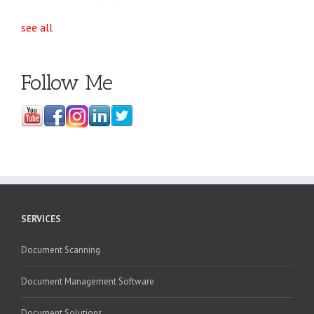
see all
Follow Me
SERVICES
Document Scanning
Document Management Software
Document Solutions