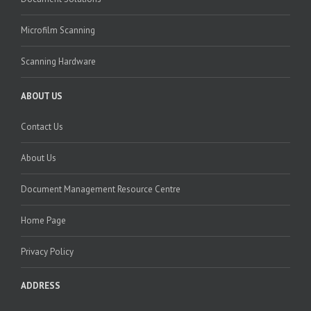
Microfilm Scanning
Scanning Hardware
ABOUT US
Contact Us
About Us
Document Management Resource Centre
Home Page
Privacy Policy
ADDRESS