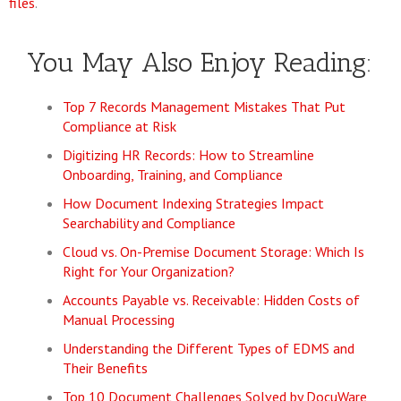
files
.
You May Also Enjoy Reading:
Top 7 Records Management Mistakes That Put
Compliance at Risk
Digitizing HR Records: How to Streamline
Onboarding, Training, and Compliance
How Document Indexing Strategies Impact
Searchability and Compliance
Cloud vs. On-Premise Document Storage: Which Is
Right for Your Organization?
Accounts Payable vs. Receivable: Hidden Costs of
Manual Processing
Understanding the Different Types of EDMS and
Their Benefits
Top 10 Document Challenges Solved by DocuWare