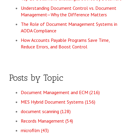
Understanding Document Control vs. Document
Management—Why the Difference Matters
The Role of Document Management Systems in
AODA Compliance
How Accounts Payable Programs Save Time,
Reduce Errors, and Boost Control
Posts by Topic
Document Management and ECM
(216)
MES Hybrid Document Systems
(156)
document scanning
(128)
Records Management
(54)
microfilm
(43)