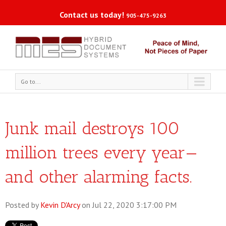
Contact us today!
905-475-9263
Go to...
Junk mail destroys 100
million trees every year—
and other alarming facts.
Posted by
Kevin D'Arcy
on Jul 22, 2020 3:17:00 PM