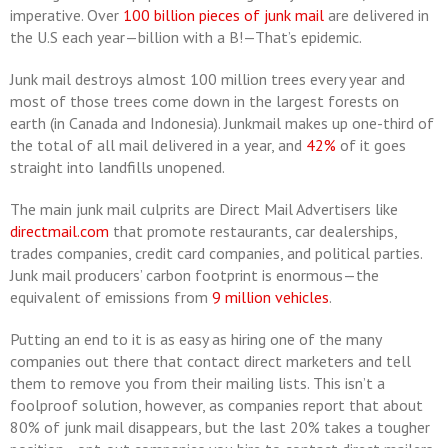
imperative. Over
100 billion pieces of junk mail
are delivered in
the U.S each year—billion with a B!—That’s epidemic.
Junk mail destroys almost 100 million trees every year and
most of those trees come down in the largest forests on
earth (in Canada and Indonesia). Junkmail makes up one-third of
the total of all mail delivered in a year, and
42%
of it goes
straight into landfills unopened.
The main junk mail culprits are Direct Mail Advertisers like
directmail.com
that promote restaurants, car dealerships,
trades companies, credit card companies, and political parties.
Junk mail producers’ carbon footprint is enormous—the
equivalent of emissions from
9 million vehicles
.
Putting an end to it is as easy as hiring one of the many
companies out there that contact direct marketers and tell
them to remove you from their mailing lists. This isn’t a
foolproof solution, however, as companies report that about
80% of junk mail disappears, but the last 20% takes a tougher