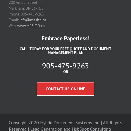
200 Amber Street
Markham, ON L3R 3J8
Phone: 905-475-9263
Email:
info@mesltd.ca
Web:
www.MESLTD.ca
Embrace Paperless!
CALL TODAY FOR YOUR FREE QUOTE AND DOCUMENT
MANAGEMENT PLAN
905-475-9263
OR
CONTACT US ONLINE
Copyright 2020 Hybrid Document Systems Inc. | All Rights
Reserved | Lead Generation and
HubSpot Consulting