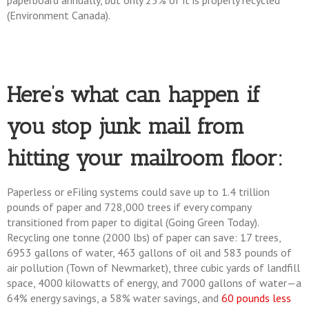
paperboard annually, but only 25% of it is properly recycled
(Environment Canada).
Here’s what can happen if
you stop junk mail from
hitting your mailroom floor:
Paperless or eFiling systems could save up to 1.4 trillion
pounds of paper and 728,000 trees if every company
transitioned from paper to digital (Going Green Today).
Recycling one tonne (2000 lbs) of paper can save: 17 trees,
6953 gallons of water, 463 gallons of oil and 583 pounds of
air pollution (Town of Newmarket), three cubic yards of landfill
space, 4000 kilowatts of energy, and 7000 gallons of water—a
64% energy savings, a 58% water savings, and
60 pounds less