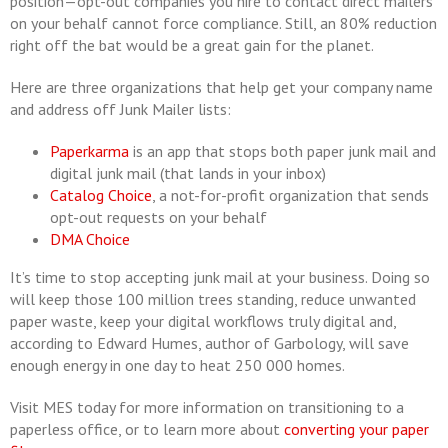
position—opt-out companies you hire to contact direct mailers
on your behalf cannot force compliance. Still, an 80% reduction
right off the bat would be a great gain for the planet.
Here are three organizations that help get your company name
and address off Junk Mailer lists:
Paperkarma
is an app that stops both paper junk mail and
digital junk mail (that lands in your inbox)
Catalog Choice
, a not-for-profit organization that sends
opt-out requests on your behalf
DMA Choice
It’s time to stop accepting junk mail at your business. Doing so
will keep those 100 million trees standing, reduce unwanted
paper waste, keep your digital workflows truly digital and,
according to Edward Humes, author of Garbology, will save
enough energy in one day to heat 250 000 homes.
Visit MES today for more information on transitioning to a
paperless office, or to learn more about
converting your paper