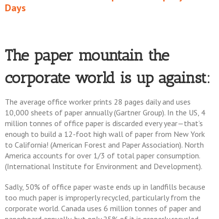
Days
The paper mountain the
corporate world is up against:
The average office worker prints 28 pages daily and uses
10,000 sheets of paper annually (Gartner Group). In the US, 4
million tonnes of office paper is discarded every year—that’s
enough to build a 12-foot high wall of paper from New York
to California! (American Forest and Paper Association). North
America accounts for over 1/3 of total paper consumption.
(International Institute for Environment and Development).
Sadly, 50% of office paper waste ends up in landfills because
too much paper is improperly recycled, particularly from the
corporate world. Canada uses 6 million tonnes of paper and