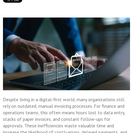
Despite living in a digital-first world, many organizations still
rely on outdated, manual invoicing processes. For finance and
operations teams, this often means hours lost to data entry,
stacks of paper invoices, and constant follow-ups for
approvals. These inefficiencies waste valuable time and
increase the likelihood of costly errors, delayed payments, and