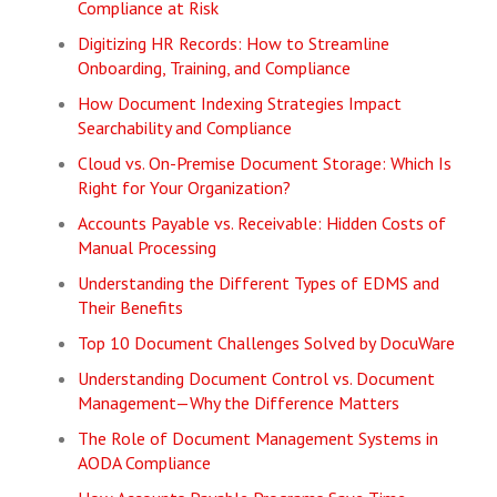
Compliance at Risk
Digitizing HR Records: How to Streamline
Onboarding, Training, and Compliance
How Document Indexing Strategies Impact
Searchability and Compliance
Cloud vs. On-Premise Document Storage: Which Is
Right for Your Organization?
Accounts Payable vs. Receivable: Hidden Costs of
Manual Processing
Understanding the Different Types of EDMS and
Their Benefits
Top 10 Document Challenges Solved by DocuWare
Understanding Document Control vs. Document
Management—Why the Difference Matters
The Role of Document Management Systems in
AODA Compliance