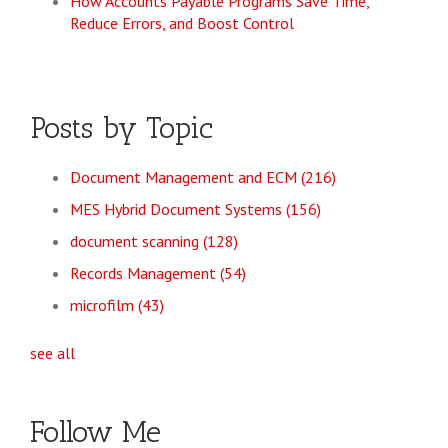
How Accounts Payable Programs Save Time,
Reduce Errors, and Boost Control
Posts by Topic
Document Management and ECM
(216)
MES Hybrid Document Systems
(156)
document scanning
(128)
Records Management
(54)
microfilm
(43)
see all
Follow Me