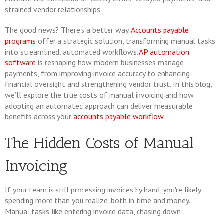
strained vendor relationships.
The good news? There's a better way.
Accounts payable
programs
offer a strategic solution, transforming manual tasks
into streamlined, automated workflows.
AP automation
software
is reshaping how modern businesses manage
payments, from improving invoice accuracy to enhancing
financial oversight and strengthening vendor trust. In this blog,
we’ll explore the true costs of manual invoicing and how
adopting an automated approach can deliver measurable
benefits across your
accounts payable workflow
.
The Hidden Costs of Manual
Invoicing
If your team is still processing invoices by hand, you're likely
spending more than you realize, both in time and money.
Manual tasks like entering invoice data, chasing down