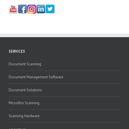
SERVICES
Document Scanning
Document Management Software
Document Solutions
Microfilm Scanning
Scanning Hardware