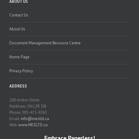
ABOUT US
Contact Us
About Us
Document Management Resource Centre
Home Page
Privacy Policy
ADDRESS
200 Amber Street
Markham, ON L3R 3J8
Phone: 905-475-9263
Email:
info@mesltd.ca
Web:
www.MESLTD.ca
Embrace Paperless!