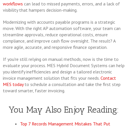
workflows
can lead to missed payments, errors, and a lack of
visibility that hampers decision-making.
Modernizing with accounts payable programs is a strategic
move. With the right AP automation software, your team can
streamline approvals, reduce operational costs, ensure
compliance, and improve cash flow oversight. The result? A
more agile, accurate, and responsive finance operation.
If you're still relying on manual methods, now is the time to
evaluate your process. MES Hybrid Document Systems can help
you identify inefficiencies and design a tailored electronic
invoice management solution that fits your needs.
Contact
MES today
to schedule a consultation and take the first step
toward smarter, faster invoicing.
You May Also Enjoy Reading:
Top 7 Records Management Mistakes That Put