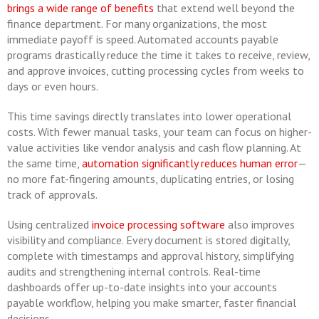
brings a wide range of benefits
that extend well beyond the
finance department. For many organizations, the most
immediate payoff is speed. Automated accounts payable
programs drastically reduce the time it takes to receive, review,
and approve invoices, cutting processing cycles from weeks to
days or even hours.
This time savings directly translates into lower operational
costs. With fewer manual tasks, your team can focus on higher-
value activities like vendor analysis and cash flow planning. At
the same time,
automation significantly reduces human error
—
no more fat-fingering amounts, duplicating entries, or losing
track of approvals.
Using centralized
invoice processing software
also improves
visibility and compliance. Every document is stored digitally,
complete with timestamps and approval history, simplifying
audits and strengthening internal controls. Real-time
dashboards offer up-to-date insights into your accounts
payable workflow, helping you make smarter, faster financial
decisions.