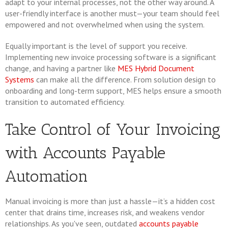
adapt to your internal processes, not the other way around. A
user-friendly interface is another must—your team should feel
empowered and not overwhelmed when using the system.
Equally important is the level of support you receive.
Implementing new invoice processing software is a significant
change, and having a partner like
MES Hybrid Document
Systems
can make all the difference. From solution design to
onboarding and long-term support, MES helps ensure a smooth
transition to automated efficiency.
Take Control of Your Invoicing
with Accounts Payable
Automation
Manual invoicing is more than just a hassle—it’s a hidden cost
center that drains time, increases risk, and weakens vendor
relationships. As you've seen, outdated
accounts payable