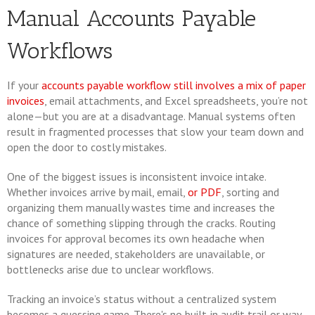
Manual Accounts Payable
Workflows
If your
accounts payable workflow still involves a mix of paper
invoices
, email attachments, and Excel spreadsheets, you’re not
alone—but you are at a disadvantage. Manual systems often
result in fragmented processes that slow your team down and
open the door to costly mistakes.
One of the biggest issues is inconsistent invoice intake.
Whether invoices arrive by mail, email,
or PDF
, sorting and
organizing them manually wastes time and increases the
chance of something slipping through the cracks. Routing
invoices for approval becomes its own headache when
signatures are needed, stakeholders are unavailable, or
bottlenecks arise due to unclear workflows.
Tracking an invoice’s status without a centralized system
becomes a guessing game. There's no built-in audit trail or way