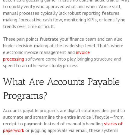
to quickly verify who approved what and when. Worse still,
manual processes typically lack robust reporting features,
making forecasting cash flow, monitoring KPIs, or identifying
trends over time difficult.
These pain points frustrate your finance team and can also
hinder decision-making at the leadership level. That’s where
electronic invoice management and
invoice
processing
software come into play, bringing structure and
speed to an otherwise clunky process.
What Are Accounts Payable
Programs?
Accounts payable programs are digital solutions designed to
automate and streamline the entire invoice lifecycle—from
receipt to payment. Instead of manually handling
stacks of
paperwork
or juggling approvals via email, these systems