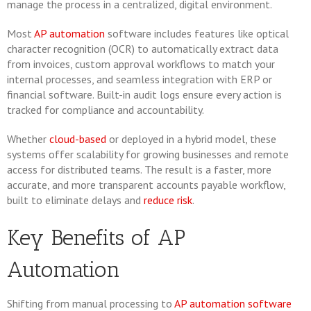
manage the process in a centralized, digital environment.
Most
AP automation
software includes features like optical
character recognition (OCR) to automatically extract data
from invoices, custom approval workflows to match your
internal processes, and seamless integration with ERP or
financial software. Built-in audit logs ensure every action is
tracked for compliance and accountability.
Whether
cloud-based
or deployed in a hybrid model, these
systems offer scalability for growing businesses and remote
access for distributed teams. The result is a faster, more
accurate, and more transparent accounts payable workflow,
built to eliminate delays and
reduce risk
.
Key Benefits of AP
Automation
Shifting from manual processing to
AP automation software