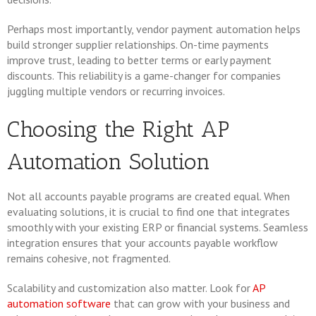
Perhaps most importantly, vendor payment automation helps
build stronger supplier relationships. On-time payments
improve trust, leading to better terms or early payment
discounts. This reliability is a game-changer for companies
juggling multiple vendors or recurring invoices.
Choosing the Right AP
Automation Solution
Not all accounts payable programs are created equal. When
evaluating solutions, it is crucial to find one that integrates
smoothly with your existing ERP or financial systems. Seamless
integration ensures that your accounts payable workflow
remains cohesive, not fragmented.
Scalability and customization also matter. Look for
AP
automation software
that can grow with your business and