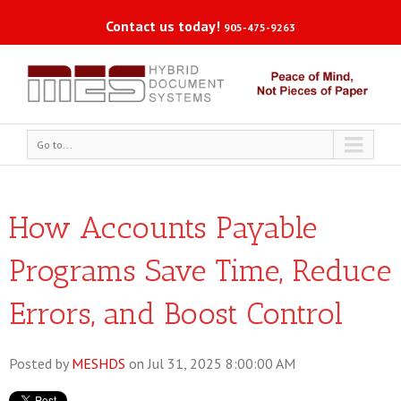
Contact us today!
905-475-9263
Go to...
How Accounts Payable
Programs Save Time, Reduce
Errors, and Boost Control
Posted by
MESHDS
on Jul 31, 2025 8:00:00 AM