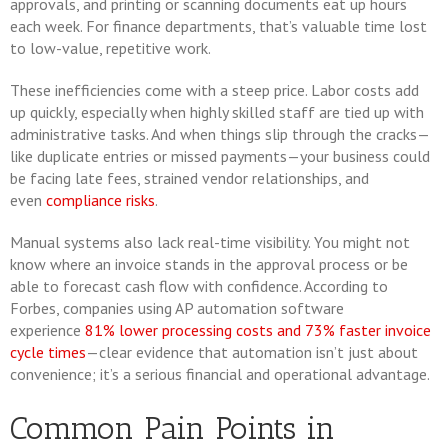
approvals, and printing or scanning documents eat up hours
each week. For finance departments, that’s valuable time lost
to low-value, repetitive work.
These inefficiencies come with a steep price. Labor costs add
up quickly, especially when highly skilled staff are tied up with
administrative tasks. And when things slip through the cracks—
like duplicate entries or missed payments—your business could
be facing late fees, strained vendor relationships, and
even
compliance risks
.
Manual systems also lack real-time visibility. You might not
know where an invoice stands in the approval process or be
able to forecast cash flow with confidence. According to
Forbes, companies using AP automation software
experience
81% lower processing costs and 73% faster invoice
cycle times
—clear evidence that automation isn’t just about
convenience; it’s a serious financial and operational advantage.
Common Pain Points in