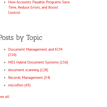
How Accounts Payable Programs Save
Time, Reduce Errors, and Boost
Control
Posts by Topic
Document Management and ECM
(216)
MES Hybrid Document Systems
(156)
document scanning
(128)
Records Management
(54)
microfilm
(43)
see all