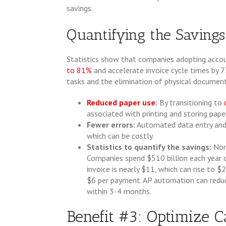
savings.
Quantifying the Savings
Statistics show that companies adopting acco
to 81%
and accelerate invoice cycle times by 7
tasks and the elimination of physical document
Reduced paper use
:
By transitioning to
associated with printing and storing pap
Fewer errors:
Automated data entry and v
which can be costly.
Statistics to quantify the savings:
Nor
Companies spend $510 billion each year 
invoice is nearly $11, which can rise to
$6 per payment. AP automation can redu
within 3-4 months.
Benefit #3: Optimize