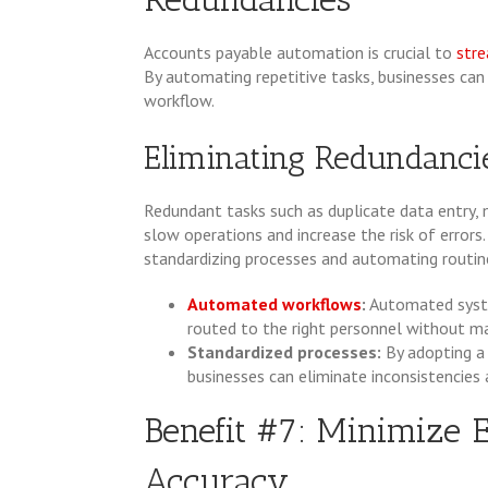
Accounts payable automation is crucial to
stre
By automating repetitive tasks, businesses ca
workflow.
Eliminating Redundanci
Redundant tasks such as duplicate data entry,
slow operations and increase the risk of errors
standardizing processes and automating routin
Automated workflows
:
Automated syste
routed to the right personnel without ma
Standardized processes:
By adopting a
businesses can eliminate inconsistencies 
Benefit #7: Minimize 
Accuracy