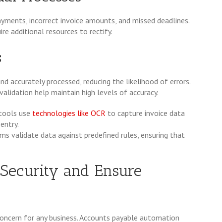
ayments, incorrect invoice amounts, and missed deadlines.
re additional resources to rectify.
s
d accurately processed, reducing the likelihood of errors.
lidation help maintain high levels of accuracy.
tools use
technologies like OCR
to capture invoice data
entry.
 validate data against predefined rules, ensuring that
 Security and Ensure
l concern for any business. Accounts payable automation