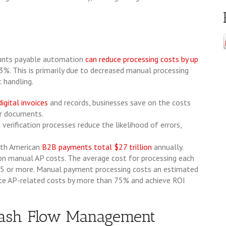
unts payable automation
can reduce processing costs by up
3%. This is primarily due to decreased manual processing
 handling.
digital invoices
and records, businesses save on the costs
er documents.
erification processes reduce the likelihood of errors,
th American
B2B payments total $27 trillion
annually.
on manual AP costs. The average cost for processing each
 $25 or more. Manual payment processing costs an estimated
ce AP-related costs by more than 75% and achieve ROI
 Cash Flow Management