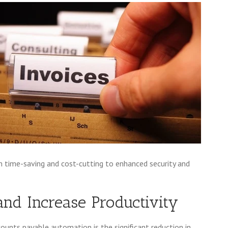
m time-saving and cost-cutting to enhanced security and
and Increase Productivity
nts payable automation is the significant reduction in