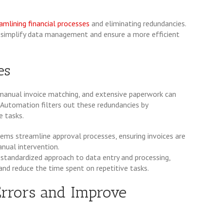
amlining financial processes
and eliminating redundancies.
n simplify data management and ensure a more efficient
es
 manual invoice matching, and extensive paperwork can
. Automation filters out these redundancies by
e tasks.
ms streamline approval processes, ensuring invoices are
nual intervention.
 standardized approach to data entry and processing,
and reduce the time spent on repetitive tasks.
Errors and Improve