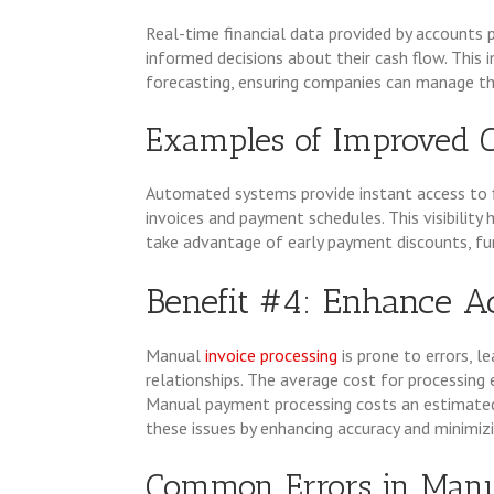
Real-time financial data provided by account
informed decisions about their cash flow. This i
forecasting, ensuring companies can manage thei
Examples of Improved 
Automated systems provide instant access to f
invoices and payment schedules. This visibilit
take advantage of early payment discounts, fur
Benefit #4: Enhance A
Manual
invoice processing
is prone to errors, l
relationships. The average cost for processing e
Manual payment processing costs an estimate
these issues by enhancing accuracy and minimizi
Common Errors in Manu