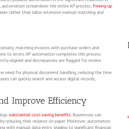
, automation streamlines the entire AP process,
freeing up
asks rather than labor-intensive manual matching and
tionally, matching invoices with purchase orders and
rone to errors. AP automation completes this process
ctly aligned and discrepancies are flagged for review.
he need for physical document handling, reducing the time
oyees can quickly search and access digital records,
and Improve Efficiency
ings
substantial cost-saving benefits
. Businesses can
by reducing their reliance on paper. Moreover, automation
ing with manual data entry, leading to significant financial