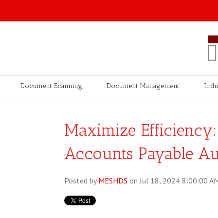
Document Scanning
Document Management
Indu
Maximize Efficiency: 
Accounts Payable A
Posted by
MESHDS
on Jul 18, 2024 8:00:00 A