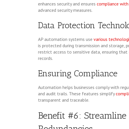
enhances security and ensures
compliance with 
advanced security measures.
Data Protection Technol
AP automation systems use
various technolog
is protected during transmission and storage, 
restrict access to sensitive data, ensuring tha
records.
Ensuring Compliance
Automation helps businesses comply with regu
and audit trails. These features simplify
compli
transparent and traceable.
Benefit #6: Streamline
Redundancies