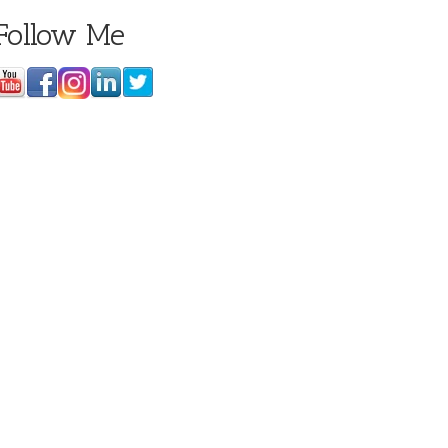
Follow Me