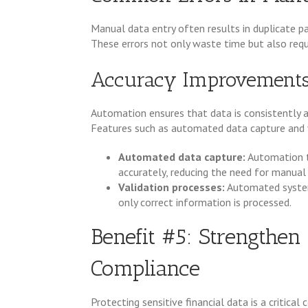
Manual data entry often results in duplicate p
These errors not only waste time but also requi
Accuracy Improvement
Automation ensures that data is consistently an
Features such as automated data capture and va
Automated data capture:
Automation 
accurately, reducing the need for manual 
Validation processes:
Automated systems
only correct information is processed.
Benefit #5: Strengthen
Compliance
Protecting sensitive financial data is a critica