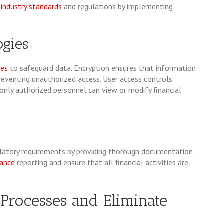
industry standards
and regulations by implementing
ogies
ies
to safeguard data. Encryption ensures that information
preventing unauthorized access. User access controls
t only authorized personnel can view or modify financial
latory requirements by providing thorough documentation
ance
reporting and ensure that all financial activities are
 Processes and Eliminate