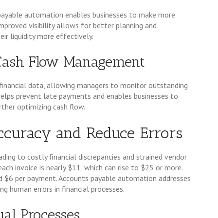
s payable automation enables businesses to make more
mproved visibility allows for better planning and
r liquidity more effectively.
Cash Flow Management
inancial data, allowing managers to monitor outstanding
y helps prevent late payments and enables businesses to
ther optimizing cash flow.
ccuracy and Reduce Errors
eading to costly financial discrepancies and strained vendor
ach invoice is nearly $11, which can rise to $25 or more.
d $6 per payment. Accounts payable automation addresses
ng human errors in financial processes.
al Processes