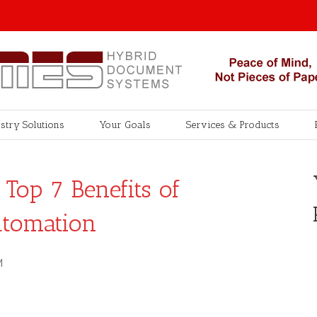
stry Solutions
Your Goals
Services & Products
Top 7 Benefits of
utomation
M