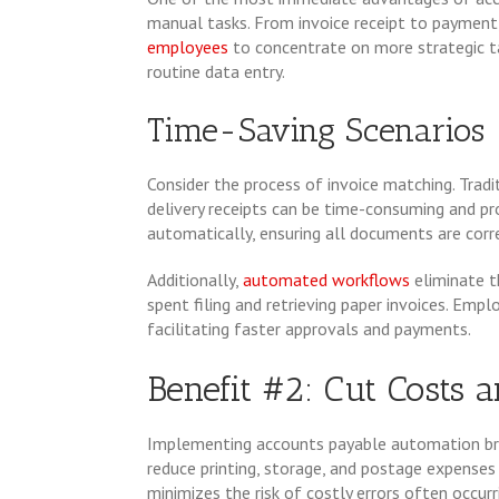
manual tasks. From invoice receipt to payment
employees
to concentrate on more strategic t
routine data entry.
Time-Saving Scenarios
Consider the process of invoice matching. Tradi
delivery receipts can be time-consuming and p
automatically, ensuring all documents are corre
Additionally,
automated workflows
eliminate t
spent filing and retrieving paper invoices. Empl
facilitating faster approvals and payments.
Benefit #2: Cut Costs 
Implementing accounts payable automation br
reduce printing, storage, and postage expenses 
minimizes the risk of costly errors often occurr