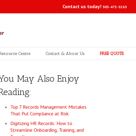
Contact us today!
905-475-9263
Resource Centre
Contact & About Us
FREE QUOTE
You May Also Enjoy
Reading:
Top 7 Records Management Mistakes
That Put Compliance at Risk
Digitizing HR Records: How to
Streamline Onboarding, Training, and