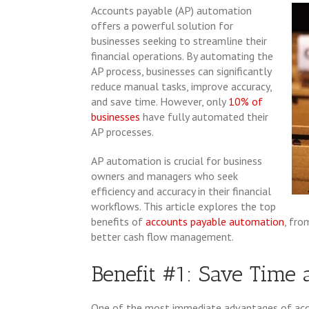
Accounts payable (AP) automation
offers a powerful solution for
businesses seeking to streamline their
financial operations. By automating the
AP process, businesses can significantly
reduce manual tasks, improve accuracy,
and save time. However, only
10% of
businesses
have fully automated their
AP processes.
AP automation is crucial for business
owners and managers who seek
efficiency and accuracy in their financial
workflows. This article explores the top
benefits of
accounts payable automation
, fro
better cash flow management.
Benefit #1: Save Time 
One of the most immediate advantages of accou