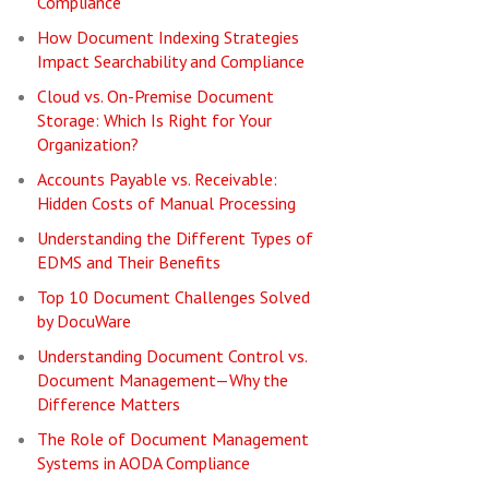
Compliance
How Document Indexing Strategies
Impact Searchability and Compliance
Cloud vs. On-Premise Document
Storage: Which Is Right for Your
Organization?
Accounts Payable vs. Receivable:
Hidden Costs of Manual Processing
Understanding the Different Types of
EDMS and Their Benefits
Top 10 Document Challenges Solved
by DocuWare
Understanding Document Control vs.
Document Management—Why the
Difference Matters
The Role of Document Management
Systems in AODA Compliance